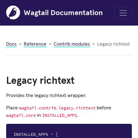
Wagtail Documentation
Menu
Docs
Reference
Contrib modules
Legacy richtext
Legacy richtext
Provides the legacy richtext wrapper.
wagtail.contrib.legacy.richtext
Place
before
wagtail.core
INSTALLED_APPS
in
.
INSTALLED_APPS
=
[