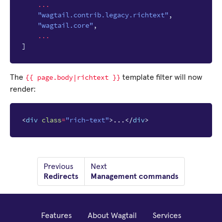
...
"wagtail.contrib.legacy.richtext"
,
"wagtail.core"
,
...
]
{{
page.body|richtext
}}
The
template filter will now
render:
<
div
class
=
"rich-text"
>
...
</
div
>
Previous
Next
Redirects
Management commands
Features
About Wagtail
Services