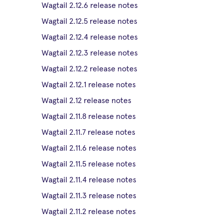
Wagtail 2.12.6 release notes
Wagtail 2.12.5 release notes
Wagtail 2.12.4 release notes
Wagtail 2.12.3 release notes
Wagtail 2.12.2 release notes
Wagtail 2.12.1 release notes
Wagtail 2.12 release notes
Wagtail 2.11.8 release notes
Wagtail 2.11.7 release notes
Wagtail 2.11.6 release notes
Wagtail 2.11.5 release notes
Wagtail 2.11.4 release notes
Wagtail 2.11.3 release notes
Wagtail 2.11.2 release notes