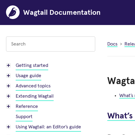
Wagtail Documentation
Docs
Rele
Getting started
Usage guide
Wagtai
Advanced topics
What’s
Extending Wagtail
Reference
What’s
Support
Using Wagtail: an Editor’s guide