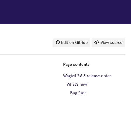
Edit on GitHub
View source
Page contents
Wagtail 2.6.3 release notes
What’s new
Bug fixes