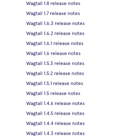
Wagtail 1.8 release notes
Wagtail 1.7 release notes
Wagtail 1.6.3 release notes
Wagtail 1.6.2 release notes
Wagtail 1.6.1 release notes
Wagtail 1.6 release notes
Wagtail 1.5.3 release notes
Wagtail 1.5.2 release notes
Wagtail 1.5.1 release notes
Wagtail 1.5 release notes
Wagtail 1.4.6 release notes
Wagtail 1.4.5 release notes
Wagtail 1.4.4 release notes
Wagtail 1.4.3 release notes