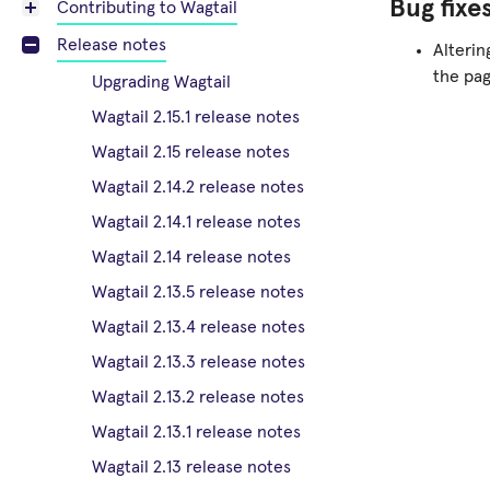
Bug fixe
Contributing to Wagtail
Release notes
Alteri
the pag
Upgrading Wagtail
Wagtail 2.15.1 release notes
Wagtail 2.15 release notes
Wagtail 2.14.2 release notes
Wagtail 2.14.1 release notes
Wagtail 2.14 release notes
Wagtail 2.13.5 release notes
Wagtail 2.13.4 release notes
Wagtail 2.13.3 release notes
Wagtail 2.13.2 release notes
Wagtail 2.13.1 release notes
Wagtail 2.13 release notes