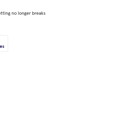
tting no longer breaks
tes