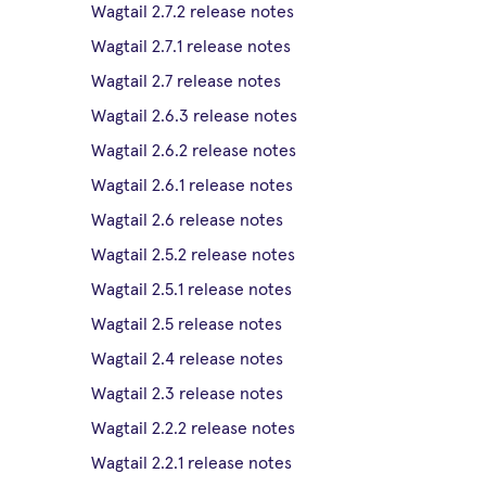
Wagtail 2.7.2 release notes
Wagtail 2.7.1 release notes
Wagtail 2.7 release notes
Wagtail 2.6.3 release notes
Wagtail 2.6.2 release notes
Wagtail 2.6.1 release notes
Wagtail 2.6 release notes
Wagtail 2.5.2 release notes
Wagtail 2.5.1 release notes
Wagtail 2.5 release notes
Wagtail 2.4 release notes
Wagtail 2.3 release notes
Wagtail 2.2.2 release notes
Wagtail 2.2.1 release notes