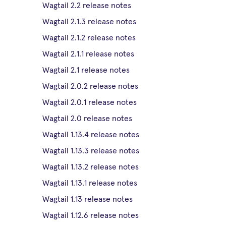
Wagtail 2.2 release notes
Wagtail 2.1.3 release notes
Wagtail 2.1.2 release notes
Wagtail 2.1.1 release notes
Wagtail 2.1 release notes
Wagtail 2.0.2 release notes
Wagtail 2.0.1 release notes
Wagtail 2.0 release notes
Wagtail 1.13.4 release notes
Wagtail 1.13.3 release notes
Wagtail 1.13.2 release notes
Wagtail 1.13.1 release notes
Wagtail 1.13 release notes
Wagtail 1.12.6 release notes