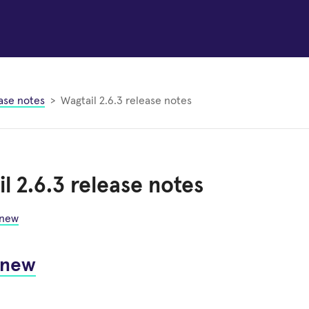
ase notes
Wagtail 2.6.3 release notes
l 2.6.3 release notes
 new
 new