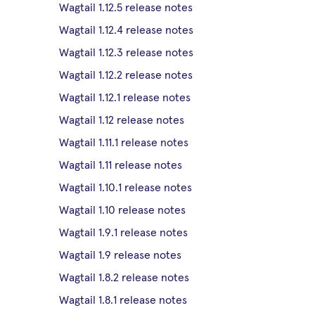
Wagtail 1.12.5 release notes
Wagtail 1.12.4 release notes
Wagtail 1.12.3 release notes
Wagtail 1.12.2 release notes
Wagtail 1.12.1 release notes
Wagtail 1.12 release notes
Wagtail 1.11.1 release notes
Wagtail 1.11 release notes
Wagtail 1.10.1 release notes
Wagtail 1.10 release notes
Wagtail 1.9.1 release notes
Wagtail 1.9 release notes
Wagtail 1.8.2 release notes
Wagtail 1.8.1 release notes