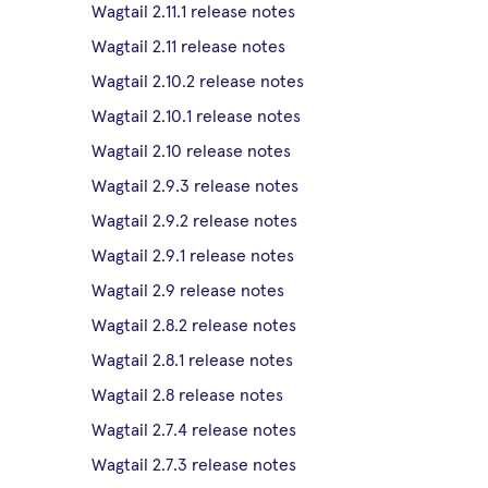
Wagtail 2.11.1 release notes
Wagtail 2.11 release notes
Wagtail 2.10.2 release notes
Wagtail 2.10.1 release notes
Wagtail 2.10 release notes
Wagtail 2.9.3 release notes
Wagtail 2.9.2 release notes
Wagtail 2.9.1 release notes
Wagtail 2.9 release notes
Wagtail 2.8.2 release notes
Wagtail 2.8.1 release notes
Wagtail 2.8 release notes
Wagtail 2.7.4 release notes
Wagtail 2.7.3 release notes