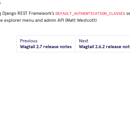
s
DEFAULT_AUTHENTICATION_CLASSES
ng Django REST Framework’s
se
e explorer menu and admin API (Matt Westcott)
Previous
Next
Wagtail 2.7 release notes
Wagtail 2.6.2 release no