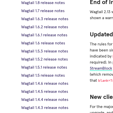
End of I
Wagtail 1.8 release notes
Wagtail 1.7 release notes
Wagtail 2.13 
shown a warn
Wagtail 1.6.3 release notes
Wagtail 1.6.2 release notes
Updated
Wagtail 1.6.1 release notes
Wagtail 1.6 release notes
The rules for
have been si
Wagtail 1.5.3 release notes
indicated by
Wagtail 1.5.2 release notes
required). In
Wagtail 1.5.1 release notes
StreamBlock
(which remov
Wagtail 1.5 release notes
blank=T
that
Wagtail 1.4.6 release notes
Wagtail 1.4.5 release notes
New clie
Wagtail 1.4.4 release notes
For the major
Wagtail 1.4.3 release notes
upgrade, and