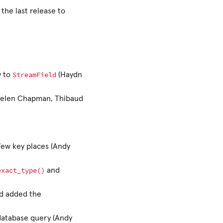
 the last release to
StreamField
y to
(Haydn
 (Helen Chapman, Thibaud
 few key places (Andy
exact_type()
and
d added the
 database query (Andy