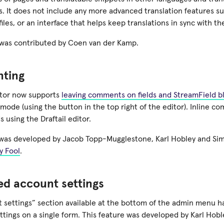
. It does not include any more advanced translation features su
files, or an interface that helps keep translations in sync with th
was contributed by Coen van der Kamp.
ting
itor now supports
leaving comments on fields and StreamField b
de (using the button in the top right of the editor). Inline co
ds using the Draftail editor.
 was developed by Jacob Topp-Mugglestone, Karl Hobley and Si
y Fool
.
d account settings
 settings” section available at the bottom of the admin menu 
ettings on a single form. This feature was developed by Karl Hobl