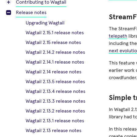
Contributing to Wagtail
Release notes
StreamFi
Upgrading Wagtail
The StreamFi
Wagtail 2.15.1 release notes
telepath
libr
Wagtail 2.15 release notes
including the
next evoluti
Wagtail 2.14.2 release notes
Wagtail 2.14.1 release notes
This feature
earlier work
Wagtail 2.14 release notes
crowdfunder
Wagtail 2.13.5 release notes
Wagtail 2.13.4 release notes
Simple t
Wagtail 2.13.3 release notes
In Wagtail 2.
Wagtail 2.13.2 release notes
library had t
Wagtail 2.13.1 release notes
In this rele
Wagtail 2.13 release notes
create copies