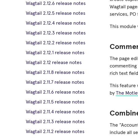
Wagtail 2.12.6 release notes
Wagtail pages
Wagtail 2.12.5 release notes
services, PO 
Wagtail 2.12.4 release notes
This module 
Wagtail 2.12.3 release notes
Wagtail 2.12.2 release notes
Commen
Wagtail 2.12.1 release notes
The page ed
Wagtail 2.12 release notes
commenting mo
Wagtail 2.11.8 release notes
rich text fiel
Wagtail 2.11.7 release notes
This feature
Wagtail 2.11.6 release notes
by
The Motle
Wagtail 2.11.5 release notes
Wagtail 2.11.4 release notes
Combine
Wagtail 2.11.3 release notes
The “Account
Wagtail 2.11.2 release notes
include all s