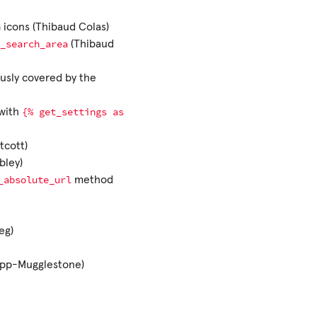
 icons (Thibaud Colas)
_search_area
(Thibaud
ously covered by the
{%
get_settings
as
 with
tcott)
bley)
_absolute_url
method
eg)
Topp-Mugglestone)