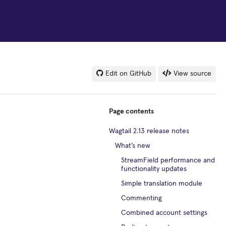
Edit on GitHub
View source
Page contents
Wagtail 2.13 release notes
What’s new
StreamField performance and
functionality updates
Simple translation module
Commenting
Combined account settings