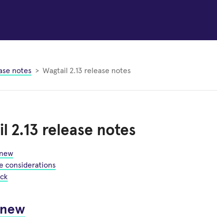
ase notes
Wagtail 2.13 release notes
l 2.13 release notes
 new
e considerations
ck
 new