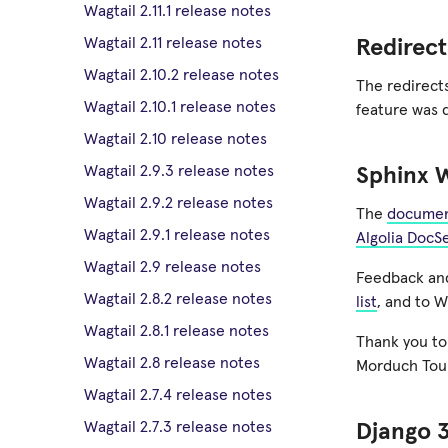
Wagtail 2.11.1 release notes
Wagtail 2.11 release notes
Redirect
Wagtail 2.10.2 release notes
The redirects
Wagtail 2.10.1 release notes
feature was 
Wagtail 2.10 release notes
Wagtail 2.9.3 release notes
Sphinx 
Wagtail 2.9.2 release notes
The
documen
Wagtail 2.9.1 release notes
Algolia DocS
Wagtail 2.9 release notes
Feedback and
Wagtail 2.8.2 release notes
list
, and to W
Wagtail 2.8.1 release notes
Thank you to
Wagtail 2.8 release notes
Morduch Toub
Wagtail 2.7.4 release notes
Wagtail 2.7.3 release notes
Django 3