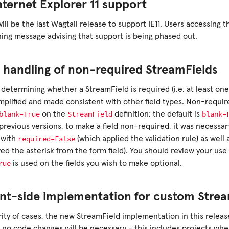
nternet Explorer 11 support
will be the last Wagtail release to support IE11. Users accessing t
ing message advising that support is being phased out.
 handling of non-required StreamFields
 determining whether a StreamField is required (i.e. at least on
mplified and made consistent with other field types. Non-requir
blank=True
StreamField
blank=
on the
definition; the default is
 previous versions, to make a field non-required, it was necessa
required=False
with
(which applied the validation rule) as well 
ed the asterisk from the form field). You should review your use
rue
is used on the fields you wish to make optional.
nt-side implementation for custom Strea
ity of cases, the new StreamField implementation in this release 
 no code changes will be necessary - this includes projects wh