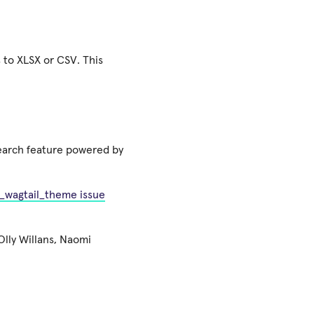
 to XLSX or CSV. This
search feature powered by
_wagtail_theme issue
lly Willans, Naomi