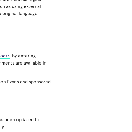
ch as using external
e original language.
locks
, by entering
mments are available in
mon Evans and sponsored
has been updated to
ey.