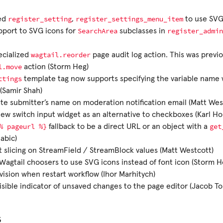
register_setting
register_settings_menu_item
ed
,
to use SVG
SearchArea
register_admin
port to SVG icons for
subclasses in
wagtail.reorder
ecialized
page audit log action. This was previ
l.move
action (Storm Heg)
ttings
template tag now supports specifying the variable name
(Samir Shah)
te submitter’s name on moderation notification email (Matt Wes
ew switch input widget as an alternative to checkboxes (Karl Ho
%
pageurl
%}
get
fallback to be a direct URL or an object with a
abic)
 slicing on StreamField / StreamBlock values (Matt Westcott)
Wagtail choosers to use SVG icons instead of font icon (Storm H
vision when restart workflow (Ihor Marhitych)
isible indicator of unsaved changes to the page editor (Jacob 
s