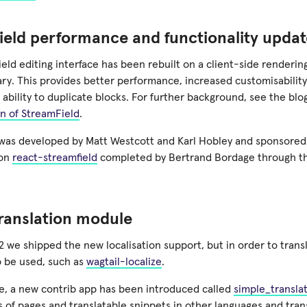
eld performance and functionality updat
eld editing interface has been rebuilt on a client-side renderi
ary. This provides better performance, increased customisabili
 ability to duplicate blocks. For further background, see the bl
on of StreamField
.
 was developed by Matt Westcott and Karl Hobley and sponsore
 on
react-streamfield
completed by Bertrand Bordage through 
.
ranslation module
12 we shipped the new localisation support, but in order to tran
o be used, such as
wagtail-localize
.
ase, a new contrib app has been introduced called
simple_transla
 of pages and translatable snippets in other languages and tran