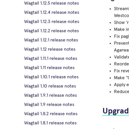
Wagtail 1.12.5 release notes
StreamF
Wagtail 1.12.4 release notes
Westco
Wagtail 1.12.3 release notes
Show ‘r
Make im
Wagtail 1.12.2 release notes
Fix pag
Wagtail 1.12.1 release notes
Prevent
Wagtail 1.12 release notes
Agarwal
Validat
Wagtail 1.11.1 release notes
Reorder
Wagtail 1.11 release notes
Fix rev
Wagtail 1.10.1 release notes
Make “C
Apply e
Wagtail 1.10 release notes
Reduce 
Wagtail 1.9.1 release notes
Wagtail 1.9 release notes
Upgrad
Wagtail 1.8.2 release notes
Wagtail 1.8.1 release notes