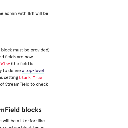
he admin with IE11 will be
e block must be provided)
ed fields are now
False
(the field is
ry to define
a top-level
blank=True
as setting
 of StreamField to check
mField blocks
will be a like-for-like
ere custom block types