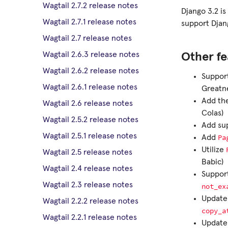
Wagtail 2.7.2 release notes
Django 3.2 is
Wagtail 2.7.1 release notes
support Djan
Wagtail 2.7 release notes
Wagtail 2.6.3 release notes
Other fe
Wagtail 2.6.2 release notes
Suppor
Wagtail 2.6.1 release notes
Greatn
Add the
Wagtail 2.6 release notes
Colas)
Wagtail 2.5.2 release notes
Add su
Wagtail 2.5.1 release notes
Pa
Add
Utilize
Wagtail 2.5 release notes
Babic)
Wagtail 2.4 release notes
Suppor
Wagtail 2.3 release notes
not_ex
Update 
Wagtail 2.2.2 release notes
copy_a
Wagtail 2.2.1 release notes
Updat