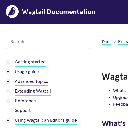
Wagtail Documentation
Docs
Rele
Getting started
Usage guide
Wagtai
Advanced topics
What’s
Extending Wagtail
Upgrad
Reference
Feedba
Support
Using Wagtail: an Editor’s guide
What’s