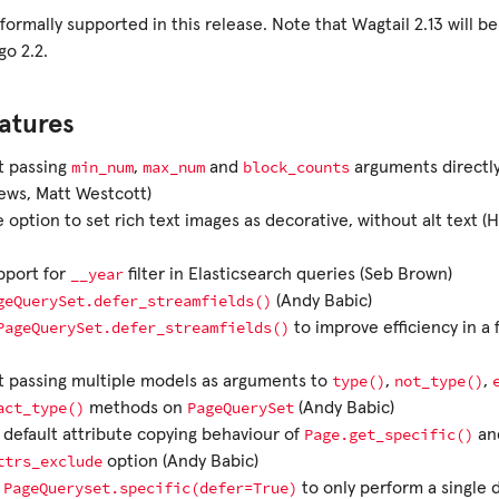
 formally supported in this release. Note that Wagtail 2.13 will be
go 2.2.
atures
min_num
max_num
block_counts
t passing
,
and
arguments directl
ews, Matt Westcott)
 option to set rich text images as decorative, without alt text
__year
pport for
filter in Elasticsearch queries (Seb Brown)
geQuerySet.defer_streamfields()
(Andy Babic)
PageQuerySet.defer_streamfields()
to improve efficiency in a
type()
not_type()
t passing multiple models as arguments to
,
,
act_type()
PageQuerySet
methods on
(Andy Babic)
Page.get_specific()
default attribute copying behaviour of
an
ttrs_exclude
option (Andy Babic)
PageQueryset.specific(defer=True)
e
to only perform a single