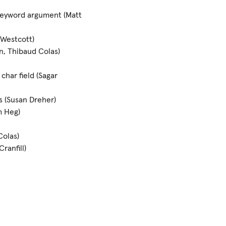
eyword argument (Matt
 Westcott)
n, Thibaud Colas)
char field (Sagar
s (Susan Dreher)
m Heg)
Colas)
ranfill)