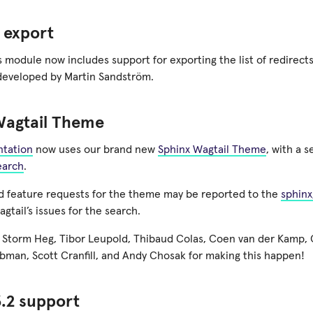
 export
 module now includes support for exporting the list of redirects
developed by Martin Sandström.
Wagtail Theme
tation
now uses our brand new
Sphinx Wagtail Theme
, with a 
earch
.
 feature requests for the theme may be reported to the
sphinx
agtail’s issues for the search.
 Storm Heg, Tibor Leupold, Thibaud Colas, Coen van der Kamp, O
man, Scott Cranfill, and Andy Chosak for making this happen!
.2 support