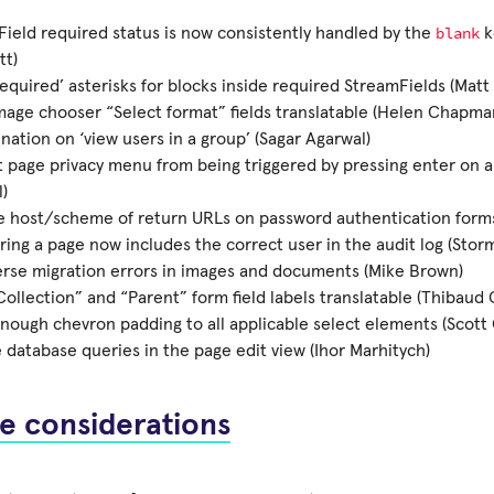
blank
ield required status is now consistently handled by the
k
tt)
equired’ asterisks for blocks inside required StreamFields (Matt
age chooser “Select format” fields translatable (Helen Chapma
ination on ‘view users in a group’ (Sagar Agarwal)
 page privacy menu from being triggered by pressing enter on a 
)
e host/scheme of return URLs on password authentication form
ing a page now includes the correct user in the audit log (Stor
erse migration errors in images and documents (Mike Brown)
ollection” and “Parent” form field labels translatable (Thibaud 
nough chevron padding to all applicable select elements (Scott C
database queries in the page edit view (Ihor Marhitych)
e considerations