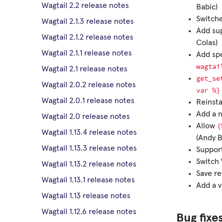
Wagtail 2.2 release notes
Babic)
Switch
Wagtail 2.1.3 release notes
Add sup
Wagtail 2.1.2 release notes
Colas)
Wagtail 2.1.1 release notes
Add sp
wagtai
Wagtail 2.1 release notes
get_se
Wagtail 2.0.2 release notes
var
%}
Wagtail 2.0.1 release notes
Reinsta
Add a n
Wagtail 2.0 release notes
{
Allow
Wagtail 1.13.4 release notes
(Andy B
Wagtail 1.13.3 release notes
Support
Switch 
Wagtail 1.13.2 release notes
Save re
Wagtail 1.13.1 release notes
Add a v
Wagtail 1.13 release notes
Wagtail 1.12.6 release notes
Bug fixe