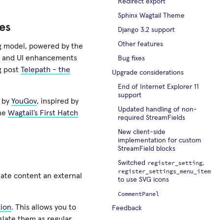
Redirect export
Sphinx Wagtail Theme
es
Django 3.2 support
Other features
ng model, powered by the
ty and UI enhancements
Bug fixes
og post
Telepath - the
Upgrade considerations
End of Internet Explorer 11
support
d by
YouGov
, inspired by
Updated handling of non-
the
Wagtail’s First Hatch
required StreamFields
New client-side
implementation for custom
StreamField blocks
register_setting
Switched
,
register_settings_menu_item
slate content an external
to use SVG icons
CommentPanel
tion
. This allows you to
Feedback
slate them as regular