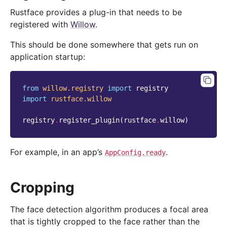
Rustface provides a plug-in that needs to be
registered with
Willow
.
This should be done somewhere that gets run on
application startup:
from
willow.registry
import
registry
import
rustface.willow
registry
.
register_plugin
(
rustface
.
willow
)
For example, in an app’s
.
AppConfig.ready
Cropping
The face detection algorithm produces a focal area
that is tightly cropped to the face rather than the