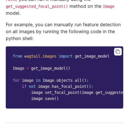
method on the
get_suggested_focal_point()
Image
model.
For example, you can manually run feature detection
on all images by running the following code in the
python shell:
from
wagtail.images
import
get_image_model
Image
=
get_image_model
()
for
image
in
Image
.
objects
.
all
():
if
not
image
.
has_focal_point
():
image
.
set_focal_point
(
image
.
get_suggested_
image
.
save
()