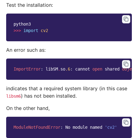
Test the installation:
python3
>>>
import
cv2
An error such as:
ImportError
:
libSM
.
so
.6
:
cannot
open
shared
object
indicates that a required system library (in this case
) has not been installed.
libsm6
On the other hand,
ModuleNotFoundError
:
No
module
named
'cv2'