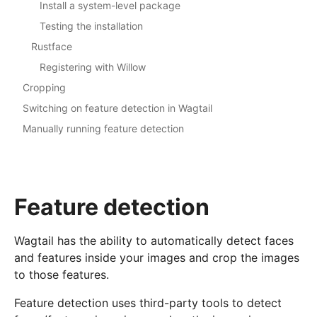
Install a system-level package
Testing the installation
Rustface
Registering with Willow
Cropping
Switching on feature detection in Wagtail
Manually running feature detection
Feature detection
Wagtail has the ability to automatically detect faces
and features inside your images and crop the images
to those features.
Feature detection uses third-party tools to detect