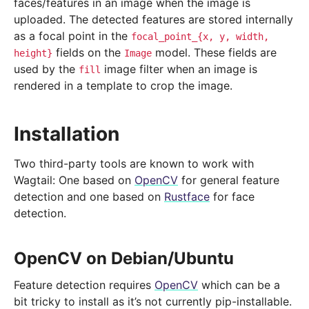
faces/features in an image when the image is
uploaded. The detected features are stored internally
as a focal point in the
focal_point_{x,
y,
width,
fields on the
model. These fields are
height}
Image
used by the
image filter when an image is
fill
rendered in a template to crop the image.
Installation
Two third-party tools are known to work with
Wagtail: One based on
OpenCV
for general feature
detection and one based on
Rustface
for face
detection.
OpenCV on Debian/Ubuntu
Feature detection requires
OpenCV
which can be a
bit tricky to install as it’s not currently pip-installable.