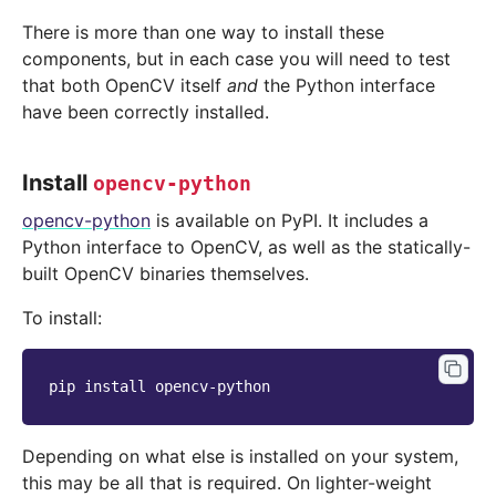
There is more than one way to install these
components, but in each case you will need to test
that both OpenCV itself
and
the Python interface
have been correctly installed.
Install
opencv-python
opencv-python
is available on PyPI. It includes a
Python interface to OpenCV, as well as the statically-
built OpenCV binaries themselves.
To install:
pip
install
Depending on what else is installed on your system,
this may be all that is required. On lighter-weight