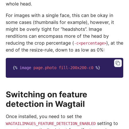
whole head.
For images with a single face, this can be okay in
some cases (thumbnails for example), however, it
might be overly tight for “headshots”. Image
renditions can encompass more of the head by
reducing the crop percentage (
), at the
-c<percentage>
end of the resize-rule, down to as low as 0%:
{%
image
page.photo
fill-200x200-c0
%}
Switching on feature
detection in Wagtail
Once installed, you need to set the
setting to
WAGTAILIMAGES_FEATURE_DETECTION_ENABLED