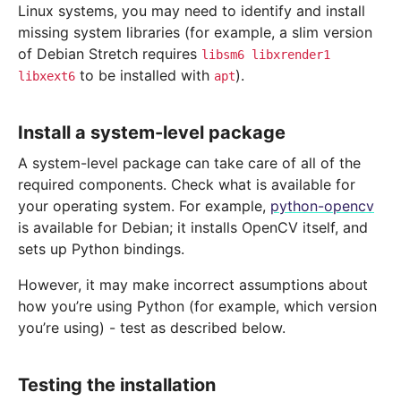
Linux systems, you may need to identify and install
missing system libraries (for example, a slim version
of Debian Stretch requires
libsm6
libxrender1
to be installed with
).
libxext6
apt
Install a system-level package
A system-level package can take care of all of the
required components. Check what is available for
your operating system. For example,
python-opencv
is available for Debian; it installs OpenCV itself, and
sets up Python bindings.
However, it may make incorrect assumptions about
how you’re using Python (for example, which version
you’re using) - test as described below.
Testing the installation