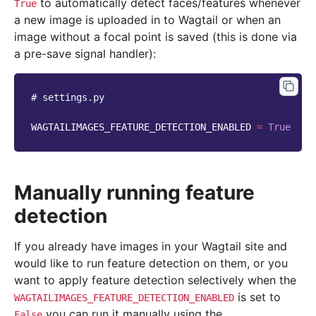
to automatically detect faces/features whenever
True
a new image is uploaded in to Wagtail or when an
image without a focal point is saved (this is done via
a pre-save signal handler):
# settings.py
WAGTAILIMAGES_FEATURE_DETECTION_ENABLED
=
True
Manually running feature
detection
If you already have images in your Wagtail site and
would like to run feature detection on them, or you
want to apply feature detection selectively when the
is set to
WAGTAILIMAGES_FEATURE_DETECTION_ENABLED
you can run it manually using the
False