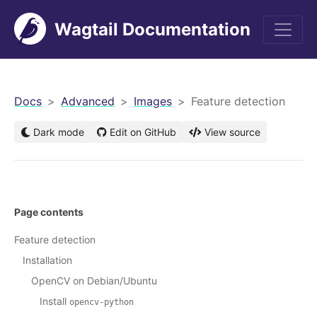
Wagtail Documentation
men
Docs
Advanced
Images
Feature detection
Dark mode
Edit on GitHub
View source
Page contents
Feature detection
Installation
OpenCV on Debian/Ubuntu
Install
opencv-python