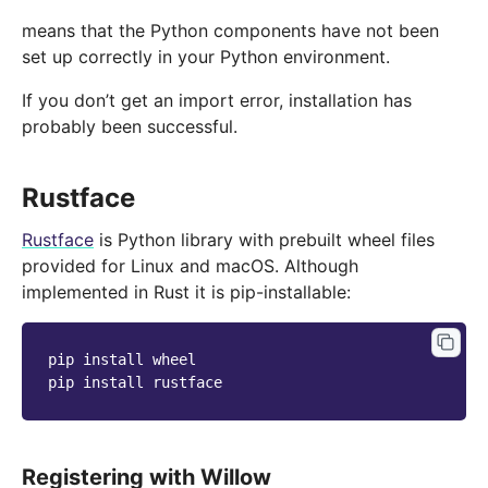
means that the Python components have not been
set up correctly in your Python environment.
If you don’t get an import error, installation has
probably been successful.
Rustface
Rustface
is Python library with prebuilt wheel files
provided for Linux and macOS. Although
implemented in Rust it is pip-installable:
pip
install
wheel

pip
install
Registering with Willow