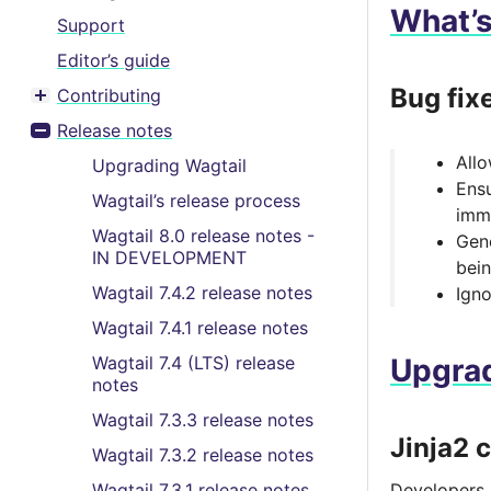
What’
Support
Editor’s guide
Bug fix
Contributing
Toggle menu contents
Release notes
Toggle menu contents
Allo
Upgrading Wagtail
Ensu
Wagtail’s release process
imm
Wagtail 8.0 release notes -
Gene
IN DEVELOPMENT
bein
Wagtail 7.4.2 release notes
Ign
Wagtail 7.4.1 release notes
Wagtail 7.4 (LTS) release
Upgrad
notes
Wagtail 7.3.3 release notes
Jinja2 
Wagtail 7.3.2 release notes
Wagtail 7.3.1 release notes
Developers u