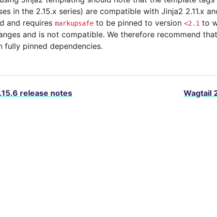
ses in the 2.15.x series) are compatible with Jinja2 2.11.x and
d and requires
to be pinned to version
to w
markupsafe
<2.1
anges and is not compatible. We therefore recommend that 
th fully pinned dependencies.
.15.6 release notes
Wagtail 