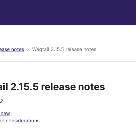
ease notes
Wagtail 2.15.5 release notes
il 2.15.5 release notes
22
 new
e considerations