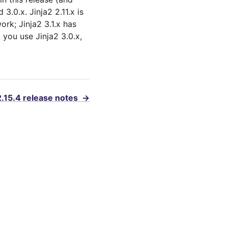
 3.0.x. Jinja2 2.11.x is
ork; Jinja2 3.1.x has
you use Jinja2 3.0.x,
2.15.4 release notes
→