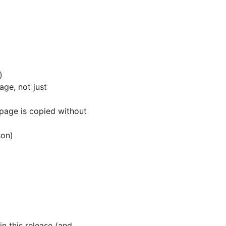
)
age, not just
age is copied without
son)
n this release (and