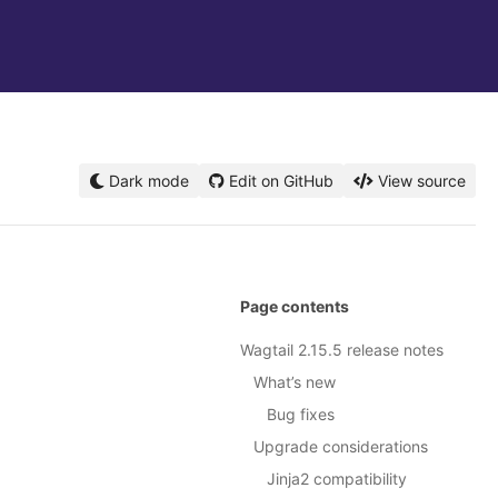
Dark mode
Edit on GitHub
View source
Page contents
Wagtail 2.15.5 release notes
What’s new
Bug fixes
Upgrade considerations
Jinja2 compatibility