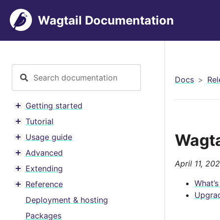
Wagtail Documentation
Docs
Rel
Getting started
Toggle menu contents
Tutorial
Toggle menu contents
Wagta
Usage guide
Toggle menu contents
Advanced
Toggle menu contents
April 11, 20
Extending
Toggle menu contents
What’s
Reference
Toggle menu contents
Upgrad
Deployment & hosting
Packages