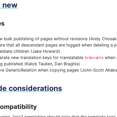
s new
es
w bulk publishing of pages without revisions (Andy Chosak
re that all descendant pages are logged when deleting a p
ediate children (Jake Howard)
rate new translation keys for translatable
when p
Orderable
g published (Kalob Taulien, Dan Braghis)
ore
GenericRelation
when copying pages (John-Scott Atlak
e considerations
compatibility
sing Jinja2 templating should note that the template tags i