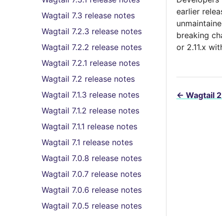
earlier relea
Wagtail 7.3 release notes
unmaintaine
Wagtail 7.2.3 release notes
breaking ch
Wagtail 7.2.2 release notes
or 2.11.x wi
Wagtail 7.2.1 release notes
Wagtail 7.2 release notes
Wagtail 7.1.3 release notes
←
Wagtail 2
Wagtail 7.1.2 release notes
Wagtail 7.1.1 release notes
Wagtail 7.1 release notes
Wagtail 7.0.8 release notes
Wagtail 7.0.7 release notes
Wagtail 7.0.6 release notes
Wagtail 7.0.5 release notes
Wagtail 7.0.4 release notes