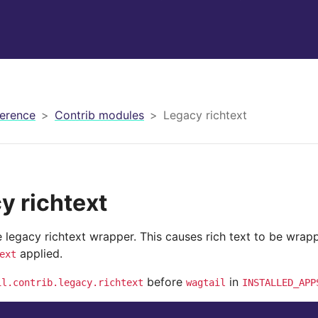
erence
Contrib modules
Legacy richtext
y richtext
 legacy richtext wrapper. This causes rich text to be wrapp
applied.
ext
before
in
il.contrib.legacy.richtext
wagtail
INSTALLED_APP