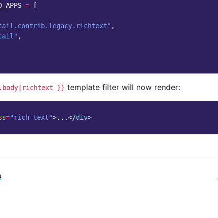
D_APPS
=
[
tail.contrib.legacy.richtext"
,
tail"
,
template filter will now render:
.body|richtext
}}
ss
=
"rich-text"
>
...
</
div
>
s