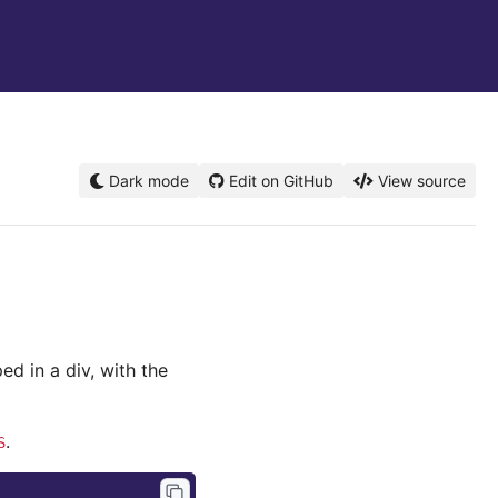
Dark mode
Edit on GitHub
View source
ed in a div, with the
.
S