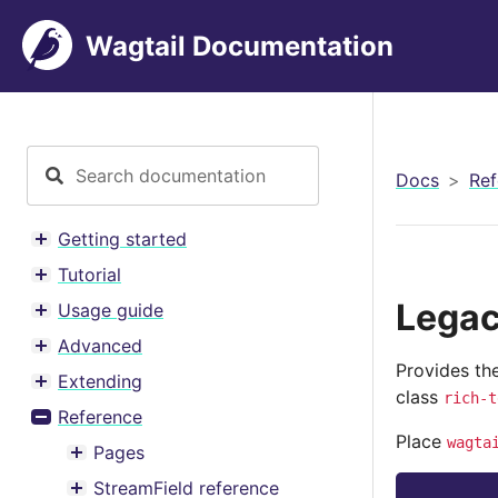
Wagtail Documentation
Docs
Ref
Getting started
Toggle menu contents
Tutorial
Toggle menu contents
Legac
Usage guide
Toggle menu contents
Advanced
Toggle menu contents
Provides the
Extending
Toggle menu contents
class
rich-t
Reference
Toggle menu contents
Place
wagta
Pages
Toggle menu contents
StreamField reference