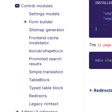
Toggle menu contents
INSTALLE
Contrib modules
Toggle menu contents
...
Settings models
"wag
"wag
Form builder
...
Toggle menu contents
]
Sitemap generator
Frontend cache
invalidator
The
{{
page
RoutablePageMixin
Promoted search
<
div
cla
results
Simple translation
TableBlock
Typed table block
←
Redirect
Redirects
Legacy richtext
Admin UI reference