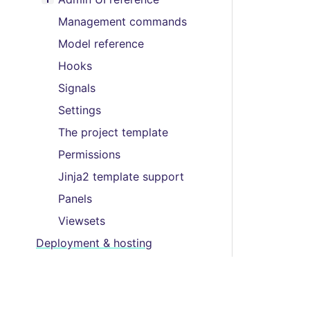
Toggle menu contents
Management commands
Model reference
Hooks
Signals
Settings
The project template
Permissions
Jinja2 template support
Panels
Viewsets
Deployment & hosting
Packages
Support
Editor’s guide