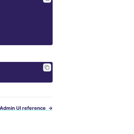
Admin UI reference
→