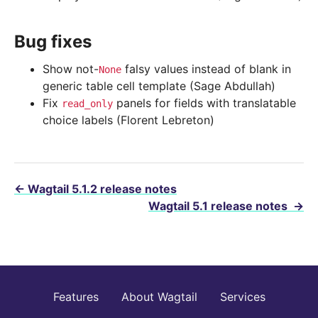
Bug fixes
Show not-
falsy values instead of blank in
None
generic table cell template (Sage Abdullah)
Fix
panels for fields with translatable
read_only
choice labels (Florent Lebreton)
←
Wagtail 5.1.2 release notes
Wagtail 5.1 release notes
→
Features
About Wagtail
Services