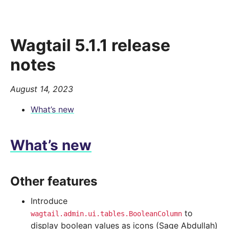
Wagtail 5.1.1 release
notes
August 14, 2023
What’s new
What’s new
Other features
Introduce
to
wagtail.admin.ui.tables.BooleanColumn
display boolean values as icons (Sage Abdullah)