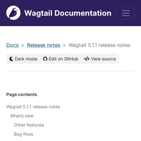
Wagtail Documentation
men
Docs
Release notes
Wagtail 5.1.1 release notes
Dark mode
Edit on GitHub
View source
Page contents
Wagtail 5.1.1 release notes
What’s new
Other features
Bug fixes