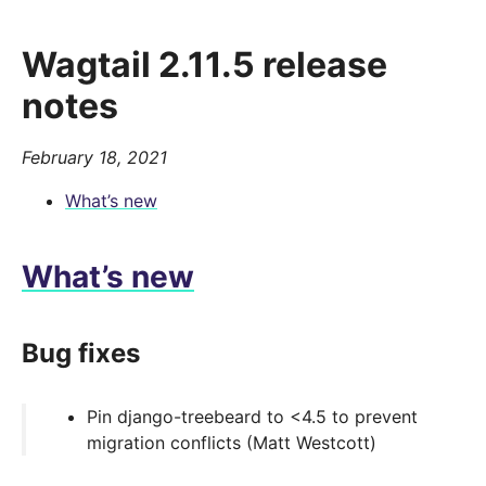
Wagtail 2.11.5 release
notes
February 18, 2021
What’s new
What’s new
Bug fixes
Pin django-treebeard to <4.5 to prevent
migration conflicts (Matt Westcott)