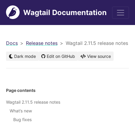
Wagtail Documentation
men
Docs
Release notes
Wagtail 2.11.5 release notes
Dark mode
Edit on GitHub
View source
Page contents
Wagtail 2.11.5 release notes
What’s new
Bug fixes