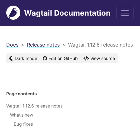
Wagtail Documentation
men
Docs
Release notes
Wagtail 1.12.6 release notes
Dark mode
Edit on GitHub
View source
Page contents
Wagtail 1.12.6 release notes
What’s new
Bug fixes