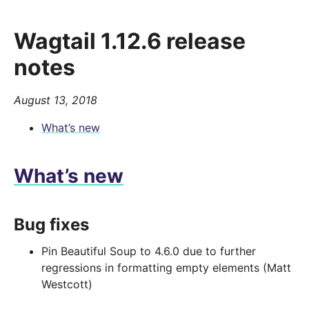
Wagtail 1.12.6 release
notes
August 13, 2018
What’s new
What’s new
Bug fixes
Pin Beautiful Soup to 4.6.0 due to further
regressions in formatting empty elements (Matt
Westcott)