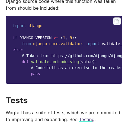
Django source code where this function was taken
from should be included:
import
django
if
DJANGO_VERSION
>=
(
1
,
9
):
from
django.core.validators
import
validate_un
else
:
# Taken from https://github.com/django/django/
def
validate_unicode_slug
(
value
):
# Code left as an exercise to the reader
pass
Tests
Wagtail has a suite of tests, which we are committed
to improving and expanding. See
Testing
.