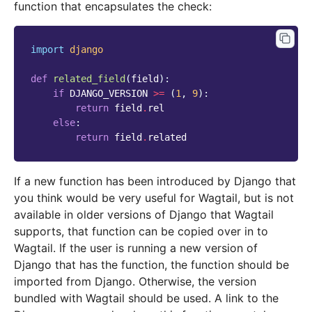
function that encapsulates the check:
import
django
def
related_field
(
field
):
if
DJANGO_VERSION
>=
(
1
,
9
):
return
field
.
rel
else
:
return
field
.
related
If a new function has been introduced by Django that
you think would be very useful for Wagtail, but is not
available in older versions of Django that Wagtail
supports, that function can be copied over in to
Wagtail. If the user is running a new version of
Django that has the function, the function should be
imported from Django. Otherwise, the version
bundled with Wagtail should be used. A link to the