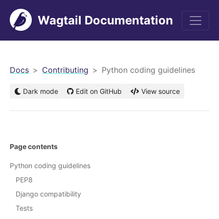
Wagtail Documentation
men
Docs
Contributing
Python coding guidelines
Dark mode
Edit on GitHub
View source
Page contents
Python coding guidelines
PEP8
Django compatibility
Tests