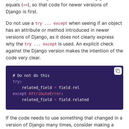
equals (
), so that code for newer versions of
>=
Django is first.
Do not use a
when seeing if an object
try
...
except
has an attribute or method introduced in newer
versions of Django, as it does not clearly express
why the
is used. An explicit check
try
...
except
against the Django version makes the intention of the
code very clear.
# Do not do this
try
:
related_field
=
field
.
rel
except
AttributeError
:
related_field
=
field
.
related
If the code needs to use something that changed in a
version of Django many times, consider making a