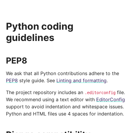
Python coding
guidelines
PEP8
We ask that all Python contributions adhere to the
PEP8
style guide. See
Linting and formatting
.
The project repository includes an
file.
.editorconfig
We recommend using a text editor with
EditorConfig
support to avoid indentation and whitespace issues.
Python and HTML files use 4 spaces for indentation.