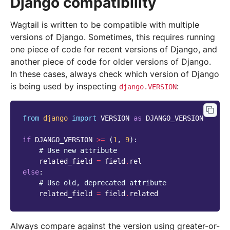
Django compatibility
Wagtail is written to be compatible with multiple
versions of Django. Sometimes, this requires running
one piece of code for recent versions of Django, and
another piece of code for older versions of Django.
In these cases, always check which version of Django
is being used by inspecting
:
django.VERSION
from
django
import
VERSION
as
DJANGO_VERSION
if
DJANGO_VERSION
>=
(
1
,
9
):
# Use new attribute
related_field
=
field
.
rel
else
:
# Use old, deprecated attribute
related_field
=
field
.
related
Always compare against the version using greater-or-