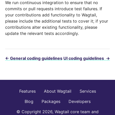
We run continuous integration to ensure that no
commits or pull requests introduce test failures. If
your contributions add functionality to Wagtail,
please include the additional tests to cover it; if your
contributions alter existing functionality, please
update the relevant tests accordingly.
←
General coding guidelines
UI coding guidelines
→
Features
About Wagtail
Services
Blog
Packages
Developers
© Copyright 2026, Wagtail core team and