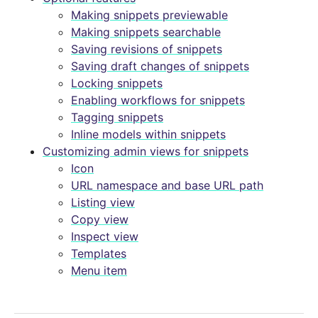
Making snippets previewable
Making snippets searchable
Saving revisions of snippets
Saving draft changes of snippets
Locking snippets
Enabling workflows for snippets
Tagging snippets
Inline models within snippets
Customizing admin views for snippets
Icon
URL namespace and base URL path
Listing view
Copy view
Inspect view
Templates
Menu item