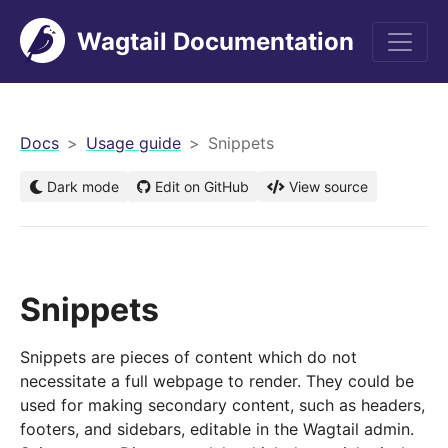
Wagtail Documentation
men
Docs
Usage guide
Snippets
Dark mode
Edit on GitHub
View source
Snippets
Snippets are pieces of content which do not
necessitate a full webpage to render. They could be
used for making secondary content, such as headers,
footers, and sidebars, editable in the Wagtail admin.