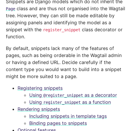
Snippets are Django models which do not inherit the
class and are thus not organised into the Wagtail
Page
tree. However, they can still be made editable by
assigning panels and identifying the model as a
snippet with the
class decorator or
register_snippet
function.
By default, snippets lack many of the features of
pages, such as being orderable in the Wagtail admin
or having a defined URL. Decide carefully if the
content type you would want to build into a snippet
might be more suited to a page.
Registering snippets
Using
as a decorator
@register_snippet
Using
as a function
register_snippet
Rendering snippets
Including snippets in template tags
Binding pages to snippets
Optional features