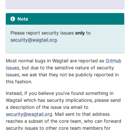
Note
Please report security issues
only
to
security
@
wagtail
.
org
.
Most normal bugs in Wagtail are reported as
GitHub
issues
, but due to the sensitive nature of security
issues, we ask that they not be publicly reported in
this fashion.
Instead, if you believe you’ve found something in
Wagtail which has security implications, please send
a description of the issue via email to
security
@
wagtail
.
org
. Mail sent to that address
reaches a subset of the core team, who can forward
security issues to other core team members for