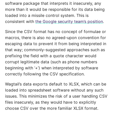
software package that interprets it insecurely, any
more than it would be responsible for its data being
loaded into a missile control system. This is
consistent with
the Google security team’s position
.
Since the CSV format has no concept of formulae or
macros, there is also no agreed-upon convention for
escaping data to prevent it from being interpreted in
that way; commonly-suggested approaches such as
prefixing the field with a quote character would
corrupt legitimate data (such as phone numbers
beginning with ‘+’) when interpreted by software
correctly following the CSV specification.
Wagtail’s data exports default to XLSX, which can be
loaded into spreadsheet software without any such
issues. This minimizes the risk of a user handling CSV
files insecurely, as they would have to explicitly
choose CSV over the more familiar XLSX format.