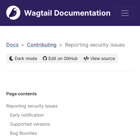
Wagtail Documentation
men
Docs
Contributing
Reporting security issues
Dark mode
Edit on GitHub
View source
Page contents
Reporting security issues
Early notification
Supported versions
Bug Bounties