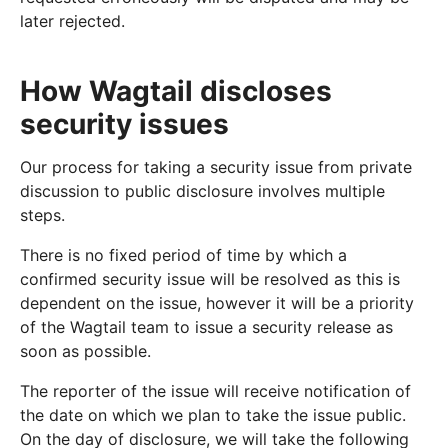
later rejected.
How Wagtail discloses
security issues
Our process for taking a security issue from private
discussion to public disclosure involves multiple
steps.
There is no fixed period of time by which a
confirmed security issue will be resolved as this is
dependent on the issue, however it will be a priority
of the Wagtail team to issue a security release as
soon as possible.
The reporter of the issue will receive notification of
the date on which we plan to take the issue public.
On the day of disclosure, we will take the following