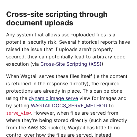
Cross-site scripting through
document uploads
Any system that allows user-uploaded files is a
potential security risk. Several historical reports have
raised the issue that if uploads aren’t properly
secured, they can potentially lead to arbitrary code
execution (via
Cross-Site Scripting (XSS)
).
When Wagtail serves these files itself (ie the content
is returned in the response directly), the required
protections are already in place. This can be done
using the
dynamic image serve
view for images and
by setting
WAGTAILDOCS_SERVE_METHOD
to
. However, when files are served from
serve_view
where they’re being stored directly (such as directly
from the AWS S3 bucket), Wagtail has little to no
control over how the files are served. Instead,