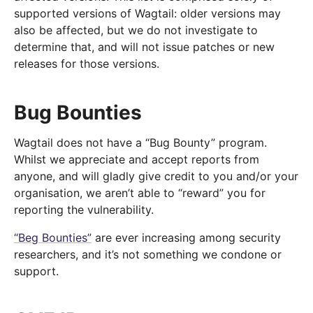
supported versions of Wagtail: older versions may
also be affected, but we do not investigate to
determine that, and will not issue patches or new
releases for those versions.
Bug Bounties
Wagtail does not have a “Bug Bounty” program.
Whilst we appreciate and accept reports from
anyone, and will gladly give credit to you and/or your
organisation, we aren’t able to “reward” you for
reporting the vulnerability.
“Beg Bounties”
are ever increasing among security
researchers, and it’s not something we condone or
support.