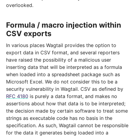
overlooked.
Formula / macro injection within
CSV exports
In various places Wagtail provides the option to
export data in CSV format, and several reporters
have raised the possibility of a malicious user
inserting data that will be interpreted as a formula
when loaded into a spreadsheet package such as
Microsoft Excel. We do not consider this to be a
security vulnerability in Wagtail. CSV as defined by
RFC 4180
is purely a data format, and makes no
assertions about how that data is to be interpreted;
the decision made by certain software to treat some
strings as executable code has no basis in the
specification. As such, Wagtail cannot be responsible
for the data it generates being loaded into a