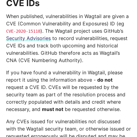
CVE IDs
When published, vulnerabilities in Wagtail are given a
CVE (Common Vulnerability and Exposures) ID (eg
). The Wagtail project uses GitHub’s
CVE-2020-15118
Security Advisories
to record vulnerabilities, request
CVE IDs and track both upcoming and historical
vulnerabilities. GitHub therefore acts as Wagtail’s
CNA (CVE Numbering Authority).
If you have found a vulnerability in Wagtail, please
report it using the information above -
do not
request a CVE ID. CVEs will be requested by the
security team as part of the resolution process and
correctly populated with details and credit where
necessary, and
must not
be requested otherwise.
Any CVEs issued for vulnerabilities not discussed
with the Wagtail security team, or otherwise issued or
requested erroneously will be disputed and may be