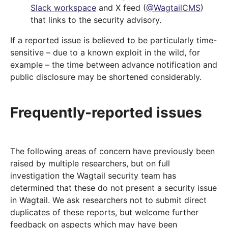
Slack workspace
and X feed (
@WagtailCMS
)
that links to the security advisory.
If a reported issue is believed to be particularly time-
sensitive – due to a known exploit in the wild, for
example – the time between advance notification and
public disclosure may be shortened considerably.
Frequently-reported issues
The following areas of concern have previously been
raised by multiple researchers, but on full
investigation the Wagtail security team has
determined that these do not present a security issue
in Wagtail. We ask researchers not to submit direct
duplicates of these reports, but welcome further
feedback on aspects which may have been