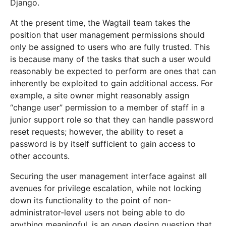
Django.
At the present time, the Wagtail team takes the
position that user management permissions should
only be assigned to users who are fully trusted. This
is because many of the tasks that such a user would
reasonably be expected to perform are ones that can
inherently be exploited to gain additional access. For
example, a site owner might reasonably assign
“change user” permission to a member of staff in a
junior support role so that they can handle password
reset requests; however, the ability to reset a
password is by itself sufficient to gain access to
other accounts.
Securing the user management interface against all
avenues for privilege escalation, while not locking
down its functionality to the point of non-
administrator-level users not being able to do
anything meaningful, is an open design question that