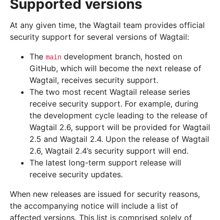
Supported versions
At any given time, the Wagtail team provides official
security support for several versions of Wagtail:
The
development branch, hosted on
main
GitHub, which will become the next release of
Wagtail, receives security support.
The two most recent Wagtail release series
receive security support. For example, during
the development cycle leading to the release of
Wagtail 2.6, support will be provided for Wagtail
2.5 and Wagtail 2.4. Upon the release of Wagtail
2.6, Wagtail 2.4’s security support will end.
The latest long-term support release will
receive security updates.
When new releases are issued for security reasons,
the accompanying notice will include a list of
affected versions. This list is comprised solely of