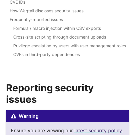
CVE IDs
How Wagtail discloses security issues
Frequently-reported issues
Formula / macro injection within CSV exports
Cross-site scripting through document uploads
Privilege escalation by users with user management roles
CVEs in third-party dependencies
Reporting security
issues
Warning
Ensure you are viewing our
latest security policy
.