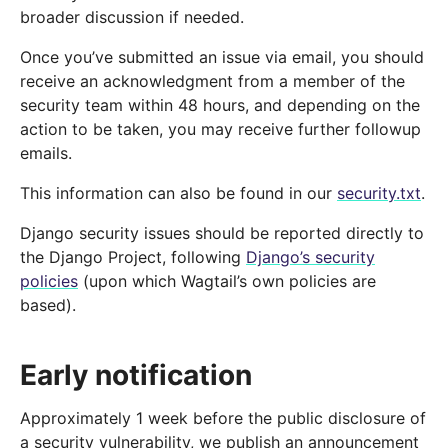
broader discussion if needed.
Once you’ve submitted an issue via email, you should
receive an acknowledgment from a member of the
security team within 48 hours, and depending on the
action to be taken, you may receive further followup
emails.
This information can also be found in our
security.txt
.
Django security issues should be reported directly to
the Django Project, following
Django’s security
policies
(upon which Wagtail’s own policies are
based).
Early notification
Approximately 1 week before the public disclosure of
a security vulnerability, we publish an announcement