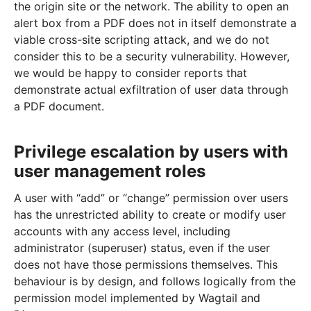
the origin site or the network. The ability to open an
alert box from a PDF does not in itself demonstrate a
viable cross-site scripting attack, and we do not
consider this to be a security vulnerability. However,
we would be happy to consider reports that
demonstrate actual exfiltration of user data through
a PDF document.
Privilege escalation by users with
user management roles
A user with “add” or “change” permission over users
has the unrestricted ability to create or modify user
accounts with any access level, including
administrator (superuser) status, even if the user
does not have those permissions themselves. This
behaviour is by design, and follows logically from the
permission model implemented by Wagtail and