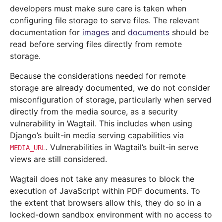
developers must make sure care is taken when
configuring file storage to serve files. The relevant
documentation for
images
and
documents
should be
read before serving files directly from remote
storage.
Because the considerations needed for remote
storage are already documented, we do not consider
misconfiguration of storage, particularly when served
directly from the media source, as a security
vulnerability in Wagtail. This includes when using
Django’s built-in media serving capabilities via
. Vulnerabilities in Wagtail’s built-in serve
MEDIA_URL
views are still considered.
Wagtail does not take any measures to block the
execution of JavaScript within PDF documents. To
the extent that browsers allow this, they do so in a
locked-down sandbox environment with no access to