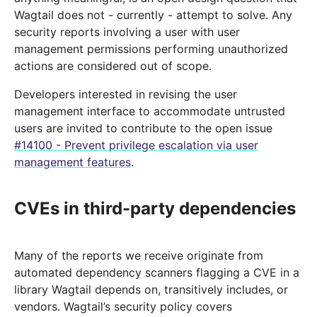
Wagtail does not - currently - attempt to solve. Any
security reports involving a user with user
management permissions performing unauthorized
actions are considered out of scope.
Developers interested in revising the user
management interface to accommodate untrusted
users are invited to contribute to the open issue
#14100 - Prevent privilege escalation via user
management features
.
CVEs in third-party dependencies
Many of the reports we receive originate from
automated dependency scanners flagging a CVE in a
library Wagtail depends on, transitively includes, or
vendors. Wagtail’s security policy covers