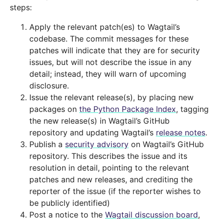
steps:
Apply the relevant patch(es) to Wagtail’s
codebase. The commit messages for these
patches will indicate that they are for security
issues, but will not describe the issue in any
detail; instead, they will warn of upcoming
disclosure.
Issue the relevant release(s), by placing new
packages on
the Python Package Index
, tagging
the new release(s) in Wagtail’s GitHub
repository and updating Wagtail’s
release notes
.
Publish a
security advisory
on Wagtail’s GitHub
repository. This describes the issue and its
resolution in detail, pointing to the relevant
patches and new releases, and crediting the
reporter of the issue (if the reporter wishes to
be publicly identified)
Post a notice to the
Wagtail discussion board
,