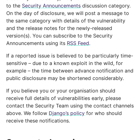
to the
Security Announcements
discussion category.
On the day of disclosure, we will post a message to
the same category with details of the vulnerability
and the release notes for the newly-released
version(s). You can subscribe to the Security
Announcements using its
RSS Feed
.
If a reported issue is believed to be particularly time-
sensitive – due to a known exploit in the wild, for
example – the time between advance notification and
public disclosure may be shortened considerably.
If you believe you or your organisation should
receive full details of vulnerabilities early, please
contact the Security Team using the contact channels
above. We follow
Django’s policy
for who should
receive these notifications.