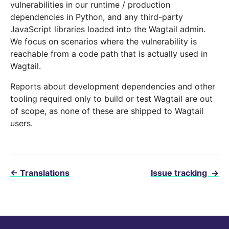
vulnerabilities in our runtime / production
dependencies in Python, and any third-party
JavaScript libraries loaded into the Wagtail admin.
We focus on scenarios where the vulnerability is
reachable from a code path that is actually used in
Wagtail.
Reports about development dependencies and other
tooling required only to build or test Wagtail are out
of scope, as none of these are shipped to Wagtail
users.
←
Translations
Issue tracking
→