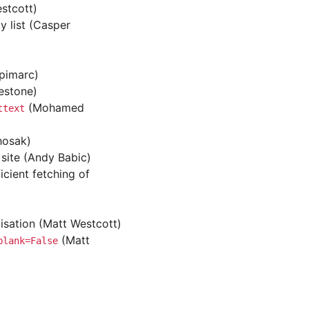
stcott)
 list (Casper
(pimarc)
estone)
(Mohamed
ttext
hosak)
 site (Andy Babic)
icient fetching of
isation (Matt Westcott)
(Matt
blank=False