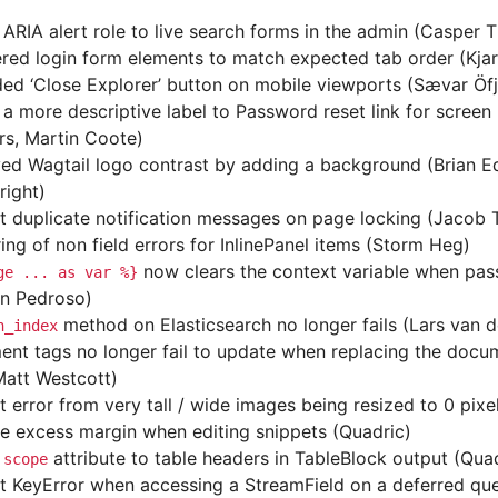
ARIA alert role to live search forms in the admin (Casper 
red login form elements to match expected tab order (Kjar
ed ‘Close Explorer’ button on mobile viewports (Sævar Ö
a more descriptive label to Password reset link for screen
s, Martin Coote)
ed Wagtail logo contrast by adding a background (Brian E
right)
t duplicate notification messages on page locking (Jacob
ing of non field errors for InlinePanel items (Storm Heg)
now clears the context variable when pa
ge
...
as
var
%}
n Pedroso)
method on Elasticsearch no longer fails (Lars van d
h_index
nt tags no longer fail to update when replacing the docum
Matt Westcott)
t error from very tall / wide images being resized to 0 pixe
 excess margin when editing snippets (Quadric)
d
attribute to table headers in TableBlock output (Qua
scope
t KeyError when accessing a StreamField on a deferred que