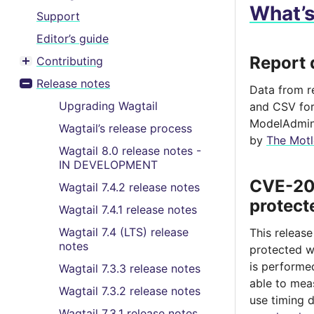
What’
Support
Editor’s guide
Report 
Contributing
Toggle menu contents
Release notes
Data from r
Toggle menu contents
Upgrading Wagtail
and CSV for
ModelAdmin 
Wagtail’s release process
by
The Motl
Wagtail 8.0 release notes -
IN DEVELOPMENT
CVE-202
Wagtail 7.4.2 release notes
protect
Wagtail 7.4.1 release notes
Wagtail 7.4 (LTS) release
This releas
notes
protected w
is performe
Wagtail 7.3.3 release notes
able to mea
Wagtail 7.3.2 release notes
use timing 
Wagtail 7.3.1 release notes