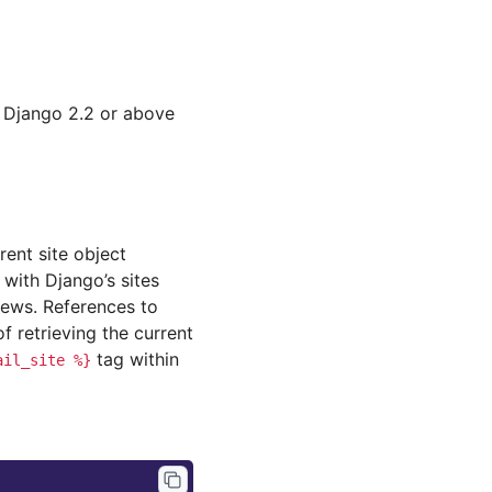
o Django 2.2 or above
rent site object
 with Django’s sites
ews. References to
retrieving the current
tag within
ail_site
%}