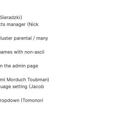
 Sieradzki)
cts manager (Nick
uster parental / many
names with non-ascii
in the admin page
aomi Morduch Toubman)
uage setting (Jacob
 dropdown (Tomonori