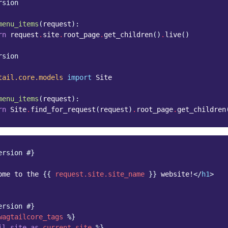
rsion
menu_items
(
request
):
rn
request
.
site
.
root_page
.
get_children
()
.
live
()
rsion
tail.core.models
import
Site
menu_items
(
request
):
rn
Site
.
find_for_request
(
request
)
.
root_page
.
get_children
ersion #}
ome to the 
{{
request.site.site_name
}}
 website!
</
h1
>
ersion #}
wagtailcore_tags
%}
il_site
as
current_site
%}