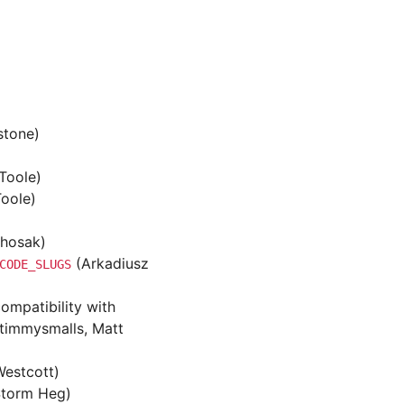
stone)
Toole)
oole)
Chosak)
(Arkadiusz
CODE_SLUGS
ompatibility with
 timmysmalls, Matt
Westcott)
Storm Heg)