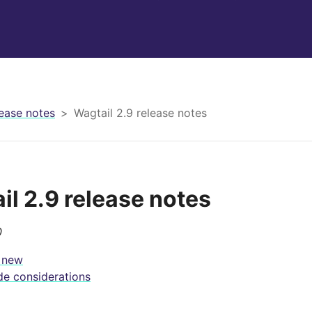
ease notes
Wagtail 2.9 release notes
il 2.9 release notes
0
 new
e considerations