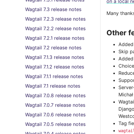
on a local n
Wagtail 7.3 release notes
Many thanks 
Wagtail 7.2.3 release notes
Wagtail 7.2.2 release notes
Other f
Wagtail 7.2.1 release notes
Added 
Wagtail 7.2 release notes
Skip p
Wagtail 7.1.3 release notes
Adde
Choice
Wagtail 7.1.2 release notes
Reduce
Wagtail 7.1.1 release notes
Suppor
Wagtail 7.1 release notes
Server
Michał
Wagtail 7.0.8 release notes
Wagtai
Wagtail 7.0.7 release notes
Django
Wagtail 7.0.6 release notes
Westco
Tag fi
Wagtail 7.0.5 release notes
wagtai
Wagtail 7.0.4 release notes