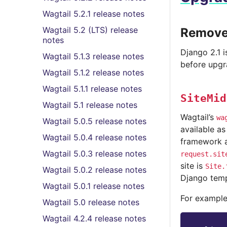
Wagtail 5.2.1 release notes
Wagtail 5.2 (LTS) release
Removed
notes
Django 2.1 
Wagtail 5.1.3 release notes
before upgr
Wagtail 5.1.2 release notes
Wagtail 5.1.1 release notes
SiteMid
Wagtail 5.1 release notes
Wagtail’s
wa
Wagtail 5.0.5 release notes
available a
Wagtail 5.0.4 release notes
framework a
Wagtail 5.0.3 release notes
request.sit
site is
Site.
Wagtail 5.0.2 release notes
Django temp
Wagtail 5.0.1 release notes
For example
Wagtail 5.0 release notes
Wagtail 4.2.4 release notes