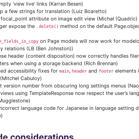
mpty ‘view live’ links (Karran Besen)
p a few strings for translation (Luiz Boaretto)
d focal_point attribute on image edit view (Michał (Quadric)
ger expose the
method on the default Page.obje
.delete()
on Page models will now work for modelcl
e_fields_in_copy
y relations (LB (Ben Johnston))
se header (content disposition) now correctly handles file
ters when using a storage backend (Rich Brennan)
ed accessibility fixes for
,
and
elements 
main
header
footer
 (Mitchel Cabuloy)
t version number from obscuring long settings menus (N
views using TemplateResponse now respect the user’s lang
Mugglestone)
incorrect language code for Japanese in language setting
e)
e considerations