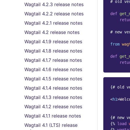
# old ve
Wagtail 4.2.3 release notes
Wagtail 4.2.2 release notes
def
get_
retu
Wagtail 4.2.1 release notes
Wagtail 4.2 release notes
# new ve
Wagtail 4.1.9 release notes
from
wag
Wagtail 4.1.8 release notes
def
get_
Wagtail 4.1.7 release notes
retu
Wagtail 4.1.6 release notes
Wagtail 4.1.5 release notes
{# old v
Wagtail 4.1.4 release notes
Wagtail 4.1.3 release notes
<
h1
>
Welc
Wagtail 4.1.2 release notes
Wagtail 4.1.1 release notes
{# new v
{%
load
Wagtail 4.1 (LTS) release
{%
wagta