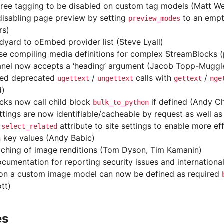
free tagging to be disabled on custom tag models (Matt We
disabling page preview by setting
to an empty
preview_modes
rs)
dyard to oEmbed provider list (Steve Lyall)
se compiling media definitions for complex StreamBlocks 
anel now accepts a ‘heading’ argument (Jacob Topp-Muggl
ced deprecated
/
calls with
/
ugettext
ungettext
gettext
nge
d)
ocks now call child block
if defined (Andy C
bulk_to_python
ettings are now identifiable/cacheable by request as well as
d
attribute to site settings to enable more eff
select_related
n key values (Andy Babic)
ching of image renditions (Tom Dyson, Tim Kamanin)
cumentation for reporting security issues and international
 on a custom image model can now be defined as required
tt)
es