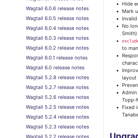
Hide e
Wagtail 6.0.6 release notes
Mark u
Wagtail 6.0.5 release notes
Invali
No lon
Wagtail 6.0.4 release notes
Smith)
Wagtail 6.0.3 release notes
exclud
Wagtail 6.0.2 release notes
to man
Respon
Wagtail 6.0.1 release notes
charac
Wagtail 6.0 release notes
Improv
Wagtail 5.2.8 release notes
layout
Preven
Wagtail 5.2.7 release notes
Admin 
Wagtail 5.2.6 release notes
Topp-
Wagtail 5.2.5 release notes
Fixed 
Tanab
Wagtail 5.2.4 release notes
Wagtail 5.2.3 release notes
Upgrad
Wagtail 5.2.2 release notes