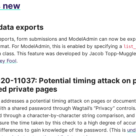
s new
data exports
eports, form submissions and ModelAdmin can now be exp
mat. For ModelAdmin, this is enabled by specifying a
list_
class. This feature was developed by Jacob Topp-Muggl
ey Fool
.
0-11037: Potential timing attack on
ed private pages
e addresses a potential timing attack on pages or documen
ith a shared password through Wagtail’s “Privacy” control
d through a character-by-character string comparison, and 
sure the time taken by this check to a high degree of accur
differences to gain knowledge of the password. (This is
und