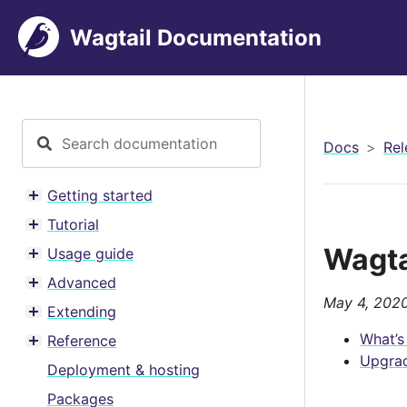
Wagtail Documentation
Docs
Rel
Getting started
Toggle menu contents
Tutorial
Toggle menu contents
Wagta
Usage guide
Toggle menu contents
Advanced
Toggle menu contents
May 4, 202
Extending
Toggle menu contents
What’s
Reference
Toggle menu contents
Upgrad
Deployment & hosting
Packages