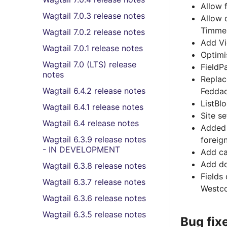
Allow 
Wagtail 7.0.3 release notes
Allow 
Timme
Wagtail 7.0.2 release notes
Add Vi
Wagtail 7.0.1 release notes
Optimi
Wagtail 7.0 (LTS) release
FieldP
notes
Repla
Wagtail 6.4.2 release notes
Fedda
ListBl
Wagtail 6.4.1 release notes
Site s
Wagtail 6.4 release notes
Adde
Wagtail 6.3.9 release notes
foreig
- IN DEVELOPMENT
Add ca
Add do
Wagtail 6.3.8 release notes
Fields
Wagtail 6.3.7 release notes
Westco
Wagtail 6.3.6 release notes
Wagtail 6.3.5 release notes
Bug fix