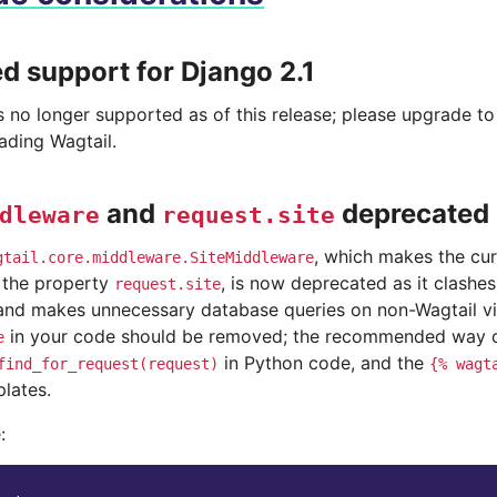
 support for Django 2.1
is no longer supported as of this release; please upgrade t
ading Wagtail.
and
deprecated
dleware
request.site
, which makes the cur
gtail.core.middleware.SiteMiddleware
s the property
, is now deprecated as it clashes
request.site
nd makes unnecessary database queries on non-Wagtail vi
in your code should be removed; the recommended way of 
e
in Python code, and the
find_for_request(request)
{%
wagt
lates.
: