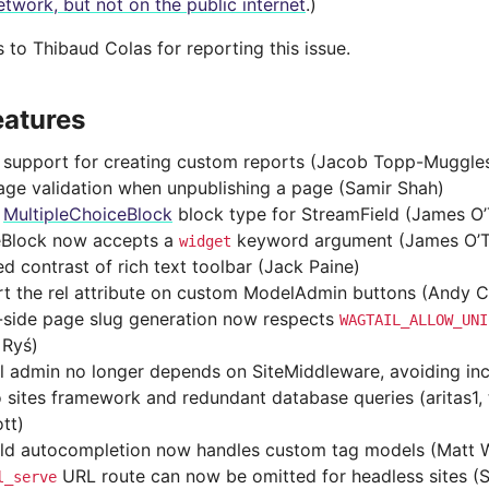
etwork, but not on the public internet
.)
to Thibaud Colas for reporting this issue.
eatures
support for creating custom reports (Jacob Topp-Muggle
age validation when unpublishing a page (Samir Shah)
d
MultipleChoiceBlock
block type for StreamField (James O’
Block now accepts a
keyword argument (James O’T
widget
d contrast of rich text toolbar (Jack Paine)
t the rel attribute on custom ModelAdmin buttons (Andy 
-side page slug generation now respects
WAGTAIL_ALLOW_UNI
 Ryś)
l admin no longer depends on SiteMiddleware, avoiding inc
 sites framework and redundant database queries (aritas1,
tt)
eld autocompletion now handles custom tag models (Matt 
URL route can now be omitted for headless sites (
l_serve