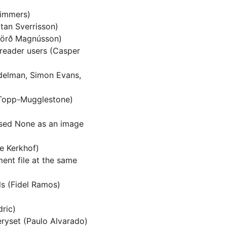
Timmers)
tan Sverrisson)
fjörð Magnússon)
 reader users (Casper
delman, Simon Evans,
 Topp-Mugglestone)
ssed None as an image
e Kerkhof)
ent file at the same
ls (Fidel Ramos)
dric)
ryset (Paulo Alvarado)