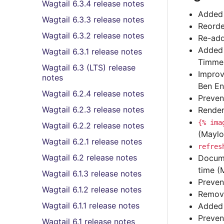
Wagtail 6.3.4 release notes
Added 
Wagtail 6.3.3 release notes
Reorde
Wagtail 6.3.2 release notes
Re-add
Added 
Wagtail 6.3.1 release notes
Timmer
Wagtail 6.3 (LTS) release
Improv
notes
Ben En
Wagtail 6.2.4 release notes
Preven
Wagtail 6.2.3 release notes
Render
{%
ima
Wagtail 6.2.2 release notes
(Maylo
Wagtail 6.2.1 release notes
refres
Wagtail 6.2 release notes
Docume
time (
Wagtail 6.1.3 release notes
Preven
Wagtail 6.1.2 release notes
Remove
Wagtail 6.1.1 release notes
Adde
Preven
Wagtail 6.1 release notes