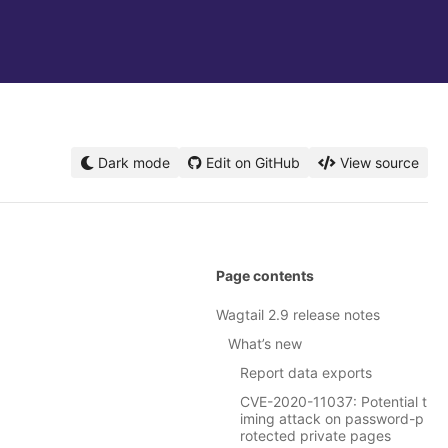
Dark mode
Edit on GitHub
View source
Page contents
Wagtail 2.9 release notes
What’s new
Report data exports
CVE-2020-11037: Potential t
iming attack on password-p
rotected private pages