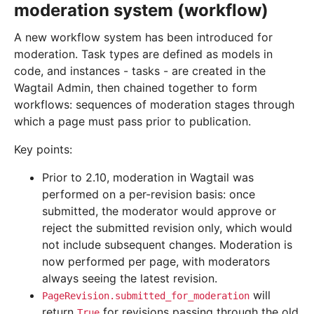
moderation system (workflow)
A new workflow system has been introduced for
moderation. Task types are defined as models in
code, and instances - tasks - are created in the
Wagtail Admin, then chained together to form
workflows: sequences of moderation stages through
which a page must pass prior to publication.
Key points:
Prior to 2.10, moderation in Wagtail was
performed on a per-revision basis: once
submitted, the moderator would approve or
reject the submitted revision only, which would
not include subsequent changes. Moderation is
now performed per page, with moderators
always seeing the latest revision.
will
PageRevision.submitted_for_moderation
return
for revisions passing through the old
True