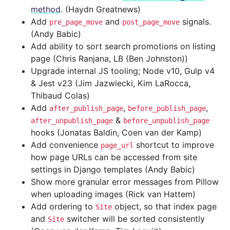
method
. (Haydn Greatnews)
Add
and
signals.
pre_page_move
post_page_move
(Andy Babic)
Add ability to sort search promotions on listing
page (Chris Ranjana, LB (Ben Johnston))
Upgrade internal JS tooling; Node v10, Gulp v4
& Jest v23 (Jim Jazwiecki, Kim LaRocca,
Thibaud Colas)
Add
,
,
after_publish_page
before_publish_page
&
after_unpublish_page
before_unpublish_page
hooks (Jonatas Baldin, Coen van der Kamp)
Add convenience
shortcut to improve
page_url
how page URLs can be accessed from site
settings in Django templates (Andy Babic)
Show more granular error messages from Pillow
when uploading images (Rick van Hattem)
Add ordering to
object, so that index page
Site
and
switcher will be sorted consistently
Site