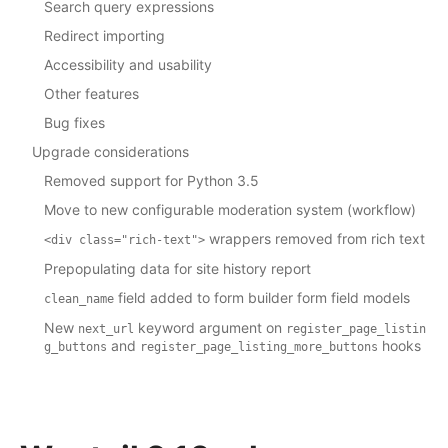
Search query expressions
Redirect importing
Accessibility and usability
Other features
Bug fixes
Upgrade considerations
Removed support for Python 3.5
Move to new configurable moderation system (workflow)
wrappers removed from rich text
<div
class="rich-text">
Prepopulating data for site history report
field added to form builder form field models
clean_name
New
keyword argument on
next_url
register_page_listin
and
hooks
g_buttons
register_page_listing_more_buttons