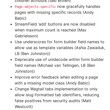
children attribute (Seb Brown)
now gracefully handles
Page.objects.specific
pages with missing specific records (Andy
Babic)
StreamField ‘add’ buttons are now disabled
when maximum count is reached (Max
Gabrielsson)
Use underscores for form builder field names to
allow use as template variables (Ashia Zawaduk,
LB (Ben Johnston))
Deprecate use of unidecode within form builder
field names (Michael van Tellingen, LB (Ben
Johnston))
Improve error feedback when editing a page
with a missing model class (Andy Babic)
Change Wagtail tabs implementation to only
allow slug-formatted tab identifiers, reducing
false positives from security audits (Matt
Westcott)