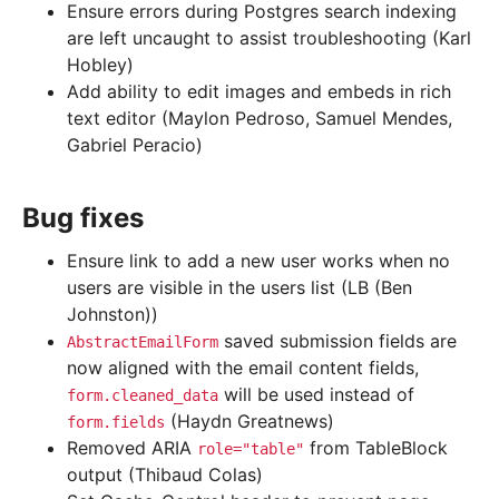
Ensure errors during Postgres search indexing
are left uncaught to assist troubleshooting (Karl
Hobley)
Add ability to edit images and embeds in rich
text editor (Maylon Pedroso, Samuel Mendes,
Gabriel Peracio)
Bug fixes
Ensure link to add a new user works when no
users are visible in the users list (LB (Ben
Johnston))
saved submission fields are
AbstractEmailForm
now aligned with the email content fields,
will be used instead of
form.cleaned_data
(Haydn Greatnews)
form.fields
Removed ARIA
from TableBlock
role="table"
output (Thibaud Colas)