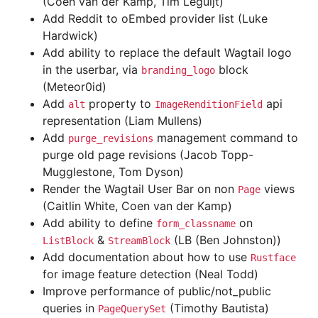
(Coen van der Kamp, Tim Leguijt)
Add Reddit to oEmbed provider list (Luke
Hardwick)
Add ability to replace the default Wagtail logo
in the userbar, via
block
branding_logo
(Meteor0id)
Add
property to
api
alt
ImageRenditionField
representation (Liam Mullens)
Add
management command to
purge_revisions
purge old page revisions (Jacob Topp-
Mugglestone, Tom Dyson)
Render the Wagtail User Bar on non
views
Page
(Caitlin White, Coen van der Kamp)
Add ability to define
on
form_classname
&
(LB (Ben Johnston))
ListBlock
StreamBlock
Add documentation about how to use
Rustface
for image feature detection (Neal Todd)
Improve performance of public/not_public
queries in
(Timothy Bautista)
PageQuerySet