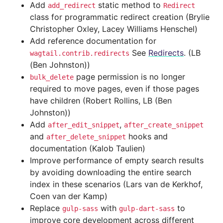
Add
static method to
add_redirect
Redirect
class for programmatic redirect creation (Brylie
Christopher Oxley, Lacey Williams Henschel)
Add reference documentation for
See
Redirects
. (LB
wagtail.contrib.redirects
(Ben Johnston))
page permission is no longer
bulk_delete
required to move pages, even if those pages
have children (Robert Rollins, LB (Ben
Johnston))
Add
,
after_edit_snippet
after_create_snippet
and
hooks and
after_delete_snippet
documentation (Kalob Taulien)
Improve performance of empty search results
by avoiding downloading the entire search
index in these scenarios (Lars van de Kerkhof,
Coen van der Kamp)
Replace
with
to
gulp-sass
gulp-dart-sass
improve core development across different