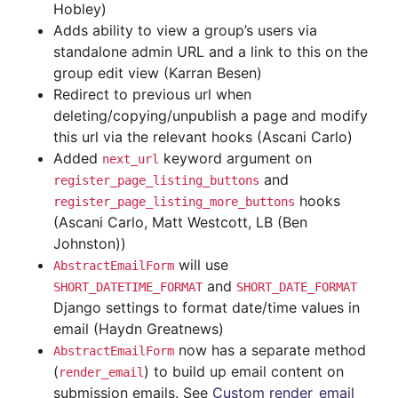
Hobley)
Adds ability to view a group’s users via
standalone admin URL and a link to this on the
group edit view (Karran Besen)
Redirect to previous url when
deleting/copying/unpublish a page and modify
this url via the relevant hooks (Ascani Carlo)
Added
keyword argument on
next_url
and
register_page_listing_buttons
hooks
register_page_listing_more_buttons
(Ascani Carlo, Matt Westcott, LB (Ben
Johnston))
will use
AbstractEmailForm
and
SHORT_DATETIME_FORMAT
SHORT_DATE_FORMAT
Django settings to format date/time values in
email (Haydn Greatnews)
now has a separate method
AbstractEmailForm
(
) to build up email content on
render_email
submission emails. See
Custom render_email