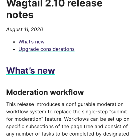
Wagtail 2.10 release
notes
August 11, 2020
What’s new
Upgrade considerations
What’s new
Moderation workflow
This release introduces a configurable moderation
workflow system to replace the single-step “submit
for moderation” feature. Workflows can be set up on
specific subsections of the page tree and consist of
any number of tasks to be completed by designated