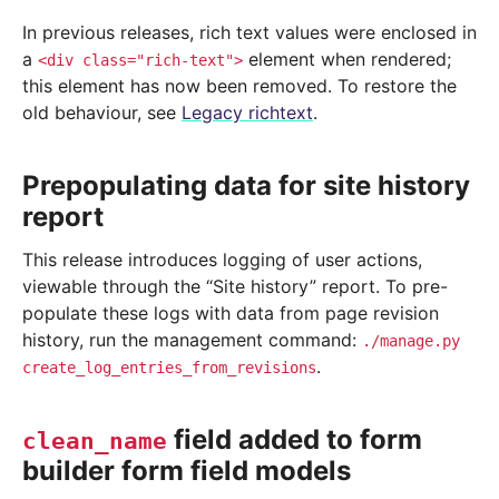
In previous releases, rich text values were enclosed in
a
element when rendered;
<div
class="rich-text">
this element has now been removed. To restore the
old behaviour, see
Legacy richtext
.
Prepopulating data for site history
report
This release introduces logging of user actions,
viewable through the “Site history” report. To pre-
populate these logs with data from page revision
history, run the management command:
./manage.py
.
create_log_entries_from_revisions
field added to form
clean_name
builder form field models