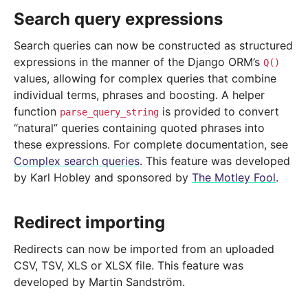
Search query expressions
Search queries can now be constructed as structured
expressions in the manner of the Django ORM’s
Q()
values, allowing for complex queries that combine
individual terms, phrases and boosting. A helper
function
is provided to convert
parse_query_string
“natural” queries containing quoted phrases into
these expressions. For complete documentation, see
Complex search queries
. This feature was developed
by Karl Hobley and sponsored by
The Motley Fool
.
Redirect importing
Redirects can now be imported from an uploaded
CSV, TSV, XLS or XLSX file. This feature was
developed by Martin Sandström.