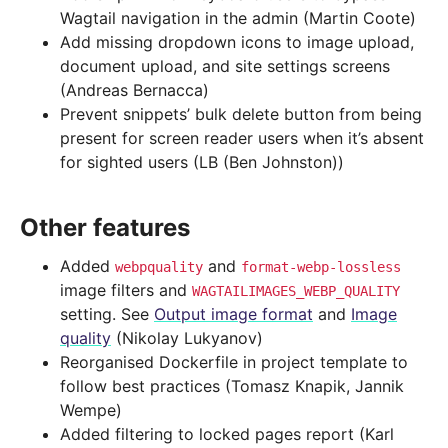
Wagtail navigation in the admin (Martin Coote)
Add missing dropdown icons to image upload,
document upload, and site settings screens
(Andreas Bernacca)
Prevent snippets’ bulk delete button from being
present for screen reader users when it’s absent
for sighted users (LB (Ben Johnston))
Other features
Added
and
webpquality
format-webp-lossless
image filters and
WAGTAILIMAGES_WEBP_QUALITY
setting. See
Output image format
and
Image
quality
(Nikolay Lukyanov)
Reorganised Dockerfile in project template to
follow best practices (Tomasz Knapik, Jannik
Wempe)
Added filtering to locked pages report (Karl