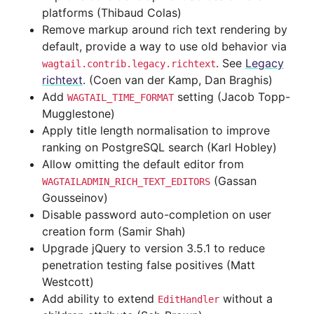
platforms (Thibaud Colas)
Remove markup around rich text rendering by
default, provide a way to use old behavior via
. See
Legacy
wagtail.contrib.legacy.richtext
richtext
. (Coen van der Kamp, Dan Braghis)
Add
setting (Jacob Topp-
WAGTAIL_TIME_FORMAT
Mugglestone)
Apply title length normalisation to improve
ranking on PostgreSQL search (Karl Hobley)
Allow omitting the default editor from
(Gassan
WAGTAILADMIN_RICH_TEXT_EDITORS
Gousseinov)
Disable password auto-completion on user
creation form (Samir Shah)
Upgrade jQuery to version 3.5.1 to reduce
penetration testing false positives (Matt
Westcott)
Add ability to extend
without a
EditHandler