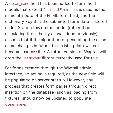
A
field has been added to form field
clean_name
models that extend
. This is used as the
AbstractForm
name attribute of the HTML form field, and the
dictionary key that the submitted form data is stored
under. Storing this on the model (rather than
calculating it on-the-fly as was done previously)
ensures that if the algorithm for generating the clean
name changes in future, the existing data will not
become inaccessible. A future version of Wagtail will
drop the
library currently used for this.
unidecode
For forms created through the Wagtail admin
interface, no action is required, as the new field will
be populated on server startup. However, any
process that creates form pages through direct
insertion on the database (such as loading from
fixtures) should now be updated to populate
.
clean_name