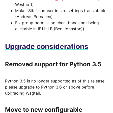
Westcott)
Make “Site” chooser in site settings translatable
(Andreas Bernacca)
Fix group permission checkboxes not being
clickable in IE11 (LB (Ben Johnston))
Upgrade considerations
Removed support for Python 3.5
Python 3.5 is no longer supported as of this release;
please upgrade to Python 3.6 or above before
upgrading Wagtail.
Move to new configurable