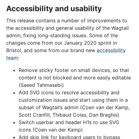
Accessibility and usability
This release contains a number of improvements to
the accessibility and general usability of the Wagtail
admin, fixing long-standing issues. Some of the
changes come from our January 2020 sprint in
Bristol, and some from our brand new
accessibility
team
:
Remove sticky footer on small devices, so that
content is not blocked and more easily editable
(Saeed Tahmasebi)
Add SVG icons to resolve accessibility and
customization issues and start using them in a
subset of Wagtail’s admin (Coen van der Kamp,
Scott Cranfill, Thibaud Colas, Dan Braghis)
Switch userbar and header H1s to use SVG
icons (Coen van der Kamp)
Add skip link for keyboard users to bypass