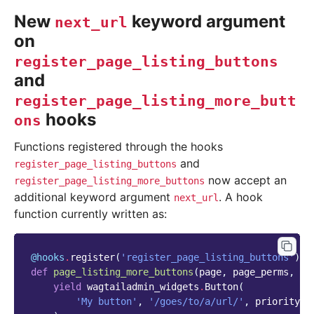
New
keyword argument
next_url
on
register_page_listing_buttons
and
register_page_listing_more_butt
hooks
ons
Functions registered through the hooks
and
register_page_listing_buttons
now accept an
register_page_listing_more_buttons
additional keyword argument
. A hook
next_url
function currently written as:
@hooks
.
register
(
'register_page_listing_buttons'
)
def
page_listing_more_buttons
(
page
,
page_perms
,
is
yield
wagtailadmin_widgets
.
Button
(
'My button'
,
'/goes/to/a/url/'
,
priority
=
6