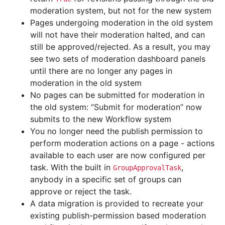
moderation system, but not for the new system
Pages undergoing moderation in the old system
will not have their moderation halted, and can
still be approved/rejected. As a result, you may
see two sets of moderation dashboard panels
until there are no longer any pages in
moderation in the old system
No pages can be submitted for moderation in
the old system: “Submit for moderation” now
submits to the new Workflow system
You no longer need the publish permission to
perform moderation actions on a page - actions
available to each user are now configured per
task. With the built in
,
GroupApprovalTask
anybody in a specific set of groups can
approve or reject the task.
A data migration is provided to recreate your
existing publish-permission based moderation