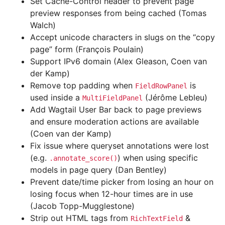
Set Cache-Control header to prevent page
preview responses from being cached (Tomas
Walch)
Accept unicode characters in slugs on the “copy
page” form (François Poulain)
Support IPv6 domain (Alex Gleason, Coen van
der Kamp)
Remove top padding when
is
FieldRowPanel
used inside a
(Jérôme Lebleu)
MultiFieldPanel
Add Wagtail User Bar back to page previews
and ensure moderation actions are available
(Coen van der Kamp)
Fix issue where queryset annotations were lost
(e.g.
) when using specific
.annotate_score()
models in page query (Dan Bentley)
Prevent date/time picker from losing an hour on
losing focus when 12-hour times are in use
(Jacob Topp-Mugglestone)
Strip out HTML tags from
&
RichTextField