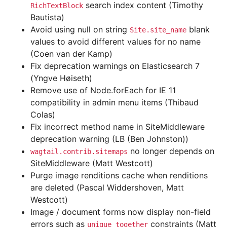
search index content (Timothy
RichTextBlock
Bautista)
Avoid using null on string
blank
Site.site_name
values to avoid different values for no name
(Coen van der Kamp)
Fix deprecation warnings on Elasticsearch 7
(Yngve Høiseth)
Remove use of Node.forEach for IE 11
compatibility in admin menu items (Thibaud
Colas)
Fix incorrect method name in SiteMiddleware
deprecation warning (LB (Ben Johnston))
no longer depends on
wagtail.contrib.sitemaps
SiteMiddleware (Matt Westcott)
Purge image renditions cache when renditions
are deleted (Pascal Widdershoven, Matt
Westcott)
Image / document forms now display non-field
errors such as
constraints (Matt
unique_together