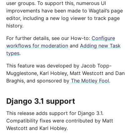
user groups. To support this, numerous UI
improvements have been made to Wagtail’s page
editor, including a new log viewer to track page
history.
For further details, see our How-to:
Configure
workflows for moderation
and
Adding new Task
types
.
This feature was developed by Jacob Topp-
Mugglestone, Karl Hobley, Matt Westcott and Dan
Braghis, and sponsored by
The Motley Fool
.
Django 3.1 support
This release adds support for Django 3.1.
Compatibility fixes were contributed by Matt
Westcott and Karl Hobley.