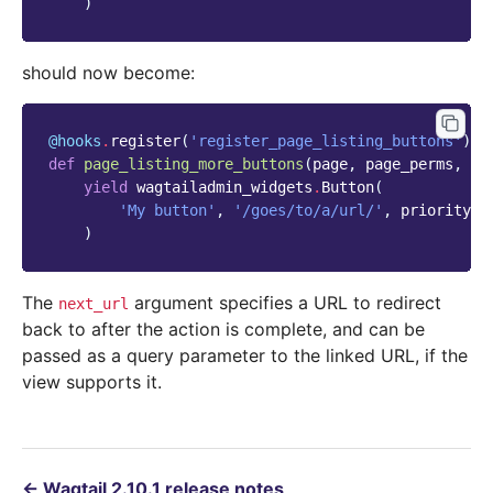
)
should now become:
@hooks
.
register
(
'register_page_listing_buttons'
)
def
page_listing_more_buttons
(
page
,
page_perms
,
is
yield
wagtailadmin_widgets
.
Button
(
'My button'
,
'/goes/to/a/url/'
,
priority
=
6
)
The
argument specifies a URL to redirect
next_url
back to after the action is complete, and can be
passed as a query parameter to the linked URL, if the
view supports it.
←
Wagtail 2.10.1 release notes