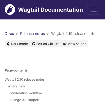
Wagtail Documentation
men
Docs
Release notes
Wagtail 2.10 release notes
Dark mode
Edit on GitHub
View source
Page contents
Wagtail 2.10 release notes
What’s new
Moderation workflow
Django 3.1 support