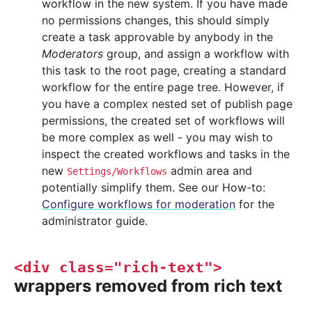
workflow in the new system. If you have made
no permissions changes, this should simply
create a task approvable by anybody in the
Moderators
group, and assign a workflow with
this task to the root page, creating a standard
workflow for the entire page tree. However, if
you have a complex nested set of publish page
permissions, the created set of workflows will
be more complex as well - you may wish to
inspect the created workflows and tasks in the
new
admin area and
Settings/Workflows
potentially simplify them. See our How-to:
Configure workflows for moderation
for the
administrator guide.
<div
class="rich-text">
wrappers removed from rich text