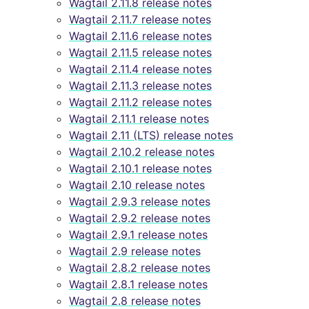
Wagtail 2.11.8 release notes
Wagtail 2.11.7 release notes
Wagtail 2.11.6 release notes
Wagtail 2.11.5 release notes
Wagtail 2.11.4 release notes
Wagtail 2.11.3 release notes
Wagtail 2.11.2 release notes
Wagtail 2.11.1 release notes
Wagtail 2.11 (LTS) release notes
Wagtail 2.10.2 release notes
Wagtail 2.10.1 release notes
Wagtail 2.10 release notes
Wagtail 2.9.3 release notes
Wagtail 2.9.2 release notes
Wagtail 2.9.1 release notes
Wagtail 2.9 release notes
Wagtail 2.8.2 release notes
Wagtail 2.8.1 release notes
Wagtail 2.8 release notes