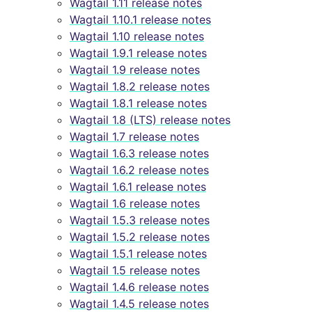
Wagtail 1.11 release notes
Wagtail 1.10.1 release notes
Wagtail 1.10 release notes
Wagtail 1.9.1 release notes
Wagtail 1.9 release notes
Wagtail 1.8.2 release notes
Wagtail 1.8.1 release notes
Wagtail 1.8 (LTS) release notes
Wagtail 1.7 release notes
Wagtail 1.6.3 release notes
Wagtail 1.6.2 release notes
Wagtail 1.6.1 release notes
Wagtail 1.6 release notes
Wagtail 1.5.3 release notes
Wagtail 1.5.2 release notes
Wagtail 1.5.1 release notes
Wagtail 1.5 release notes
Wagtail 1.4.6 release notes
Wagtail 1.4.5 release notes