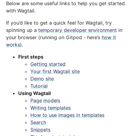
Below are some useful links to help you get started
with Wagtail.
If you’d like to get a quick feel for Wagtail, try
spinning up a
temporary developer environment
in
your browser (running on Gitpod - here’s
how it
works
).
First steps
Getting started
Your first Wagtail site
Demo site
Tutorial
Using Wagtail
Page models
Writing templates
How to use images in templates
Search
Snippets