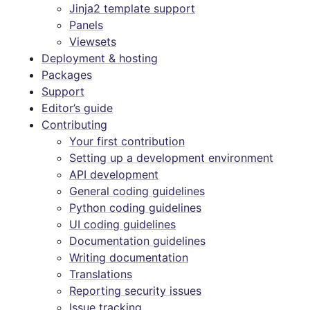
Jinja2 template support
Panels
Viewsets
Deployment & hosting
Packages
Support
Editor’s guide
Contributing
Your first contribution
Setting up a development environment
API development
General coding guidelines
Python coding guidelines
UI coding guidelines
Documentation guidelines
Writing documentation
Translations
Reporting security issues
Issue tracking