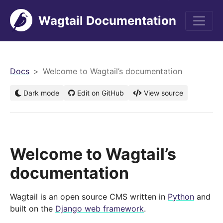
Wagtail Documentation
men
Docs
Welcome to Wagtail’s documentation
Dark mode
Edit on GitHub
View source
Welcome to Wagtail’s
documentation
Wagtail is an open source CMS written in
Python
and
built on the
Django web framework
.