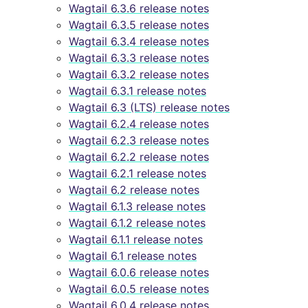
Wagtail 6.3.6 release notes
Wagtail 6.3.5 release notes
Wagtail 6.3.4 release notes
Wagtail 6.3.3 release notes
Wagtail 6.3.2 release notes
Wagtail 6.3.1 release notes
Wagtail 6.3 (LTS) release notes
Wagtail 6.2.4 release notes
Wagtail 6.2.3 release notes
Wagtail 6.2.2 release notes
Wagtail 6.2.1 release notes
Wagtail 6.2 release notes
Wagtail 6.1.3 release notes
Wagtail 6.1.2 release notes
Wagtail 6.1.1 release notes
Wagtail 6.1 release notes
Wagtail 6.0.6 release notes
Wagtail 6.0.5 release notes
Wagtail 6.0.4 release notes