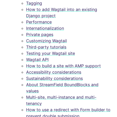
Tagging
How to add Wagtail into an existing
Django project
Performance
Internationalization
Private pages
Customizing Wagtail
Third-party tutorials
Testing your Wagtail site
Wagtail API
How to build a site with AMP support
Accessibility considerations
Sustainability considerations
About StreamField BoundBlocks and
values
Multi-site, multi-instance and multi-
tenancy
How to use a redirect with Form builder to
prevent double submission