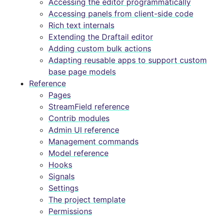
Accessing the editor programmatically
Accessing panels from client-side code
Rich text internals
Extending the Draftail editor
Adding custom bulk actions
Adapting reusable apps to support custom
base page models
Reference
Pages
StreamField reference
Contrib modules
Admin UI reference
Management commands
Model reference
Hooks
Signals
Settings
The project template
Permissions