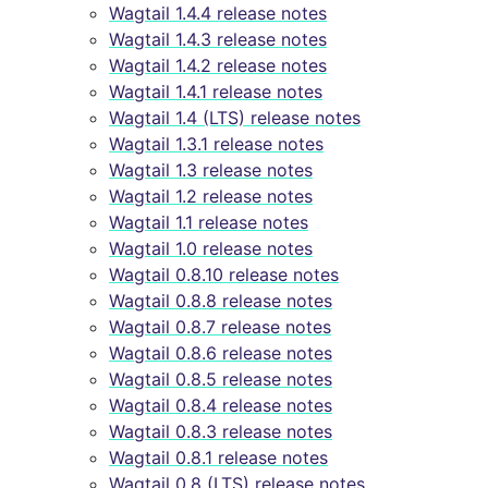
Wagtail 1.4.4 release notes
Wagtail 1.4.3 release notes
Wagtail 1.4.2 release notes
Wagtail 1.4.1 release notes
Wagtail 1.4 (LTS) release notes
Wagtail 1.3.1 release notes
Wagtail 1.3 release notes
Wagtail 1.2 release notes
Wagtail 1.1 release notes
Wagtail 1.0 release notes
Wagtail 0.8.10 release notes
Wagtail 0.8.8 release notes
Wagtail 0.8.7 release notes
Wagtail 0.8.6 release notes
Wagtail 0.8.5 release notes
Wagtail 0.8.4 release notes
Wagtail 0.8.3 release notes
Wagtail 0.8.1 release notes
Wagtail 0.8 (LTS) release notes