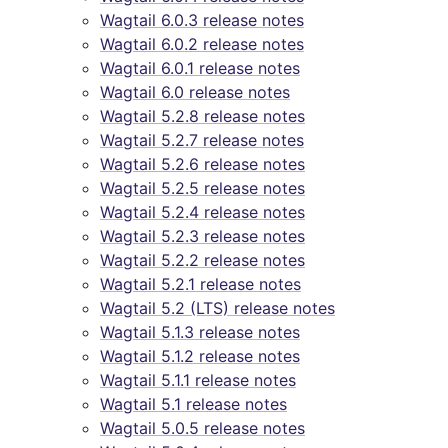
Wagtail 6.0.3 release notes
Wagtail 6.0.2 release notes
Wagtail 6.0.1 release notes
Wagtail 6.0 release notes
Wagtail 5.2.8 release notes
Wagtail 5.2.7 release notes
Wagtail 5.2.6 release notes
Wagtail 5.2.5 release notes
Wagtail 5.2.4 release notes
Wagtail 5.2.3 release notes
Wagtail 5.2.2 release notes
Wagtail 5.2.1 release notes
Wagtail 5.2 (LTS) release notes
Wagtail 5.1.3 release notes
Wagtail 5.1.2 release notes
Wagtail 5.1.1 release notes
Wagtail 5.1 release notes
Wagtail 5.0.5 release notes