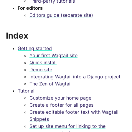
Third-party tutorials
For editors
Editors guide (separate site)
Index
Getting started
Your first Wagtail site
Quick install
Demo site
Integrating Wagtail into a Django project
The Zen of Wagtail
Tutorial
Customize your home page
Create a footer for all pages
Create editable footer text with Wagtail
Snippets
Set up site menu for linking to the