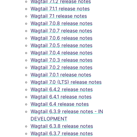
Wagtail 7.1.2 release notes
Wagtail 7.1.1 release notes
Wagtail 7.1 release notes
Wagtail 7.0.8 release notes
Wagtail 7.0.7 release notes
Wagtail 7.0.6 release notes
Wagtail 7.0.5 release notes
Wagtail 7.0.4 release notes
Wagtail 7.0.3 release notes
Wagtail 7.0.2 release notes
Wagtail 7.0.1 release notes
Wagtail 7.0 (LTS) release notes
Wagtail 6.4.2 release notes
Wagtail 6.4.1 release notes
Wagtail 6.4 release notes
Wagtail 6.3.9 release notes - IN
DEVELOPMENT
Wagtail 6.3.8 release notes
Wagtail 6.3.7 release notes