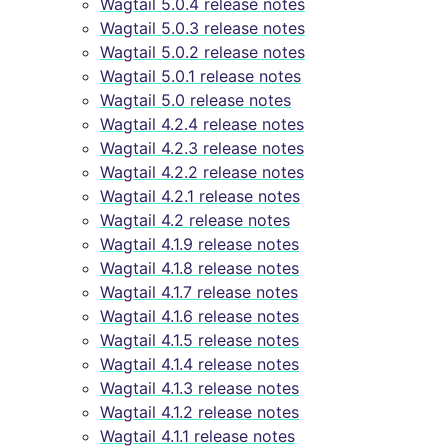
Wagtail 5.0.4 release notes
Wagtail 5.0.3 release notes
Wagtail 5.0.2 release notes
Wagtail 5.0.1 release notes
Wagtail 5.0 release notes
Wagtail 4.2.4 release notes
Wagtail 4.2.3 release notes
Wagtail 4.2.2 release notes
Wagtail 4.2.1 release notes
Wagtail 4.2 release notes
Wagtail 4.1.9 release notes
Wagtail 4.1.8 release notes
Wagtail 4.1.7 release notes
Wagtail 4.1.6 release notes
Wagtail 4.1.5 release notes
Wagtail 4.1.4 release notes
Wagtail 4.1.3 release notes
Wagtail 4.1.2 release notes
Wagtail 4.1.1 release notes