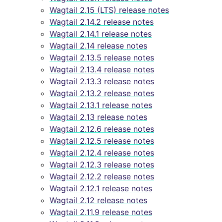
Wagtail 2.15 (LTS) release notes
Wagtail 2.14.2 release notes
Wagtail 2.14.1 release notes
Wagtail 2.14 release notes
Wagtail 2.13.5 release notes
Wagtail 2.13.4 release notes
Wagtail 2.13.3 release notes
Wagtail 2.13.2 release notes
Wagtail 2.13.1 release notes
Wagtail 2.13 release notes
Wagtail 2.12.6 release notes
Wagtail 2.12.5 release notes
Wagtail 2.12.4 release notes
Wagtail 2.12.3 release notes
Wagtail 2.12.2 release notes
Wagtail 2.12.1 release notes
Wagtail 2.12 release notes
Wagtail 2.11.9 release notes