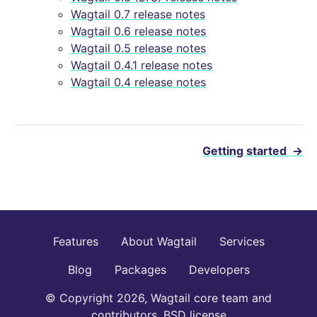
Wagtail 0.7 release notes
Wagtail 0.6 release notes
Wagtail 0.5 release notes
Wagtail 0.4.1 release notes
Wagtail 0.4 release notes
Getting started
→
Features
About Wagtail
Services
Blog
Packages
Developers
© Copyright 2026, Wagtail core team and
contributors. BSD license