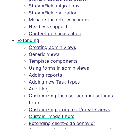
StreamField migrations
StreamField validation
Manage the reference index
Headless support
Content personalization
Extending
Creating admin views
Generic views
Template components
Using forms in admin views
Adding reports
Adding new Task types
Audit log
Customizing the user account settings
form
Customizing group edit/create views
Custom image filters
Extending client-side behavior