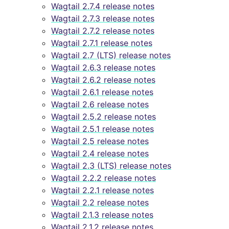
Wagtail 2.7.4 release notes
Wagtail 2.7.3 release notes
Wagtail 2.7.2 release notes
Wagtail 2.7.1 release notes
Wagtail 2.7 (LTS) release notes
Wagtail 2.6.3 release notes
Wagtail 2.6.2 release notes
Wagtail 2.6.1 release notes
Wagtail 2.6 release notes
Wagtail 2.5.2 release notes
Wagtail 2.5.1 release notes
Wagtail 2.5 release notes
Wagtail 2.4 release notes
Wagtail 2.3 (LTS) release notes
Wagtail 2.2.2 release notes
Wagtail 2.2.1 release notes
Wagtail 2.2 release notes
Wagtail 2.1.3 release notes
Wagtail 2.1.2 release notes