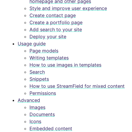
homepage and other pages
Style and improve user experience
Create contact page
Create a portfolio page
Add search to your site
Deploy your site
Usage guide
Page models
Writing templates
How to use images in templates
Search
Snippets
How to use StreamField for mixed content
Permissions
Advanced
Images
Documents
Icons
Embedded content