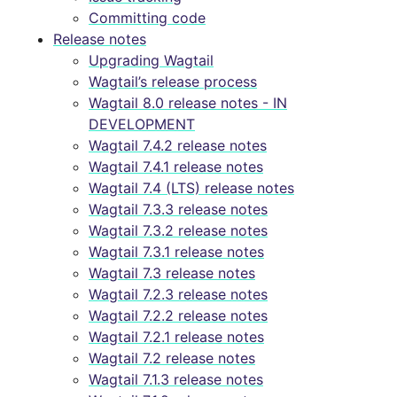
Committing code
Release notes
Upgrading Wagtail
Wagtail’s release process
Wagtail 8.0 release notes - IN
DEVELOPMENT
Wagtail 7.4.2 release notes
Wagtail 7.4.1 release notes
Wagtail 7.4 (LTS) release notes
Wagtail 7.3.3 release notes
Wagtail 7.3.2 release notes
Wagtail 7.3.1 release notes
Wagtail 7.3 release notes
Wagtail 7.2.3 release notes
Wagtail 7.2.2 release notes
Wagtail 7.2.1 release notes
Wagtail 7.2 release notes
Wagtail 7.1.3 release notes