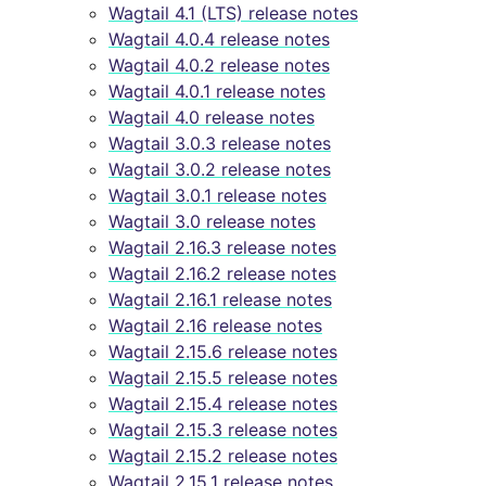
Wagtail 4.1 (LTS) release notes
Wagtail 4.0.4 release notes
Wagtail 4.0.2 release notes
Wagtail 4.0.1 release notes
Wagtail 4.0 release notes
Wagtail 3.0.3 release notes
Wagtail 3.0.2 release notes
Wagtail 3.0.1 release notes
Wagtail 3.0 release notes
Wagtail 2.16.3 release notes
Wagtail 2.16.2 release notes
Wagtail 2.16.1 release notes
Wagtail 2.16 release notes
Wagtail 2.15.6 release notes
Wagtail 2.15.5 release notes
Wagtail 2.15.4 release notes
Wagtail 2.15.3 release notes
Wagtail 2.15.2 release notes
Wagtail 2.15.1 release notes