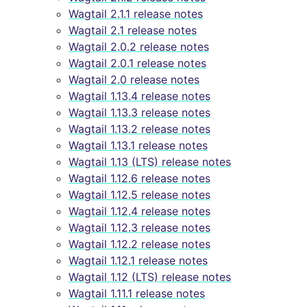
Wagtail 2.1.1 release notes
Wagtail 2.1 release notes
Wagtail 2.0.2 release notes
Wagtail 2.0.1 release notes
Wagtail 2.0 release notes
Wagtail 1.13.4 release notes
Wagtail 1.13.3 release notes
Wagtail 1.13.2 release notes
Wagtail 1.13.1 release notes
Wagtail 1.13 (LTS) release notes
Wagtail 1.12.6 release notes
Wagtail 1.12.5 release notes
Wagtail 1.12.4 release notes
Wagtail 1.12.3 release notes
Wagtail 1.12.2 release notes
Wagtail 1.12.1 release notes
Wagtail 1.12 (LTS) release notes
Wagtail 1.11.1 release notes