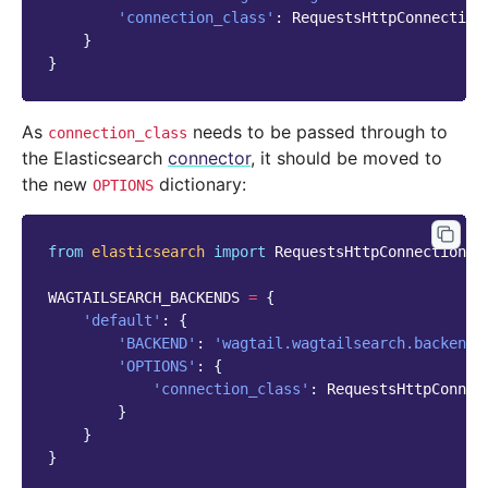
'connection_class'
:
RequestsHttpConnection
}
}
As
needs to be passed through to
connection_class
the Elasticsearch
connector
, it should be moved to
the new
dictionary:
OPTIONS
from
elasticsearch
import
RequestsHttpConnection
WAGTAILSEARCH_BACKENDS
=
{
'default'
:
{
'BACKEND'
:
'wagtail.wagtailsearch.backends
'OPTIONS'
:
{
'connection_class'
:
RequestsHttpConnec
}
}
}