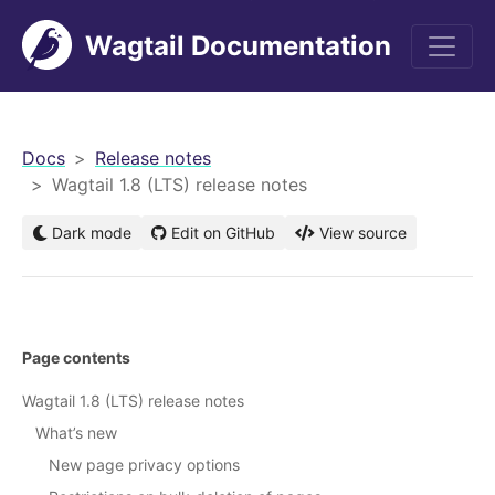
Wagtail Documentation
men
Docs
Release notes
Wagtail 1.8 (LTS) release notes
Dark mode
Edit on GitHub
View source
Page contents
Wagtail 1.8 (LTS) release notes
What’s new
New page privacy options