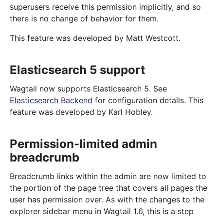
superusers receive this permission implicitly, and so
there is no change of behavior for them.
This feature was developed by Matt Westcott.
Elasticsearch 5 support
Wagtail now supports Elasticsearch 5. See
Elasticsearch Backend
for configuration details. This
feature was developed by Karl Hobley.
Permission-limited admin
breadcrumb
Breadcrumb links within the admin are now limited to
the portion of the page tree that covers all pages the
user has permission over. As with the changes to the
explorer sidebar menu in Wagtail 1.6, this is a step