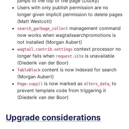
jumps to the top of the page (Ducky)
Users with only publish permission are no
longer given implicit permission to delete pages
(Matt Westcott)
management command
search_garbage_collect
now works when wagtailsearchpromotions is
not installed (Morgan Aubert)
context processor no
wagtail.contrib.settings
longer fails when
is unavailable
request.site
(Diederik van der Boor)
content is now indexed for search
TableBlock
(Morgan Aubert)
is now marked as
, to
Page.copy()
alters_data
prevent template code from triggering it
(Diederik van der Boor)
Upgrade considerations