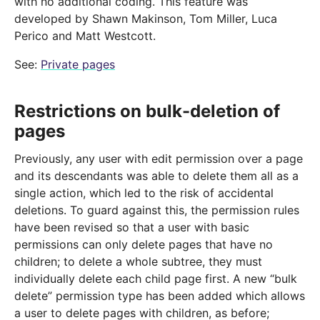
with no additional coding. This feature was
developed by Shawn Makinson, Tom Miller, Luca
Perico and Matt Westcott.
See:
Private pages
Restrictions on bulk-deletion of
pages
Previously, any user with edit permission over a page
and its descendants was able to delete them all as a
single action, which led to the risk of accidental
deletions. To guard against this, the permission rules
have been revised so that a user with basic
permissions can only delete pages that have no
children; to delete a whole subtree, they must
individually delete each child page first. A new “bulk
delete” permission type has been added which allows
a user to delete pages with children, as before;