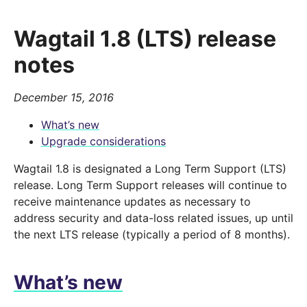
Wagtail 1.8 (LTS) release
notes
December 15, 2016
What’s new
Upgrade considerations
Wagtail 1.8 is designated a Long Term Support (LTS)
release. Long Term Support releases will continue to
receive maintenance updates as necessary to
address security and data-loss related issues, up until
the next LTS release (typically a period of 8 months).
What’s new