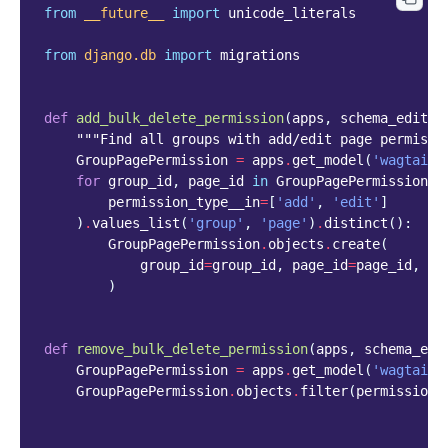
from
__future__
import
unicode_literals
from
django.db
import
migrations
def
add_bulk_delete_permission
(
apps
,
schema_editor
"""Find all groups with add/edit page permissi
GroupPagePermission
=
apps
.
get_model
(
'wagtailc
for
group_id
,
page_id
in
GroupPagePermission
.
o
permission_type__in
=
[
'add'
,
'edit'
]
)
.
values_list
(
'group'
,
'page'
)
.
distinct
():
GroupPagePermission
.
objects
.
create
(
group_id
=
group_id
,
page_id
=
page_id
,
pe
)
def
remove_bulk_delete_permission
(
apps
,
schema_edi
GroupPagePermission
=
apps
.
get_model
(
'wagtailc
GroupPagePermission
.
objects
.
filter
(
permission_