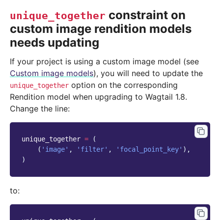
constraint on
unique_together
custom image rendition models
needs updating
If your project is using a custom image model (see
Custom image models
), you will need to update the
option on the corresponding
unique_together
Rendition model when upgrading to Wagtail 1.8.
Change the line:
unique_together
=
(
(
'image'
,
'filter'
,
'focal_point_key'
),
)
to: