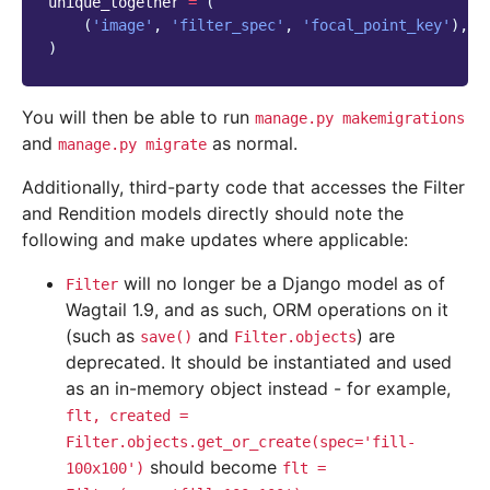
unique_together
=
(
(
'image'
,
'filter_spec'
,
'focal_point_key'
),
)
You will then be able to run
manage.py
makemigrations
and
as normal.
manage.py
migrate
Additionally, third-party code that accesses the Filter
and Rendition models directly should note the
following and make updates where applicable:
will no longer be a Django model as of
Filter
Wagtail 1.9, and as such, ORM operations on it
(such as
and
) are
save()
Filter.objects
deprecated. It should be instantiated and used
as an in-memory object instead - for example,
flt,
created
=
Filter.objects.get_or_create(spec='fill-
should become
100x100')
flt
=