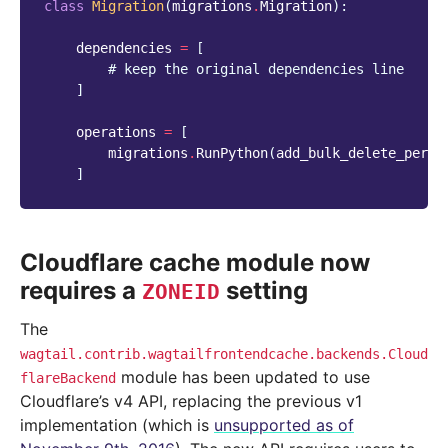
class
Migration
(
migrations
.
Migration
):
dependencies
=
[
# keep the original dependencies line
]
operations
=
[
migrations
.
RunPython
(
add_bulk_delete_permi
]
Cloudflare cache module now
requires a
setting
ZONEID
The
wagtail.contrib.wagtailfrontendcache.backends.Cloud
module has been updated to use
flareBackend
Cloudflare’s v4 API, replacing the previous v1
implementation (which is
unsupported as of