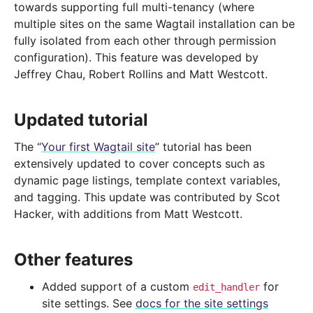
towards supporting full multi-tenancy (where
multiple sites on the same Wagtail installation can be
fully isolated from each other through permission
configuration). This feature was developed by
Jeffrey Chau, Robert Rollins and Matt Westcott.
Updated tutorial
The “
Your first Wagtail site
” tutorial has been
extensively updated to cover concepts such as
dynamic page listings, template context variables,
and tagging. This update was contributed by Scot
Hacker, with additions from Matt Westcott.
Other features
Added support of a custom
for
edit_handler
site settings. See
docs for the site settings