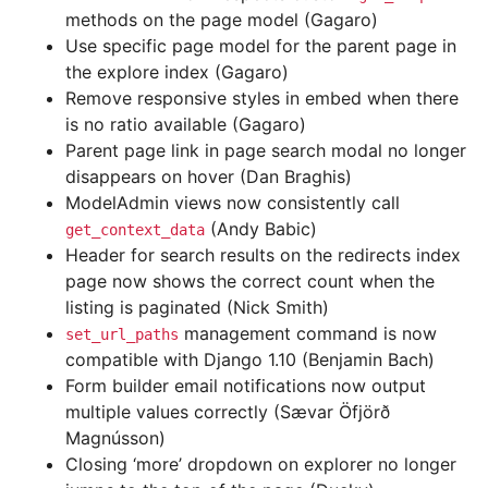
methods on the page model (Gagaro)
Use specific page model for the parent page in
the explore index (Gagaro)
Remove responsive styles in embed when there
is no ratio available (Gagaro)
Parent page link in page search modal no longer
disappears on hover (Dan Braghis)
ModelAdmin views now consistently call
(Andy Babic)
get_context_data
Header for search results on the redirects index
page now shows the correct count when the
listing is paginated (Nick Smith)
management command is now
set_url_paths
compatible with Django 1.10 (Benjamin Bach)
Form builder email notifications now output
multiple values correctly (Sævar Öfjörð
Magnússon)
Closing ‘more’ dropdown on explorer no longer