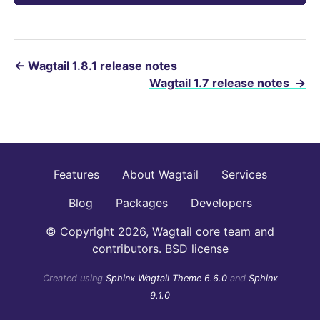
←
Wagtail 1.8.1 release notes
Wagtail 1.7 release notes
→
Features
About Wagtail
Services
Blog
Packages
Developers
© Copyright 2026, Wagtail core team and
contributors. BSD license
Created using
Sphinx Wagtail Theme 6.6.0
and
Sphinx
9.1.0