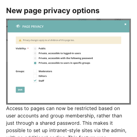
New page privacy options
Access to pages can now be restricted based on
user accounts and group membership, rather than
just through a shared password. This makes it
possible to set up intranet-style sites via the admin,