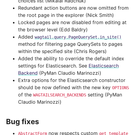
choices list (Mikalai Radchuk)
Redundant action buttons are now omitted from
the root page in the explorer (Nick Smith)
Locked pages are now disabled from editing at
the browser level (Edd Baldry)
Added
wagtail.query.PageQuerySet.in_site()
method for filtering page QuerySets to pages
within the specified site (Chris Rogers)
Added the ability to override the default index
settings for Elasticsearch. See
Elasticsearch
Backend
(PyMan Claudio Marinozzi)
Extra options for the Elasticsearch constructor
should be now defined with the new key
OPTIONS
of the
setting (PyMan
WAGTAILSEARCH_BACKENDS
Claudio Marinozzi)
Bug fixes
now respects custom
AbstractForm
get_template