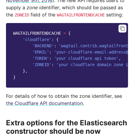
November 9th, 2016
). The new API requires users to
supply a
zone identifier
, which should be passed as
the
field of the
setting:
ZONEID
WAGTAILFRONTENDCACHE
WAGTAILFRONTENDCACHE
=
{
'cloudflare'
:
{
'BACKEND'
:
'wagtail.contrib.wagtailfronten
'EMAIL'
:
'your-cloudflare-email-address@ex
'TOKEN'
:
'your cloudflare api token'
,
'ZONEID'
:
'your cloudflare domain zone id'
},
}
For details of how to obtain the zone identifier, see
the Cloudflare API documentation
.
Extra options for the Elasticsearch
constructor should be now