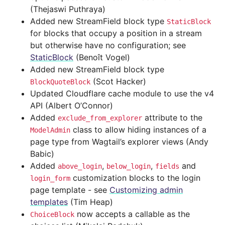
(Thejaswi Puthraya)
Added new StreamField block type
StaticBlock
for blocks that occupy a position in a stream
but otherwise have no configuration; see
StaticBlock
(Benoît Vogel)
Added new StreamField block type
(Scot Hacker)
BlockQuoteBlock
Updated Cloudflare cache module to use the v4
API (Albert O’Connor)
Added
attribute to the
exclude_from_explorer
class to allow hiding instances of a
ModelAdmin
page type from Wagtail’s explorer views (Andy
Babic)
Added
,
,
and
above_login
below_login
fields
customization blocks to the login
login_form
page template - see
Customizing admin
templates
(Tim Heap)
now accepts a callable as the
ChoiceBlock