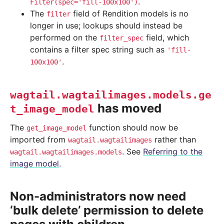
.
Filter(spec='fill-100x100')
The
field of Rendition models is no
filter
longer in use; lookups should instead be
performed on the
field, which
filter_spec
contains a filter spec string such as
'fill-
.
100x100'
wagtail.wagtailimages.models.ge
has moved
t_image_model
The
function should now be
get_image_model
imported from
rather than
wagtail.wagtailimages
. See
Referring to the
wagtail.wagtailimages.models
image model
.
Non-administrators now need
‘bulk delete’ permission to delete