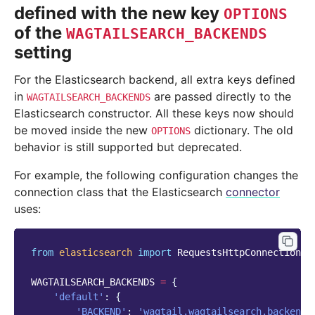
defined with the new key
OPTIONS
of the
WAGTAILSEARCH_BACKENDS
setting
For the Elasticsearch backend, all extra keys defined
in
are passed directly to the
WAGTAILSEARCH_BACKENDS
Elasticsearch constructor. All these keys now should
be moved inside the new
dictionary. The old
OPTIONS
behavior is still supported but deprecated.
For example, the following configuration changes the
connection class that the Elasticsearch
connector
uses:
from
elasticsearch
import
RequestsHttpConnection
WAGTAILSEARCH_BACKENDS
=
{
'default'
:
{
'BACKEND'
:
'wagtail.wagtailsearch.backends