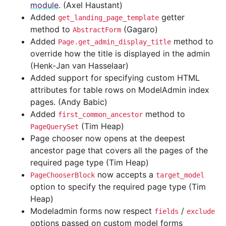
module
. (Axel Haustant)
Added
getter
get_landing_page_template
method to
(Gagaro)
AbstractForm
Added
method to
Page.get_admin_display_title
override how the title is displayed in the admin
(Henk-Jan van Hasselaar)
Added support for specifying custom HTML
attributes for table rows on ModelAdmin index
pages. (Andy Babic)
Added
method to
first_common_ancestor
(Tim Heap)
PageQuerySet
Page chooser now opens at the deepest
ancestor page that covers all the pages of the
required page type (Tim Heap)
now accepts a
PageChooserBlock
target_model
option to specify the required page type (Tim
Heap)
Modeladmin forms now respect
/
fields
exclude
options passed on custom model forms