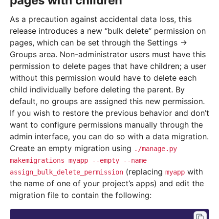
pages with children
As a precaution against accidental data loss, this
release introduces a new “bulk delete” permission on
pages, which can be set through the Settings ->
Groups area. Non-administrator users must have this
permission to delete pages that have children; a user
without this permission would have to delete each
child individually before deleting the parent. By
default, no groups are assigned this new permission.
If you wish to restore the previous behavior and don’t
want to configure permissions manually through the
admin interface, you can do so with a data migration.
Create an empty migration using
./manage.py
makemigrations
myapp
--empty
--name
(replacing
with
assign_bulk_delete_permission
myapp
the name of one of your project’s apps) and edit the
migration file to contain the following: