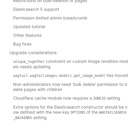
Restrictions on bulk-deletion of pages
Elasticsearch 5 support
Permission-limited admin breadcrumb
Updated tutorial
Other features
Bug fixes
Upgrade considerations
constraint on custom image rendition mod
unique_together
els needs updating
has moved
wagtail.wagtailimages.models.get_image_model
Non-administrators now need ‘bulk delete’ permission to d
elete pages with children
Cloudflare cache module now requires a
setting
ZONEID
Extra options for the Elasticsearch constructor should be n
ow defined with the new key
of the
OPTIONS
WAGTAILSEARCH
setting
_BACKENDS