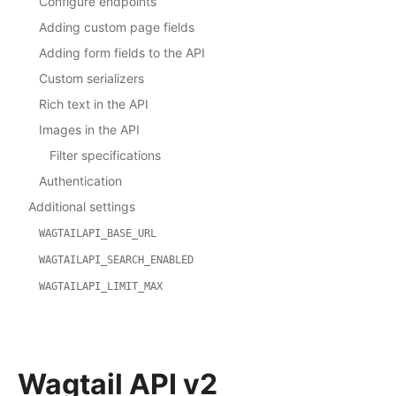
Configure endpoints
Adding custom page fields
Adding form fields to the API
Custom serializers
Rich text in the API
Images in the API
Filter specifications
Authentication
Additional settings
WAGTAILAPI_BASE_URL
WAGTAILAPI_SEARCH_ENABLED
WAGTAILAPI_LIMIT_MAX
Wagtail API v2