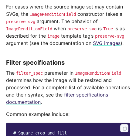
For cases where the source image set may contain
SVGs, the
constructor takes a
ImageRenditionField
argument. The behavior of
preserve_svg
when
is
is as
ImageRenditionField
preserve_svg
True
described for the
template tag’s
image
preserve-svg
argument (see the documentation on
SVG images
).
Filter specifications
The
parameter in
filter_spec
ImageRenditionField
determines how the image will be resized and
processed. For a complete list of available operations
and their syntax, see the
filter specifications
documentation
.
Common examples include:
# Square crop and fill