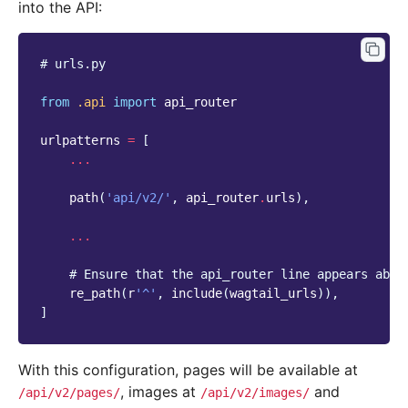
into the API:
# urls.py
from
.api
import
api_router
urlpatterns
=
[
...
path
(
'api/v2/'
,
api_router
.
urls
),
...
# Ensure that the api_router line appears abov
re_path
(
r
'^'
,
include
(
wagtail_urls
)),
]
With this configuration, pages will be available at
, images at
and
/api/v2/pages/
/api/v2/images/