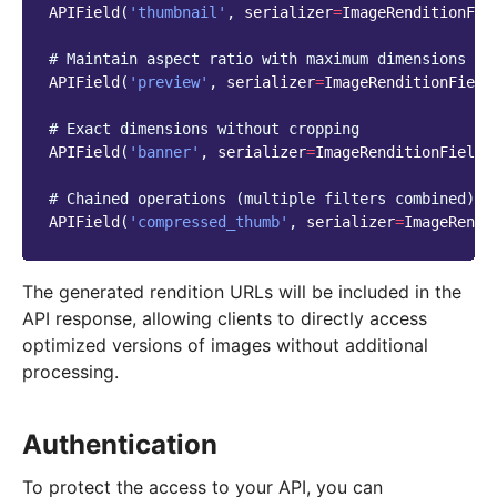
APIField
(
'thumbnail'
,
serializer
=
ImageRenditionFie
# Maintain aspect ratio with maximum dimensions
APIField
(
'preview'
,
serializer
=
ImageRenditionField
# Exact dimensions without cropping
APIField
(
'banner'
,
serializer
=
ImageRenditionField
(
# Chained operations (multiple filters combined)
APIField
(
'compressed_thumb'
,
serializer
=
ImageRendi
The generated rendition URLs will be included in the
API response, allowing clients to directly access
optimized versions of images without additional
processing.
Authentication
To protect the access to your API, you can