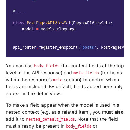
# ...
class
PostPagesAPIViewSet
(
PagesAPIViewSet
):
model
=
models
.
BlogPage
api_router
.
register_endpoint
(
"posts"
,
PostPagesAPI
You can use
(for content fields at the top
body_fields
level of the API response) and
(for fields
meta_fields
within the response’s
section) to control which
meta
fields are included. By default, fields added here only
appear in the detail view.
To make a field appear when the model is used in a
nested context (e.g. as a related item), you must
also
add it to
. Note that the field
nested_default_fields
must already be present in
or
body_fields