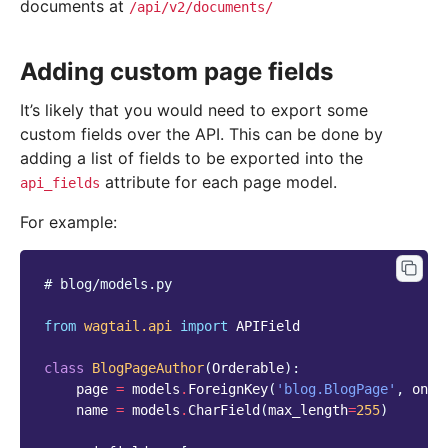
documents at
/api/v2/documents/
Adding custom page fields
It’s likely that you would need to export some
custom fields over the API. This can be done by
adding a list of fields to be exported into the
attribute for each page model.
api_fields
For example:
# blog/models.py
from
wagtail.api
import
APIField
class
BlogPageAuthor
(
Orderable
):
page
=
models
.
ForeignKey
(
'blog.BlogPage'
,
on_d
name
=
models
.
CharField
(
max_length
=
255
)