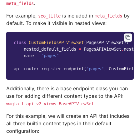
.
meta_fields
For example,
is included in
by
seo_title
meta_fields
default. To make it visible in nested views:
class
CustomFieldsAPIViewSet
(
PagesAPIViewSet
):
nested_default_fields
=
PagesAPIViewSet
.
nested
name
=
"pages"
api_router
.
register_endpoint
(
"pages"
,
CustomFields
Additionally, there is a base endpoint class you can
use for adding different content types to the API:
wagtail.api.v2.views.BaseAPIViewSet
For this example, we will create an API that includes
all three builtin content types in their default
configuration: