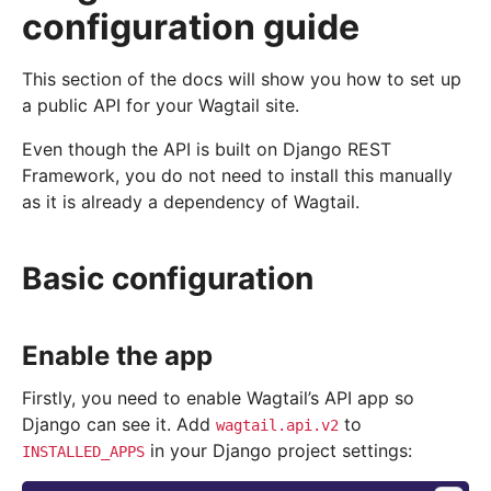
configuration guide
This section of the docs will show you how to set up
a public API for your Wagtail site.
Even though the API is built on Django REST
Framework, you do not need to install this manually
as it is already a dependency of Wagtail.
Basic configuration
Enable the app
Firstly, you need to enable Wagtail’s API app so
Django can see it. Add
to
wagtail.api.v2
in your Django project settings:
INSTALLED_APPS