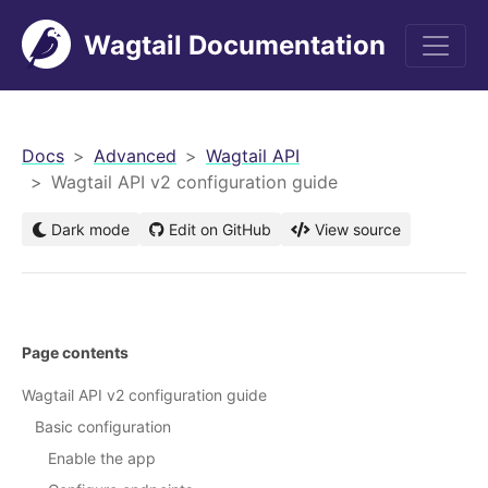
Wagtail Documentation
men
Docs
Advanced
Wagtail API
Wagtail API v2 configuration guide
Dark mode
Edit on GitHub
View source
Page contents
Wagtail API v2 configuration guide
Basic configuration
Enable the app