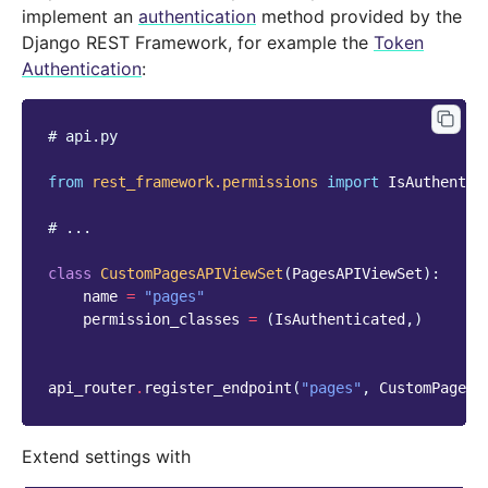
implement an
authentication
method provided by the
Django REST Framework, for example the
Token
Authentication
:
# api.py
from
rest_framework.permissions
import
IsAuthentic
# ...
class
CustomPagesAPIViewSet
(
PagesAPIViewSet
):
name
=
"pages"
permission_classes
=
(
IsAuthenticated
,)
api_router
.
register_endpoint
(
"pages"
,
CustomPagesA
Extend settings with