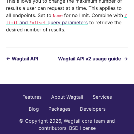
This allows you to change the maximum number of
results a user can request at a time. This applies to
all endpoints. Set to
for no limit. Combine with
None
?
and
query parameters
to retrieve the
limit
?offset
desired number of results.
←
Wagtail API
Wagtail API v2 usage guide
→
Features
About Wagtail
Services
Blog
Packages
Developers
© Copyright 2026, Wagtail core team and
contributors. BSD license