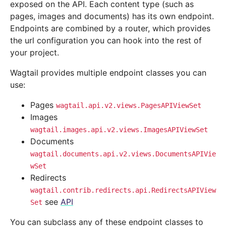
exposed on the API. Each content type (such as
pages, images and documents) has its own endpoint.
Endpoints are combined by a router, which provides
the url configuration you can hook into the rest of
your project.
Wagtail provides multiple endpoint classes you can
use:
Pages
wagtail.api.v2.views.PagesAPIViewSet
Images
wagtail.images.api.v2.views.ImagesAPIViewSet
Documents
wagtail.documents.api.v2.views.DocumentsAPIVie
wSet
Redirects
wagtail.contrib.redirects.api.RedirectsAPIView
see
API
Set
You can subclass any of these endpoint classes to