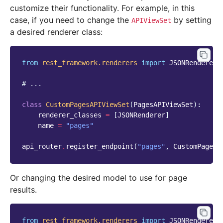
customize their functionality. For example, in this
case, if you need to change the
by setting
APIViewSet
a desired renderer class:
from
rest_framework.renderers
import
JSONRenderer
# ...
class
CustomPagesAPIViewSet
(
PagesAPIViewSet
):
renderer_classes
=
[
JSONRenderer
]
name
=
"pages"
api_router
.
register_endpoint
(
"pages"
,
CustomPagesA
Or changing the desired model to use for page
results.
from
rest_framework.renderers
import
JSONRenderer