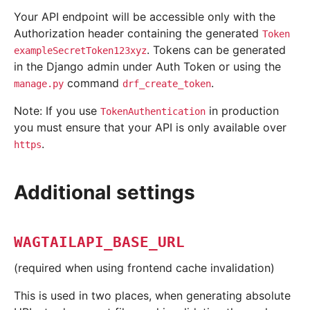
Your API endpoint will be accessible only with the
Authorization header containing the generated
Token
. Tokens can be generated
exampleSecretToken123xyz
in the Django admin under Auth Token or using the
command
.
manage.py
drf_create_token
Note: If you use
in production
TokenAuthentication
you must ensure that your API is only available over
.
https
Additional settings
WAGTAILAPI_BASE_URL
(required when using frontend cache invalidation)
This is used in two places, when generating absolute