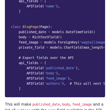
api_fields
=
[
APIField
(
'name'
),
]
class
BlogPage
(
Page
):
published_date
=
models
.
DateTimeField
()
body
=
RichTextField
()
feed_image
=
models
.
ForeignKey
(
'wagtailimages.
private_field
=
models
.
CharField
(
max_length
=
25
# Export fields over the API
api_fields
=
[
APIField
(
'published_date'
),
APIField
(
'body'
),
APIField
(
'feed_image'
),
APIField
(
'authors'
),
# This will nest the
]
This will make
,
,
and a
published_date
body
feed_image