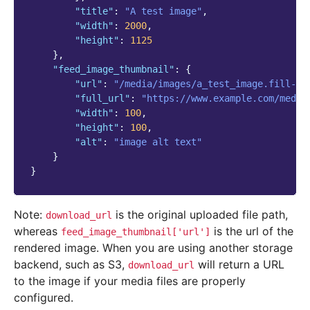
"title"
:
"A test image"
,
"width"
:
2000
,
"height"
:
1125
},
"feed_image_thumbnail"
:
{
"url"
:
"/media/images/a_test_image.fill-10
"full_url"
:
"https://www.example.com/media
"width"
:
100
,
"height"
:
100
,
"alt"
:
"image alt text"
}
}
Note:
is the original uploaded file path,
download_url
whereas
is the url of the
feed_image_thumbnail['url']
rendered image. When you are using another storage
backend, such as S3,
will return a URL
download_url
to the image if your media files are properly
configured.