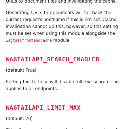
URLs to document files and invalidating the cache.
Generating URLs to documents will fall back the
current request’s hostname if this is not set. Cache
invalidation cannot do this, however, so this setting
must be set when using this module alongside the
module.
wagtailfrontendcache
WAGTAILAPI_SEARCH_ENABLED
(default: True)
Setting this to false will disable full text search. This
applies to all endpoints.
WAGTAILAPI_LIMIT_MAX
(default: 20)