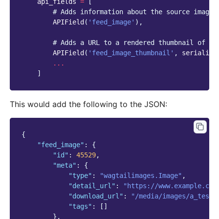
api_fields
=
[
# Adds information about the source image 
APIField
(
'feed_image'
),
# Adds a URL to a rendered thumbnail of th
APIField
(
'feed_image_thumbnail'
,
serialize
...
]
This would add the following to the JSON:
{
"feed_image"
:
{
"id"
:
45529
,
"meta"
:
{
"type"
:
"wagtailimages.Image"
,
"detail_url"
:
"https://www.example.com
"download_url"
:
"/media/images/a_test_
"tags"
:
[]
},