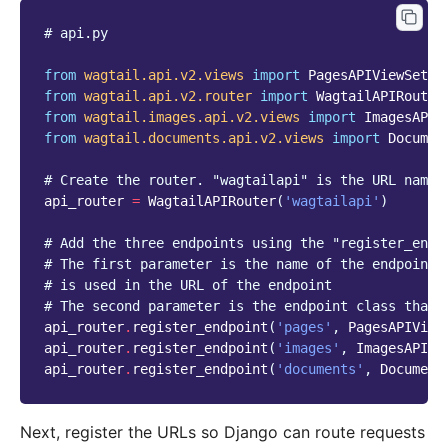
# api.py
from
wagtail.api.v2.views
import
PagesAPIViewSet
from
wagtail.api.v2.router
import
WagtailAPIRouter
from
wagtail.images.api.v2.views
import
ImagesAPIV
from
wagtail.documents.api.v2.views
import
Documen
# Create the router. "wagtailapi" is the URL names
api_router
=
WagtailAPIRouter
(
'wagtailapi'
)
# Add the three endpoints using the "register_endp
# The first parameter is the name of the endpoint 
# is used in the URL of the endpoint
# The second parameter is the endpoint class that 
api_router
.
register_endpoint
(
'pages'
,
PagesAPIView
api_router
.
register_endpoint
(
'images'
,
ImagesAPIVi
api_router
.
register_endpoint
(
'documents'
,
Document
Next, register the URLs so Django can route requests