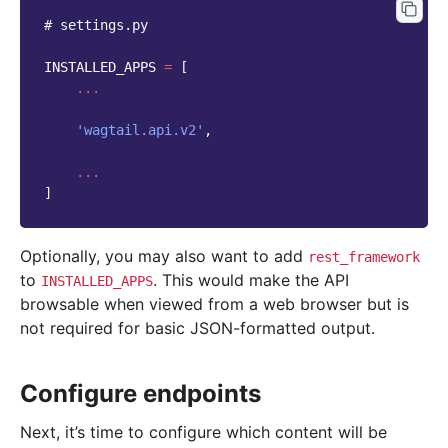
# settings.py
INSTALLED_APPS
=
[
...
'wagtail.api.v2'
,
...
]
Optionally, you may also want to add
rest_framework
to
. This would make the API
INSTALLED_APPS
browsable when viewed from a web browser but is
not required for basic JSON-formatted output.
Configure endpoints
Next, it’s time to configure which content will be