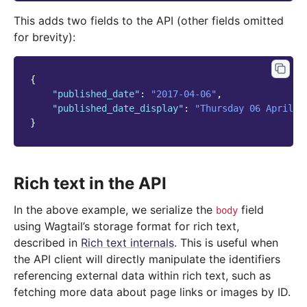
This adds two fields to the API (other fields omitted
for brevity):
{
"published_date"
:
"2017-04-06"
,
"published_date_display"
:
"Thursday 06 April 2
}
Rich text in the API
In the above example, we serialize the
field
body
using Wagtail’s storage format for rich text,
described in
Rich text internals
. This is useful when
the API client will directly manipulate the identifiers
referencing external data within rich text, such as
fetching more data about page links or images by ID.