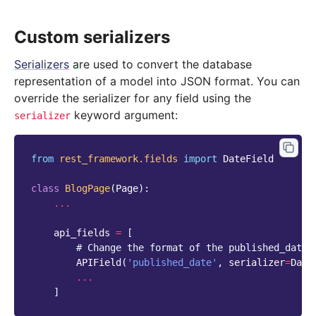
Custom serializers
Serializers
are used to convert the database
representation of a model into JSON format. You can
override the serializer for any field using the
keyword argument:
serializer
from
rest_framework.fields
import
DateField
class
BlogPage
(
Page
):
...
api_fields
=
[
# Change the format of the published_date 
APIField
(
'published_date'
,
serializer
=
Date
...
]