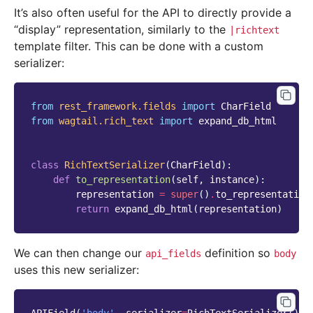
It’s also often useful for the API to directly provide a
“display” representation, similarly to the
|richtext
template filter. This can be done with a custom
serializer:
from
rest_framework.fields
import
CharField
from
wagtail.rich_text
import
expand_db_html
class
RichTextSerializer
(
CharField
):
def
to_representation
(
self
,
instance
):
representation
=
super
()
.
to_representation
return
expand_db_html
(
representation
)
We can then change our
definition so
api_fields
body
uses this new serializer: