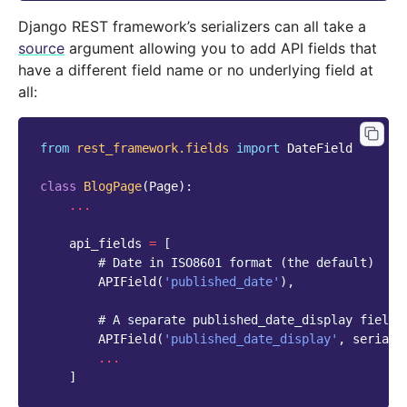
Django REST framework’s serializers can all take a
source
argument allowing you to add API fields that
have a different field name or no underlying field at
all:
from
rest_framework.fields
import
DateField
class
BlogPage
(
Page
):
...
api_fields
=
[
# Date in ISO8601 format (the default)
APIField
(
'published_date'
),
# A separate published_date_display field 
APIField
(
'published_date_display'
,
seriali
...
]