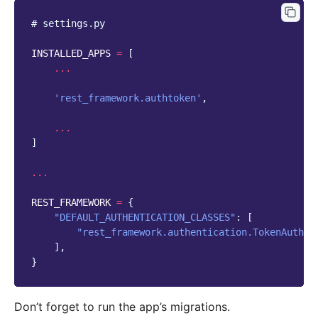
# settings.py
INSTALLED_APPS
=
[
...
'rest_framework.authtoken'
,
...
]
...
REST_FRAMEWORK
=
{
"DEFAULT_AUTHENTICATION_CLASSES"
:
[
"rest_framework.authentication.TokenAuthen
],
}
Don’t forget to run the app’s migrations.