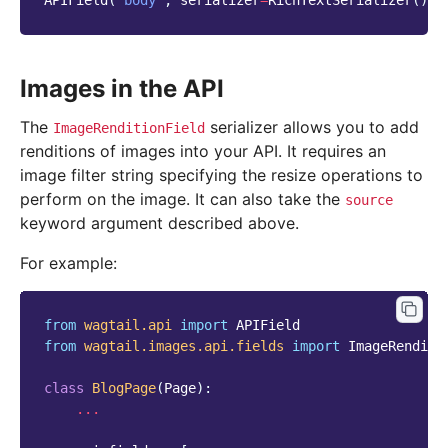
APIField
(
'body'
,
serializer
=
RichTextSerializer
()),
Images in the API
The
serializer allows you to add
ImageRenditionField
renditions of images into your API. It requires an
image filter string specifying the resize operations to
perform on the image. It can also take the
source
keyword argument described above.
For example:
from
wagtail.api
import
APIField
from
wagtail.images.api.fields
import
ImageRenditi
class
BlogPage
(
Page
):
...