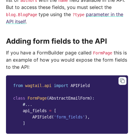
list of
with the
field available in the API.
authors
name
But to access these fields, you must select the
type using the
parameter in the
blog.BlogPage
?type
API itself
.
Adding form fields to the API
If you have a FormBuilder page called
this is
FormPage
an example of how you would expose the form fields
to the API:
from
wagtail.api
import
APIField
class
FormPage
(
AbstractEmailForm
):
#...
api_fields
=
[
APIField
(
'form_fields'
),
]