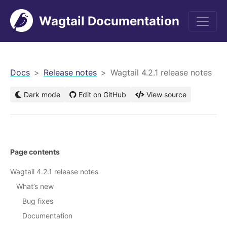
Wagtail Documentation
men
Docs
Release notes
Wagtail 4.2.1 release notes
Dark mode
Edit on GitHub
View source
Page contents
Wagtail 4.2.1 release notes
What’s new
Bug fixes
Documentation