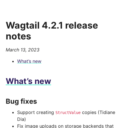
Wagtail 4.2.1 release
notes
March 13, 2023
What’s new
What’s new
Bug fixes
Support creating
copies (Tidiane
StructValue
Dia)
Fix image uploads on storage backends that