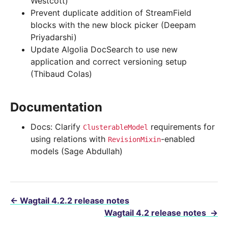
Westcott)
Prevent duplicate addition of StreamField
blocks with the new block picker (Deepam
Priyadarshi)
Update Algolia DocSearch to use new
application and correct versioning setup
(Thibaud Colas)
Documentation
Docs: Clarify
requirements for
ClusterableModel
using relations with
-enabled
RevisionMixin
models (Sage Abdullah)
←
Wagtail 4.2.2 release notes
Wagtail 4.2 release notes
→