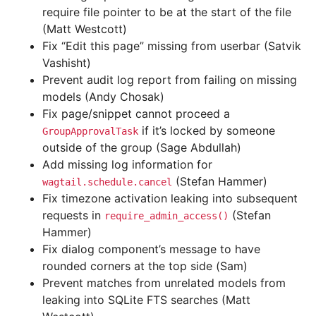
require file pointer to be at the start of the file
(Matt Westcott)
Fix “Edit this page” missing from userbar (Satvik
Vashisht)
Prevent audit log report from failing on missing
models (Andy Chosak)
Fix page/snippet cannot proceed a
if it’s locked by someone
GroupApprovalTask
outside of the group (Sage Abdullah)
Add missing log information for
(Stefan Hammer)
wagtail.schedule.cancel
Fix timezone activation leaking into subsequent
requests in
(Stefan
require_admin_access()
Hammer)
Fix dialog component’s message to have
rounded corners at the top side (Sam)
Prevent matches from unrelated models from
leaking into SQLite FTS searches (Matt