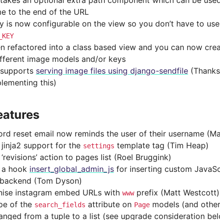
 takes an optional extra path component which can be use
me to the end of the URL
y is now configurable on the view so you don’t have to use 
_KEY
een refactored into a class based view and you can now crea
ifferent image models and/or keys
 supports
serving image files using django-sendfile
(Thanks
plementing this)
eatures
rd reset email now reminds the user of their username (Ma
jinja2 support for the
template tag (Tim Heap)
settings
revisions’ action to pages list (Roel Bruggink)
 a hook
insert_global_admin_js
for inserting custom JavaSc
 backend (Tom Dyson)
ise instagram embed URLs with
prefix (Matt Westcott)
www
pe of the
attribute on
models (and other
search_fields
Page
anged from a tuple to a list (see upgrade consideration be