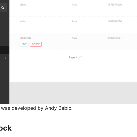
e was developed by Andy Babic.
ock