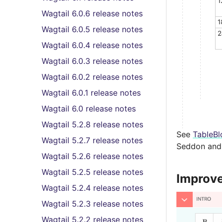
Wagtail 6.0.6 release notes
Wagtail 6.0.5 release notes
Wagtail 6.0.4 release notes
Wagtail 6.0.3 release notes
Wagtail 6.0.2 release notes
Wagtail 6.0.1 release notes
Wagtail 6.0 release notes
Wagtail 5.2.8 release notes
See
TableBl
Wagtail 5.2.7 release notes
Seddon and 
Wagtail 5.2.6 release notes
Wagtail 5.2.5 release notes
Improved
Wagtail 5.2.4 release notes
Wagtail 5.2.3 release notes
Wagtail 5.2.2 release notes