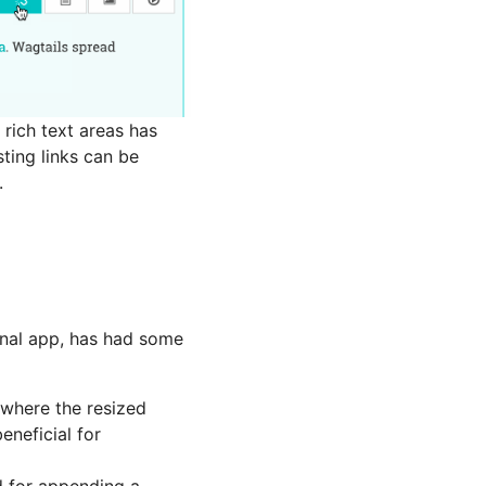
 rich text areas has
sting links can be
.
rnal app, has had some
 where the resized
eneficial for