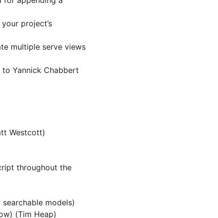
d for appending a
your project’s
te multiple serve views
 to Yannick Chabbert
tt Westcott)
ript throughout the
 searchable models)
low) (Tim Heap)