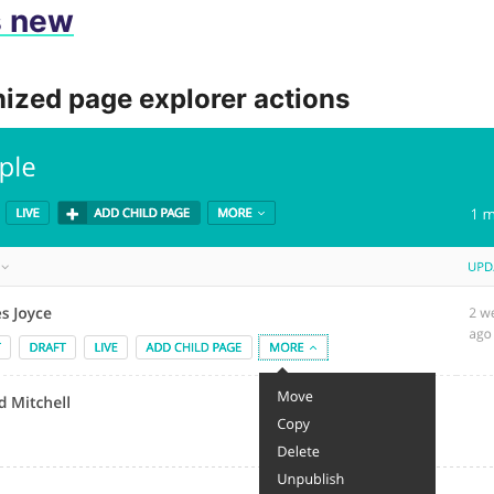
s new
ized page explorer actions