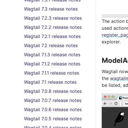
Wagtail 7.3 release notes
Wagtail 7.2.3 release notes
The action 
Wagtail 7.2.2 release notes
used action
register_pag
Wagtail 7.2.1 release notes
explorer.
Wagtail 7.2 release notes
Wagtail 7.1.3 release notes
ModelA
Wagtail 7.1.2 release notes
Wagtail now
Wagtail 7.1.1 release notes
the
wagtail
Wagtail 7.1 release notes
be listed, 
Wagtail 7.0.8 release notes
Wagtail 7.0.7 release notes
Wagtail 7.0.6 release notes
Wagtail 7.0.5 release notes
Wagtail 7.0.4 release notes