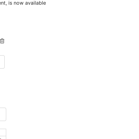
nt, is now available