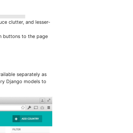
e clutter, and lesser-
 buttons to the page
ailable separately as
ary Django models to