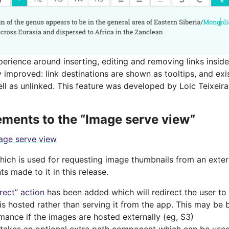
erience around inserting, editing and removing links inside
 improved: link destinations are shown as tooltips, and exi
ll as unlinked. This feature was developed by Loic Teixeira
ments to the “Image serve view”
age serve view
which is used for requesting image thumbnails from an exte
 made to it in this release.
irect” action
has been added which will redirect the user to
is hosted rather than serving it from the app. This may be b
mance if the images are hosted externally (eg, S3)