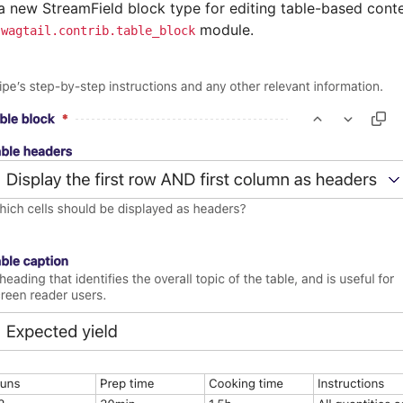
 a new StreamField block type for editing table-based conte
e
module.
wagtail.contrib.table_block