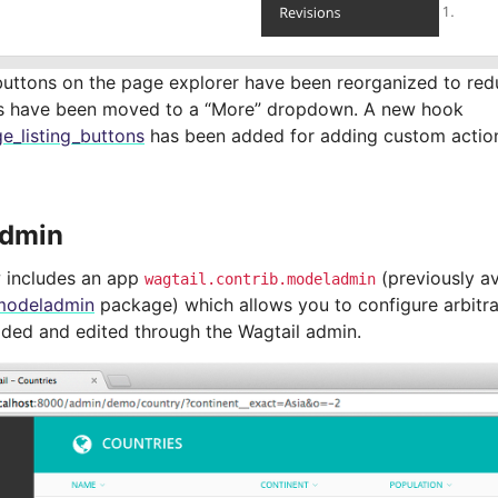
buttons on the page explorer have been reorganized to reduc
s have been moved to a “More” dropdown. A new hook
e_listing_buttons
has been added for adding custom action
dmin
 includes an app
(previously av
wagtail.contrib.modeladmin
modeladmin
package) which allows you to configure arbitr
added and edited through the Wagtail admin.