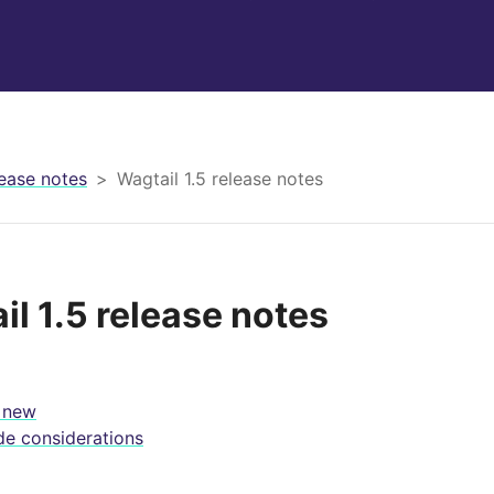
ease notes
Wagtail 1.5 release notes
il 1.5 release notes
 new
e considerations