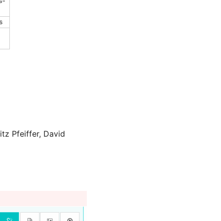
z Pfeiffer, David