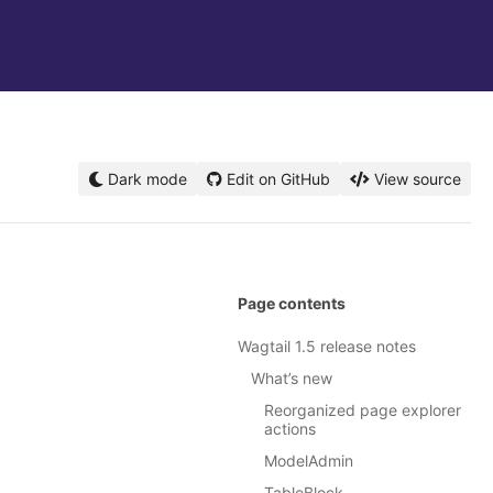
Dark mode
Edit on GitHub
View source
Page contents
Wagtail 1.5 release notes
What’s new
Reorganized page explorer
actions
ModelAdmin
TableBlock