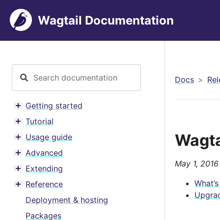
Wagtail Documentation
Docs
Rel
Getting started
Toggle menu contents
Tutorial
Toggle menu contents
Wagta
Usage guide
Toggle menu contents
Advanced
Toggle menu contents
May 1, 2016
Extending
Toggle menu contents
What’s
Reference
Toggle menu contents
Upgrad
Deployment & hosting
Packages