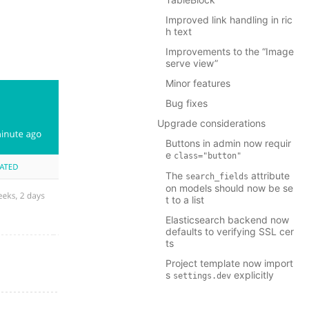
Improved link handling in ric
h text
Improvements to the “Image
serve view”
Minor features
Bug fixes
Upgrade considerations
Buttons in admin now requir
e
class="button"
The
attribute
search_fields
on models should now be se
t to a list
Elasticsearch backend now
defaults to verifying SSL cer
ts
Project template now import
s
explicitly
settings.dev