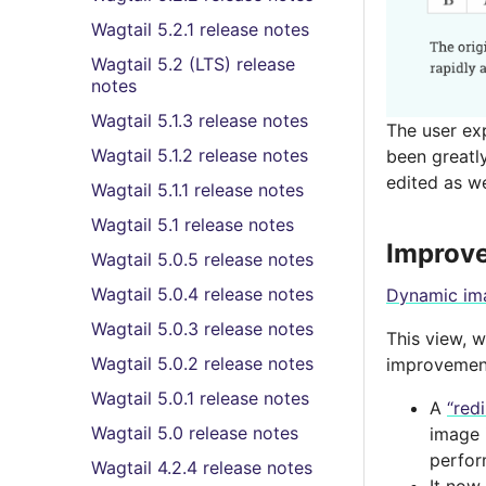
Wagtail 5.2.1 release notes
Wagtail 5.2 (LTS) release
notes
Wagtail 5.1.3 release notes
The user exp
Wagtail 5.1.2 release notes
been greatly
edited as we
Wagtail 5.1.1 release notes
Wagtail 5.1 release notes
Improve
Wagtail 5.0.5 release notes
Wagtail 5.0.4 release notes
Dynamic im
Wagtail 5.0.3 release notes
This view, 
Wagtail 5.0.2 release notes
improvements
Wagtail 5.0.1 release notes
A
“red
Wagtail 5.0 release notes
image 
perfor
Wagtail 4.2.4 release notes