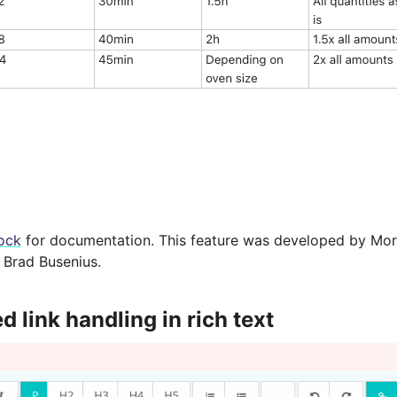
ock
for documentation. This feature was developed by Morit
Brad Busenius.
 link handling in rich text