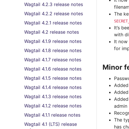
It now
Wagtail 4.2.3 release notes
filena
Wagtail 4.2.2 release notes
The ke
SECRET
Wagtail 4.2.1 release notes
It’s b
Wagtail 4.2 release notes
with d
Wagtail 4.1.9 release notes
It now
for im
Wagtail 4.1.8 release notes
Wagtail 4.1.7 release notes
Minor f
Wagtail 4.1.6 release notes
Wagtail 4.1.5 release notes
Passwo
Added 
Wagtail 4.1.4 release notes
Added ‘
Wagtail 4.1.3 release notes
Added
Wagtail 4.1.2 release notes
admin
Recogn
Wagtail 4.1.1 release notes
The ty
Wagtail 4.1 (LTS) release
has ch