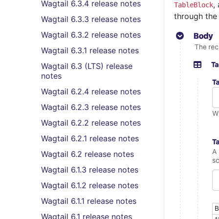
Wagtail 6.3.4 release notes
,
TableBlock
through th
Wagtail 6.3.3 release notes
Wagtail 6.3.2 release notes
Wagtail 6.3.1 release notes
Wagtail 6.3 (LTS) release
notes
Wagtail 6.2.4 release notes
Wagtail 6.2.3 release notes
Wagtail 6.2.2 release notes
Wagtail 6.2.1 release notes
Wagtail 6.2 release notes
Wagtail 6.1.3 release notes
Wagtail 6.1.2 release notes
Wagtail 6.1.1 release notes
Wagtail 6.1 release notes