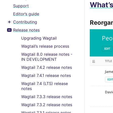
What’
Support
Editor’s guide
Reorgan
Contributing
Toggle menu contents
Release notes
Toggle menu contents
Upgrading Wagtail
Wagtail’s release process
Wagtail 8.0 release notes -
IN DEVELOPMENT
Wagtail 7.4.2 release notes
Wagtail 7.4.1 release notes
Wagtail 7.4 (LTS) release
notes
Wagtail 7.3.3 release notes
Wagtail 7.3.2 release notes
Wagtail 7.3.1 release notes