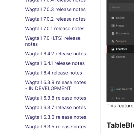
Wagtail 7.0.3 release notes
Wagtail 7.0.2 release notes
Wagtail 7.0.1 release notes
Wagtail 7.0 (LTS) release
notes
Wagtail 6.4.2 release notes
Wagtail 6.4.1 release notes
Wagtail 6.4 release notes
Wagtail 6.3.9 release notes
- IN DEVELOPMENT
Wagtail 6.3.8 release notes
This featur
Wagtail 6.3.7 release notes
Wagtail 6.3.6 release notes
TableBl
Wagtail 6.3.5 release notes