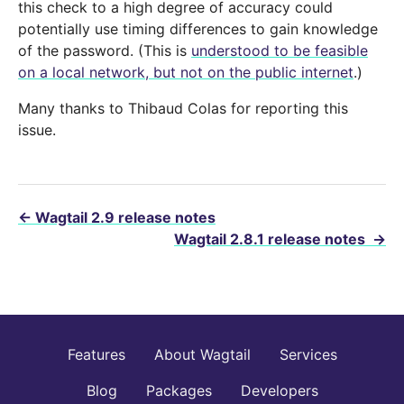
this check to a high degree of accuracy could
potentially use timing differences to gain knowledge
of the password. (This is
understood to be feasible
on a local network, but not on the public internet
.)
Many thanks to Thibaud Colas for reporting this
issue.
←
Wagtail 2.9 release notes
Wagtail 2.8.1 release notes
→
Features
About Wagtail
Services
Blog
Packages
Developers