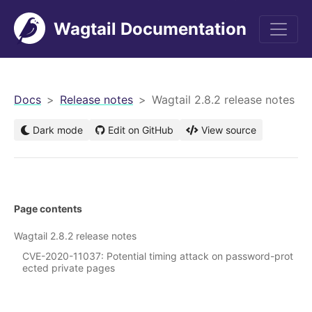
Wagtail Documentation
men
Docs
Release notes
Wagtail 2.8.2 release notes
Dark mode
Edit on GitHub
View source
Page contents
Wagtail 2.8.2 release notes
CVE-2020-11037: Potential timing attack on password-prot
ected private pages