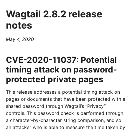
Wagtail 2.8.2 release
notes
May 4, 2020
CVE-2020-11037: Potential
timing attack on password-
protected private pages
This release addresses a potential timing attack on
pages or documents that have been protected with a
shared password through Wagtail’s “Privacy”
controls. This password check is performed through
a character-by-character string comparison, and so
an attacker who is able to measure the time taken by