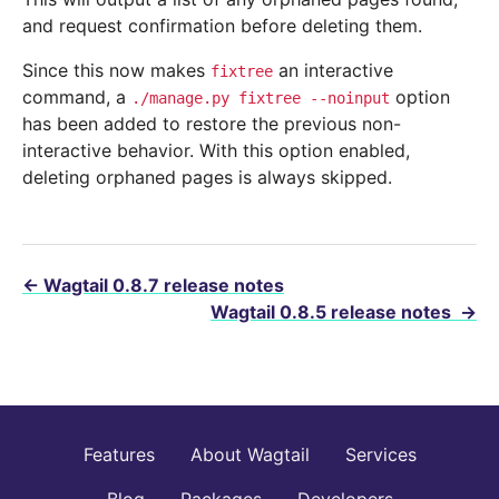
and request confirmation before deleting them.
Since this now makes
an interactive
fixtree
command, a
option
./manage.py
fixtree
--noinput
has been added to restore the previous non-
interactive behavior. With this option enabled,
deleting orphaned pages is always skipped.
←
Wagtail 0.8.7 release notes
Wagtail 0.8.5 release notes
→
Features
About Wagtail
Services