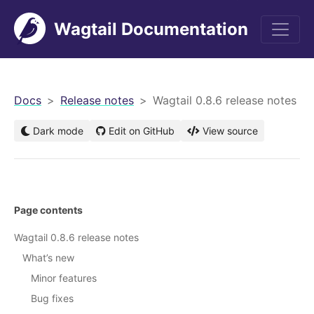
Wagtail Documentation
men
Docs
Release notes
Wagtail 0.8.6 release notes
Dark mode
Edit on GitHub
View source
Page contents
Wagtail 0.8.6 release notes
What’s new
Minor features
Bug fixes