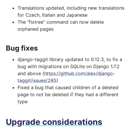
Translations updated, including new translations
for Czech, Italian and Japanese
The “fixtree” command can now delete
orphaned pages
Bug fixes
django-taggit library updated to 0.12.3, to fix a
bug with migrations on SQLite on Django 1.7.2
and above (
https://github.com/alex/django-
taggit/issues/285
)
Fixed a bug that caused children of a deleted
page to not be deleted if they had a different
type
Upgrade considerations