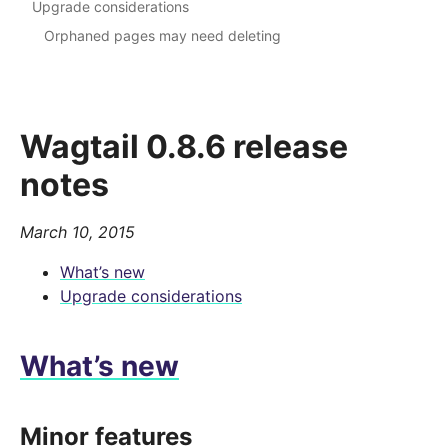
Upgrade considerations
Orphaned pages may need deleting
Wagtail 0.8.6 release
notes
March 10, 2015
What’s new
Upgrade considerations
What’s new
Minor features