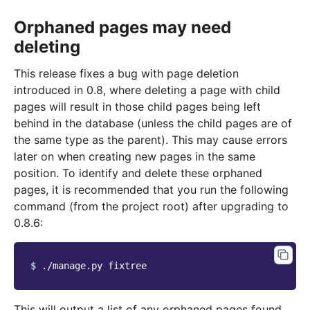
Orphaned pages may need
deleting
This release fixes a bug with page deletion
introduced in 0.8, where deleting a page with child
pages will result in those child pages being left
behind in the database (unless the child pages are of
the same type as the parent). This may cause errors
later on when creating new pages in the same
position. To identify and delete these orphaned
pages, it is recommended that you run the following
command (from the project root) after upgrading to
0.8.6:
$ 
./manage.py
This will output a list of any orphaned pages found,