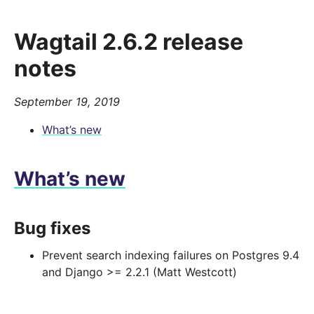
Wagtail 2.6.2 release
notes
September 19, 2019
What’s new
What’s new
Bug fixes
Prevent search indexing failures on Postgres 9.4
and Django >= 2.2.1 (Matt Westcott)