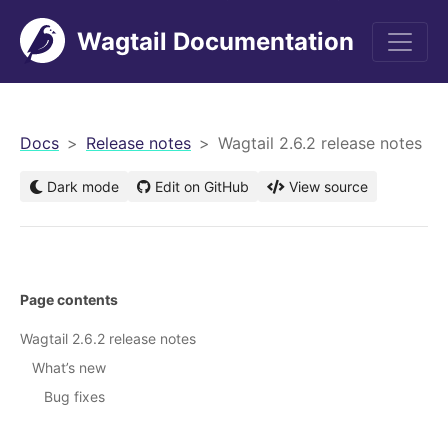
Wagtail Documentation
men
Docs
Release notes
Wagtail 2.6.2 release notes
Dark mode
Edit on GitHub
View source
Page contents
Wagtail 2.6.2 release notes
What’s new
Bug fixes