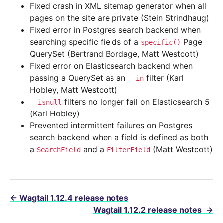
Fixed crash in XML sitemap generator when all
pages on the site are private (Stein Strindhaug)
Fixed error in Postgres search backend when
searching specific fields of a
Page
specific()
QuerySet (Bertrand Bordage, Matt Westcott)
Fixed error on Elasticsearch backend when
passing a QuerySet as an
filter (Karl
__in
Hobley, Matt Westcott)
filters no longer fail on Elasticsearch 5
__isnull
(Karl Hobley)
Prevented intermittent failures on Postgres
search backend when a field is defined as both
a
and a
(Matt Westcott)
SearchField
FilterField
←
Wagtail 1.12.4 release notes
Wagtail 1.12.2 release notes
→