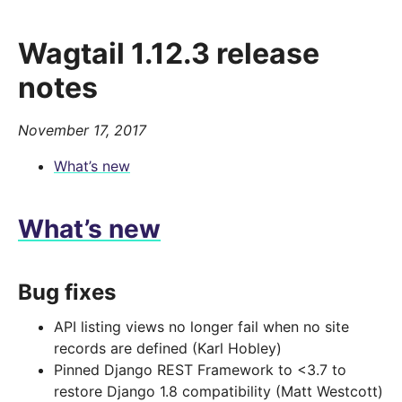
Wagtail 1.12.3 release
notes
November 17, 2017
What’s new
What’s new
Bug fixes
API listing views no longer fail when no site
records are defined (Karl Hobley)
Pinned Django REST Framework to <3.7 to
restore Django 1.8 compatibility (Matt Westcott)