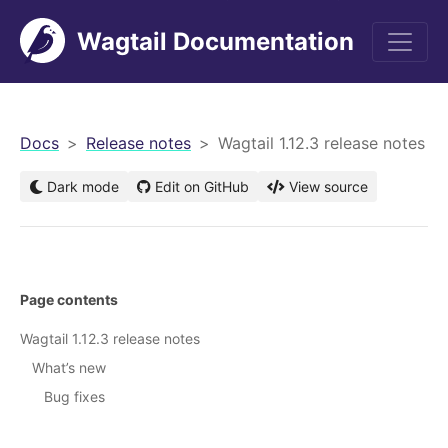
Wagtail Documentation
men
Docs
Release notes
Wagtail 1.12.3 release notes
Dark mode
Edit on GitHub
View source
Page contents
Wagtail 1.12.3 release notes
What’s new
Bug fixes