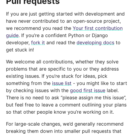
Pull requests
If you are just getting started with development and
have never contributed to an open-source project,
we recommend you read the
Your first contribution
guide
. If you’re a confident Python or Django
developer,
fork it
and read the
developing docs
to
get stuck in!
We welcome all contributions, whether they solve
problems that are specific to you or they address
existing issues. If you’re stuck for ideas, pick
something from the
issue list
- you might like to start
by checking issues with the
good first issue
label.
There is no need to ask “please assign me this issue”,
but feel free to leave a comment outlining your plans
so that other people know you’re working on it.
For large-scale changes, we’d generally recommend
breaking them down into smaller pull requests that