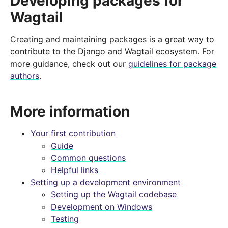
Developing packages for
Wagtail
Creating and maintaining packages is a great way to
contribute to the Django and Wagtail ecosystem. For
more guidance, check out our
guidelines for package
authors
.
More information
Your first contribution
Guide
Common questions
Helpful links
Setting up a development environment
Setting up the Wagtail codebase
Development on Windows
Testing