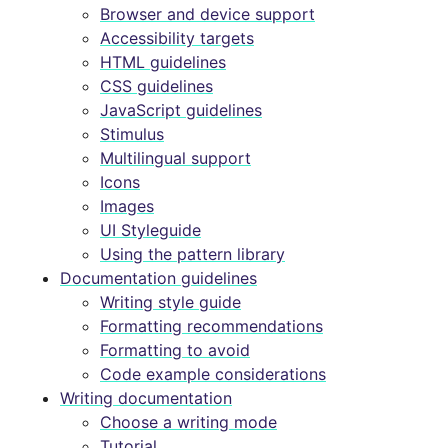
Browser and device support
Accessibility targets
HTML guidelines
CSS guidelines
JavaScript guidelines
Stimulus
Multilingual support
Icons
Images
UI Styleguide
Using the pattern library
Documentation guidelines
Writing style guide
Formatting recommendations
Formatting to avoid
Code example considerations
Writing documentation
Choose a writing mode
Tutorial