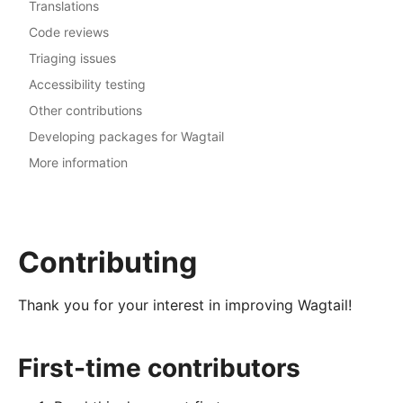
Translations
Code reviews
Triaging issues
Accessibility testing
Other contributions
Developing packages for Wagtail
More information
Contributing
Thank you for your interest in improving Wagtail!
First-time contributors