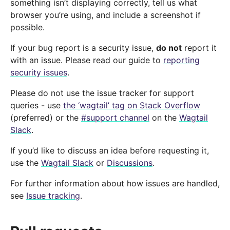
something isn’t displaying correctly, tell us what
browser you’re using, and include a screenshot if
possible.
If your bug report is a security issue,
do not
report it
with an issue. Please read our guide to
reporting
security issues
.
Please do not use the issue tracker for support
queries - use
the ‘wagtail’ tag on Stack Overflow
(preferred) or the
#support channel
on the
Wagtail
Slack
.
If you’d like to discuss an idea before requesting it,
use the
Wagtail Slack
or
Discussions
.
For further information about how issues are handled,
see
Issue tracking
.