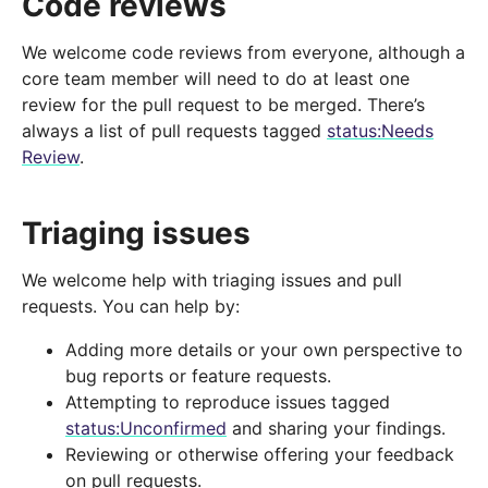
Code reviews
We welcome code reviews from everyone, although a
core team member will need to do at least one
review for the pull request to be merged. There’s
always a list of pull requests tagged
status:Needs
Review
.
Triaging issues
We welcome help with triaging issues and pull
requests. You can help by:
Adding more details or your own perspective to
bug reports or feature requests.
Attempting to reproduce issues tagged
status:Unconfirmed
and sharing your findings.
Reviewing or otherwise offering your feedback
on pull requests.