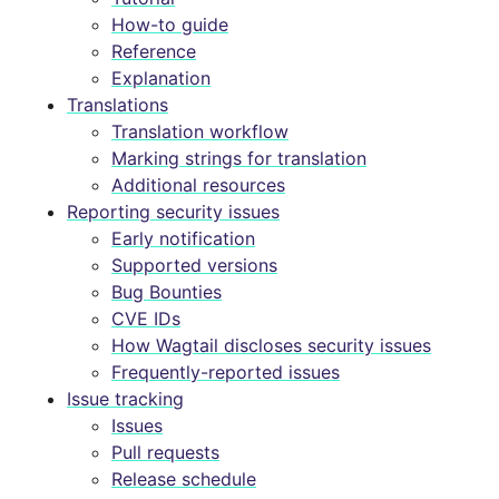
How-to guide
Reference
Explanation
Translations
Translation workflow
Marking strings for translation
Additional resources
Reporting security issues
Early notification
Supported versions
Bug Bounties
CVE IDs
How Wagtail discloses security issues
Frequently-reported issues
Issue tracking
Issues
Pull requests
Release schedule