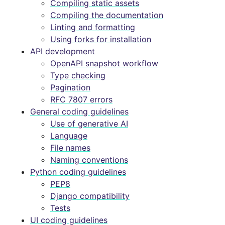
Compiling static assets
Compiling the documentation
Linting and formatting
Using forks for installation
API development
OpenAPI snapshot workflow
Type checking
Pagination
RFC 7807 errors
General coding guidelines
Use of generative AI
Language
File names
Naming conventions
Python coding guidelines
PEP8
Django compatibility
Tests
UI coding guidelines