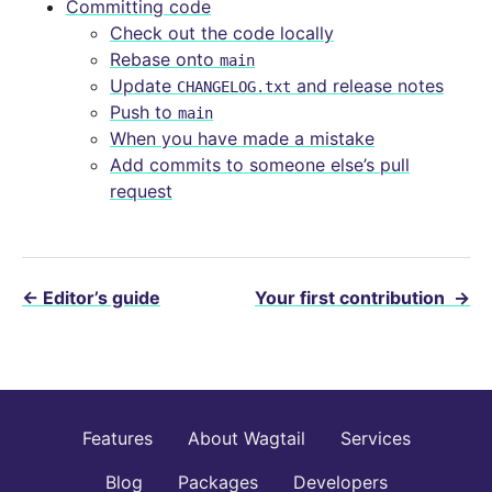
Committing code
Check out the code locally
Rebase onto
main
Update
and release notes
CHANGELOG.txt
Push to
main
When you have made a mistake
Add commits to someone else’s pull
request
←
Editor’s guide
Your first contribution
→
Features
About Wagtail
Services
Blog
Packages
Developers