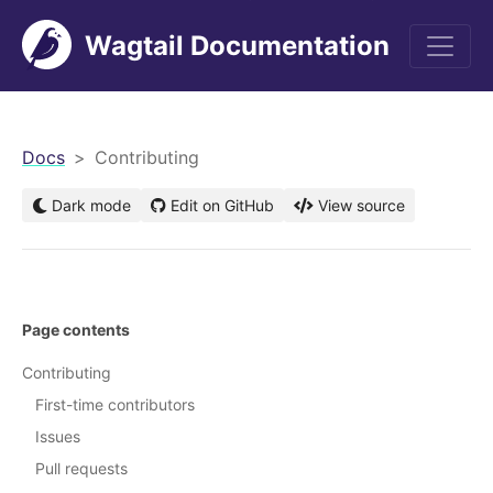
Wagtail Documentation
men
Docs
Contributing
Dark mode
Edit on GitHub
View source
Page contents
Contributing
First-time contributors
Issues
Pull requests