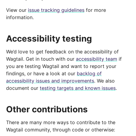
View our
issue tracking guidelines
for more
information.
Accessibility testing
We’d love to get feedback on the accessibility of
Wagtail. Get in touch with our
accessibility team
if
you are testing Wagtail and want to report your
findings, or have a look at our
backlog of
accessibility issues and improvements
. We also
document our
testing targets and known issues
.
Other contributions
There are many more ways to contribute to the
Wagtail community, through code or otherwise: