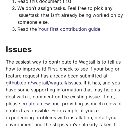
Read this document first.
We don’t assign tasks. Feel free to pick any
issue/task that isn’t already being worked on by
someone else.
Read the
Your first contribution guide
.
Issues
The easiest way to contribute to Wagtail is to tell us
how to improve it! First, check to see if your bug or
feature request has already been submitted at
github.com/wagtail/wagtail/issues
. If it has, and you
have some supporting information that may help us
deal with it, comment on the existing issue. If not,
please
create a new one
, providing as much relevant
context as possible. For example, if you’re
experiencing problems with installation, detail your
environment and the steps you’ve already taken. If