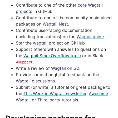
Contribute to one of the other
core Wagtail
projects
in GitHub.
Contribute to one of the community-maintained
packages on
Wagtail Nest
.
Contribute user-facing documentation
(including translations) on the
Wagtail guide
.
Star the
wagtail
project on GitHub
Support others with answers to questions on
the
Wagtail StackOverflow topic
or in Slack
.
#support
Write a review of
Wagtail on G2
.
Provide some thoughtful feedback on the
Wagtail discussions
.
Submit (or write) a tutorial or great package to
the
This Week in Wagtail newsletter
,
Awesome
Wagtail
or
Third-party tutorials
.