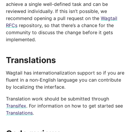
achieve a single well-defined task and can be
reviewed individually. If this isn’t possible, we
recommend opening a pull request on the
Wagtail
RFCs
repository, so that there’s a chance for the
community to discuss the change before it gets
implemented.
Translations
Wagtail has internationalization support so if you are
fluent in a non-English language you can contribute
by localizing the interface.
Translation work should be submitted through
Transifex
. For information on how to get started see
Translations
.