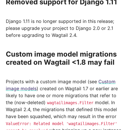
Removed support for Django 1.11
Django 1.11 is no longer supported in this release;
please upgrade your project to Django 2.0 or 2.1
before upgrading to Wagtail 2.4.
Custom image model migrations
created on Wagtail <1.8 may fail
Projects with a custom image model (see
Custom
image models
) created on Wagtail 1.7 or earlier are
likely to have one or more migrations that refer to
the (now-deleted)
model. In
wagtailimages.Filter
Wagtail 2.4, the migrations that defined this model
have been squashed, which may result in the error
ValueError:
Related
model
'wagtailimages.Filter'