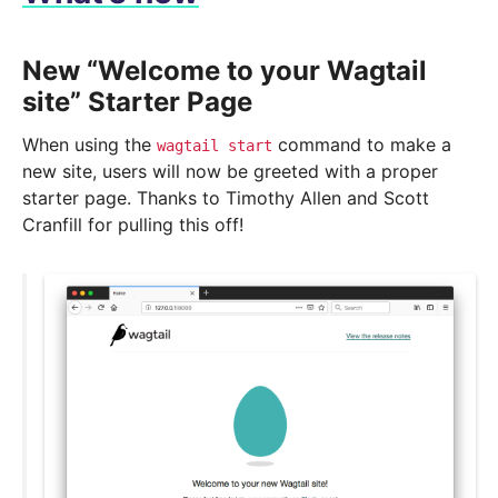
New “Welcome to your Wagtail
site” Starter Page
When using the
command to make a
wagtail
start
new site, users will now be greeted with a proper
starter page. Thanks to Timothy Allen and Scott
Cranfill for pulling this off!