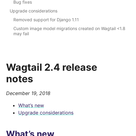
Bug fixes
Upgrade considerations
Removed support for Django 1.11
Custom image model migrations created on Wagtail <1.8
may fail
Wagtail 2.4 release
notes
December 19, 2018
What’s new
Upgrade considerations
What’s new