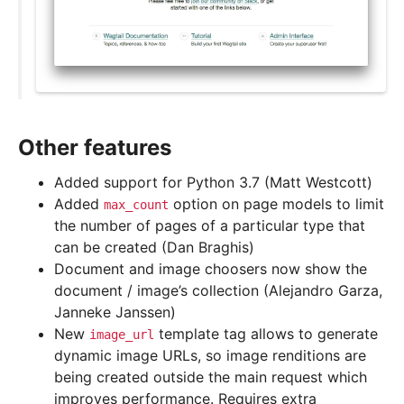
Other features
Added support for Python 3.7 (Matt Westcott)
Added
option on page models to limit
max_count
the number of pages of a particular type that
can be created (Dan Braghis)
Document and image choosers now show the
document / image’s collection (Alejandro Garza,
Janneke Janssen)
New
template tag allows to generate
image_url
dynamic image URLs, so image renditions are
being created outside the main request which
improves performance. Requires extra