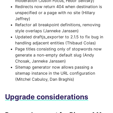
moderation (Justin Focus, Fedor Selitsky)
Redirects now return 404 when destination is
unspecified or a page with no site (Hillary
Jeffrey)
Refactor all breakpoint definitions, removing
style overlaps (Janneke Janssen)
Updated draftjs_exporter to 2.1.5 to fix bug in
handling adjacent entities (Thibaud Colas)
Page titles consisting only of stopwords now
generate a non-empty default slug (Andy
Chosak, Janneke Janssen)
Sitemap generator now allows passing a
sitemap instance in the URL configuration
(Mitchel Cabuloy, Dan Braghis)
Upgrade considerations