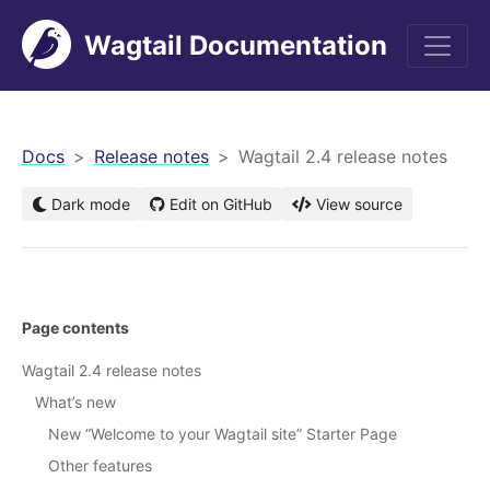
Wagtail Documentation
men
Docs
Release notes
Wagtail 2.4 release notes
Dark mode
Edit on GitHub
View source
Page contents
Wagtail 2.4 release notes
What’s new
New “Welcome to your Wagtail site” Starter Page
Other features