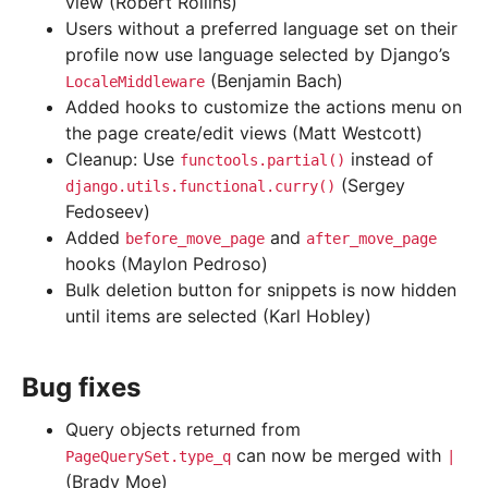
view (Robert Rollins)
Users without a preferred language set on their
profile now use language selected by Django’s
(Benjamin Bach)
LocaleMiddleware
Added hooks to customize the actions menu on
the page create/edit views (Matt Westcott)
Cleanup: Use
instead of
functools.partial()
(Sergey
django.utils.functional.curry()
Fedoseev)
Added
and
before_move_page
after_move_page
hooks (Maylon Pedroso)
Bulk deletion button for snippets is now hidden
until items are selected (Karl Hobley)
Bug fixes
Query objects returned from
can now be merged with
PageQuerySet.type_q
|
(Brady Moe)