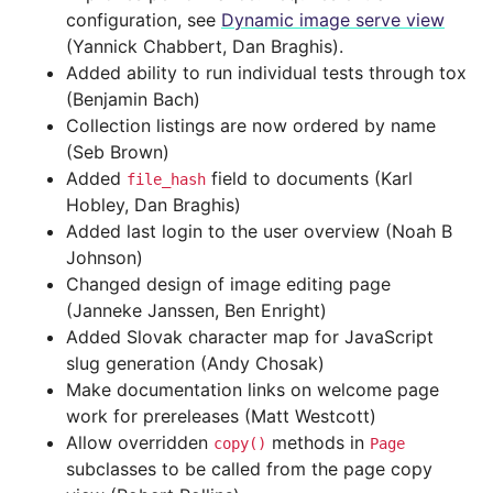
configuration, see
Dynamic image serve view
(Yannick Chabbert, Dan Braghis).
Added ability to run individual tests through tox
(Benjamin Bach)
Collection listings are now ordered by name
(Seb Brown)
Added
field to documents (Karl
file_hash
Hobley, Dan Braghis)
Added last login to the user overview (Noah B
Johnson)
Changed design of image editing page
(Janneke Janssen, Ben Enright)
Added Slovak character map for JavaScript
slug generation (Andy Chosak)
Make documentation links on welcome page
work for prereleases (Matt Westcott)
Allow overridden
methods in
copy()
Page
subclasses to be called from the page copy