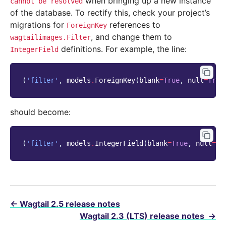
when bringing up a new instance
cannot
be
resolved
of the database. To rectify this, check your project’s
migrations for
references to
ForeignKey
, and change them to
wagtailimages.Filter
definitions. For example, the line:
IntegerField
(
'filter'
,
models
.
ForeignKey
(
blank
=
True
,
null
=
True
should become:
(
'filter'
,
models
.
IntegerField
(
blank
=
True
,
null
=
Tr
←
Wagtail 2.5 release notes
Wagtail 2.3 (LTS) release notes
→