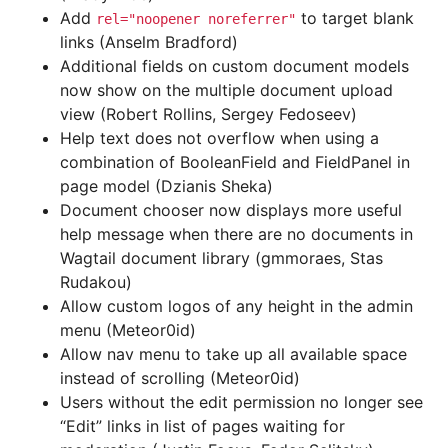
Add
to target blank
rel="noopener
noreferrer"
links (Anselm Bradford)
Additional fields on custom document models
now show on the multiple document upload
view (Robert Rollins, Sergey Fedoseev)
Help text does not overflow when using a
combination of BooleanField and FieldPanel in
page model (Dzianis Sheka)
Document chooser now displays more useful
help message when there are no documents in
Wagtail document library (gmmoraes, Stas
Rudakou)
Allow custom logos of any height in the admin
menu (Meteor0id)
Allow nav menu to take up all available space
instead of scrolling (Meteor0id)
Users without the edit permission no longer see
“Edit” links in list of pages waiting for