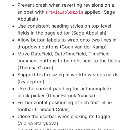
Prevent crash when reverting revisions on a
snippet with
applied (Sage
PreviewableMixin
Abdullah)
Use consistent heading styles on top-level
fields in the page editor (Sage Abdullah)
Allow button labels to wrap onto two lines in
dropdown buttons (Coen van der Kamp)
Move DateField, DateTimeField, TimeField
comment buttons to be right next to the fields
(Theresa Okoro)
Support text resizing in workflow steps cards
(Ivy Jeptoo)
Use the correct padding for autocomplete
block picker (Umar Farouk Yunusa)
Fix horizontal positioning of rich text inline
toolbar (Thibaud Colas)
Close the userbar when clicking its toggle
(Albina Starykova)