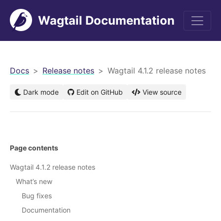
Wagtail Documentation
men
Docs
Release notes
Wagtail 4.1.2 release notes
Dark mode
Edit on GitHub
View source
Page contents
Wagtail 4.1.2 release notes
What’s new
Bug fixes
Documentation