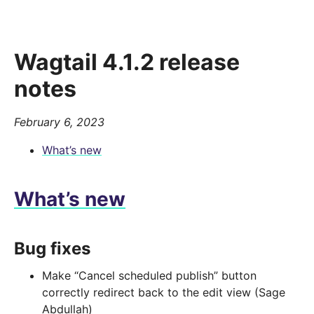
Wagtail 4.1.2 release
notes
February 6, 2023
What’s new
What’s new
Bug fixes
Make “Cancel scheduled publish” button
correctly redirect back to the edit view (Sage
Abdullah)