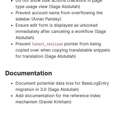
Do not show bulk actions checkbox in page
type usage view (Sage Abdullah)
Prevent account name from overflowing the
sidebar (Aman Pandey)
Ensure edit form is displayed as unlocked
immediately after canceling a workflow (Sage
Abdullah)
Prevent
pointer from being
latest_revision
copied over when copying translatable snippets
for translation (Sage Abdullah)
Documentation
Document potential data loss for BaseLogEntry
migration in 3.0 (Sage Abdullah)
Add documentation for the reference index
mechanism (Daniel Kirkham)