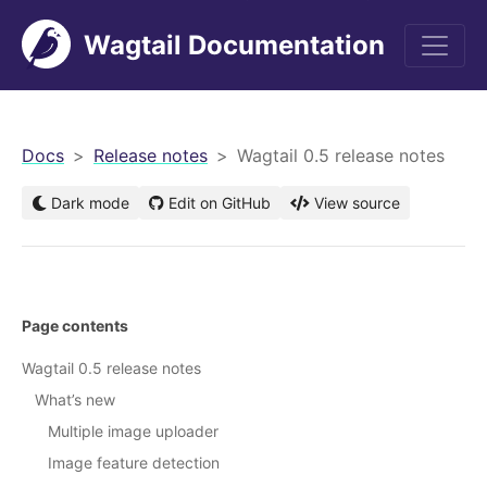
Wagtail Documentation
men
Docs
Release notes
Wagtail 0.5 release notes
Dark mode
Edit on GitHub
View source
Page contents
Wagtail 0.5 release notes
What’s new
Multiple image uploader
Image feature detection