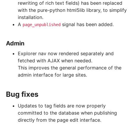
rewriting of rich text fields) has been replaced
with the pure-python html5lib library, to simplify
installation.
A
signal has been added.
page_unpublished
Admin
Explorer nav now rendered separately and
fetched with AJAX when needed.
This improves the general performance of the
admin interface for large sites.
Bug fixes
Updates to tag fields are now properly
committed to the database when publishing
directly from the page edit interface.