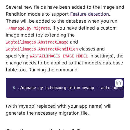
Several new fields have been added to the Image and
Rendition models to support
Feature detection
.
These will be added to the database when you run
. If you have defined a custom
./manage.py
migrate
image model (by extending the
and
wagtailimages.AbstractImage
classes and
wagtailimages.AbstractRendition
specifying
in settings), the
WAGTAILIMAGES_IMAGE_MODEL
change needs to be applied to that model’s database
table too. Running the command:
$ 
./manage.py
schemamigration
myapp
--auto
(with ‘myapp’ replaced with your app name) will
generate the necessary migration file.