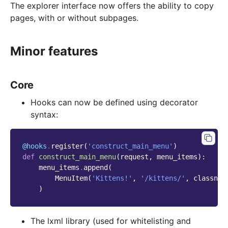
The explorer interface now offers the ability to copy
pages, with or without subpages.
Minor features
Core
Hooks can now be defined using decorator
syntax:
@hooks
.
register
(
'construct_main_menu'
)
def
construct_main_menu
(
request
,
menu_items
):
menu_items
.
append
(
MenuItem
(
'Kittens!'
,
'/kittens/'
,
classnam
)
The lxml library (used for whitelisting and