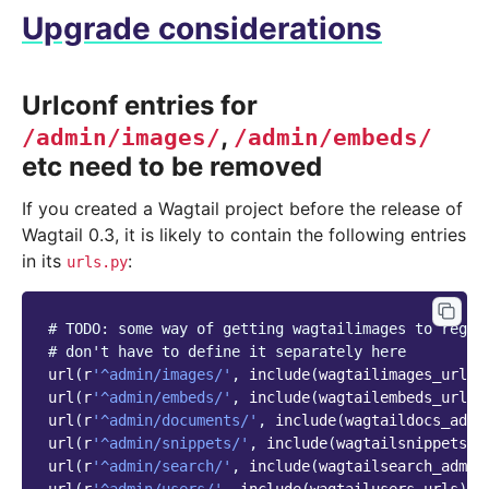
Upgrade considerations
Urlconf entries for
,
/admin/images/
/admin/embeds/
etc need to be removed
If you created a Wagtail project before the release of
Wagtail 0.3, it is likely to contain the following entries
in its
:
urls.py
# TODO: some way of getting wagtailimages to regis
# don't have to define it separately here
url
(
r
'^admin/images/'
,
include
(
wagtailimages_urls
)
url
(
r
'^admin/embeds/'
,
include
(
wagtailembeds_urls
)
url
(
r
'^admin/documents/'
,
include
(
wagtaildocs_admi
url
(
r
'^admin/snippets/'
,
include
(
wagtailsnippets_u
url
(
r
'^admin/search/'
,
include
(
wagtailsearch_admin