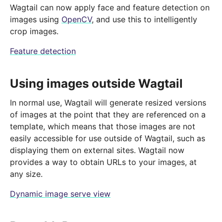
Wagtail can now apply face and feature detection on
images using
OpenCV
, and use this to intelligently
crop images.
Feature detection
Using images outside Wagtail
In normal use, Wagtail will generate resized versions
of images at the point that they are referenced on a
template, which means that those images are not
easily accessible for use outside of Wagtail, such as
displaying them on external sites. Wagtail now
provides a way to obtain URLs to your images, at
any size.
Dynamic image serve view