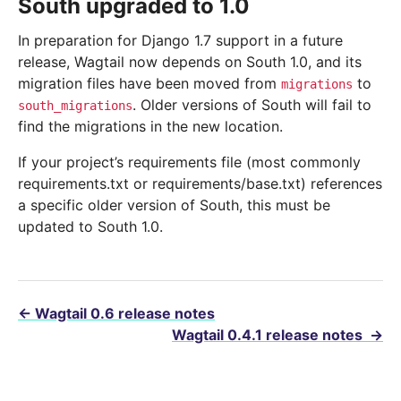
South upgraded to 1.0
In preparation for Django 1.7 support in a future
release, Wagtail now depends on South 1.0, and its
migration files have been moved from
to
migrations
. Older versions of South will fail to
south_migrations
find the migrations in the new location.
If your project’s requirements file (most commonly
requirements.txt or requirements/base.txt) references
a specific older version of South, this must be
updated to South 1.0.
←
Wagtail 0.6 release notes
Wagtail 0.4.1 release notes
→