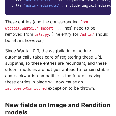
url
(
r
'^admin/users/'
,
include
(
wagtailusers_urls
)),
url
(
r
'^admin/redirects/'
,
include
(
wagtailredirects
These entries (and the corresponding
from
lines) need to be
wagtail.wagtail*
import
...
removed from
. (The entry for
should
urls.py
/admin/
be left in, however.)
Since Wagtail 0.3, the wagtailadmin module
automatically takes care of registering these URL
subpaths, so these entries are redundant, and these
urlconf modules are not guaranteed to remain stable
and backwards-compatible in the future. Leaving
these entries in place will now cause an
exception to be thrown.
ImproperlyConfigured
New fields on Image and Rendition
models