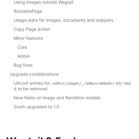
Using images outside Wagtail
RoutablePage
Usage stats for images, documents and snippets
Copy Page action
Minor features
Core
Admin
Bug fixes
Upgrade considerations
Urlconf entries for
,
etc nee
/admin/images/
/admin/embeds/
d to be removed
New fields on Image and Rendition models
South upgraded to 1.0