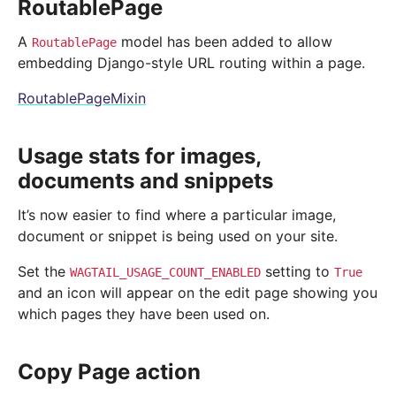
RoutablePage
A
model has been added to allow
RoutablePage
embedding Django-style URL routing within a page.
RoutablePageMixin
Usage stats for images,
documents and snippets
It’s now easier to find where a particular image,
document or snippet is being used on your site.
Set the
setting to
WAGTAIL_USAGE_COUNT_ENABLED
True
and an icon will appear on the edit page showing you
which pages they have been used on.
Copy Page action