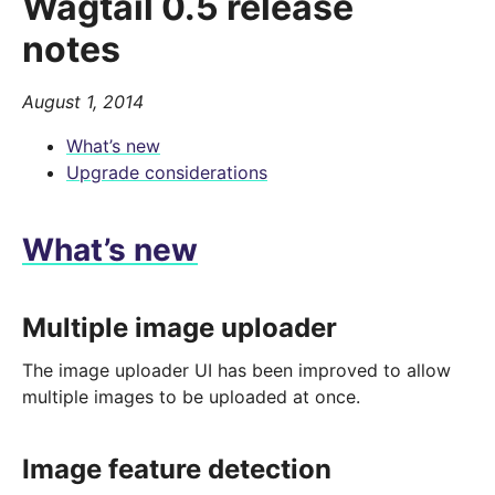
Wagtail 0.5 release
notes
August 1, 2014
What’s new
Upgrade considerations
What’s new
Multiple image uploader
The image uploader UI has been improved to allow
multiple images to be uploaded at once.
Image feature detection