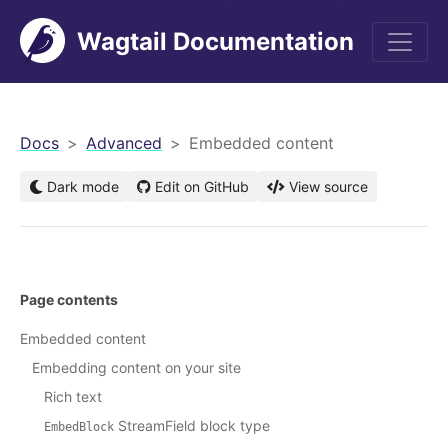
Wagtail Documentation
men
Docs
Advanced
Embedded content
Dark mode
Edit on GitHub
View source
Page contents
Embedded content
Embedding content on your site
Rich text
StreamField block type
EmbedBlock