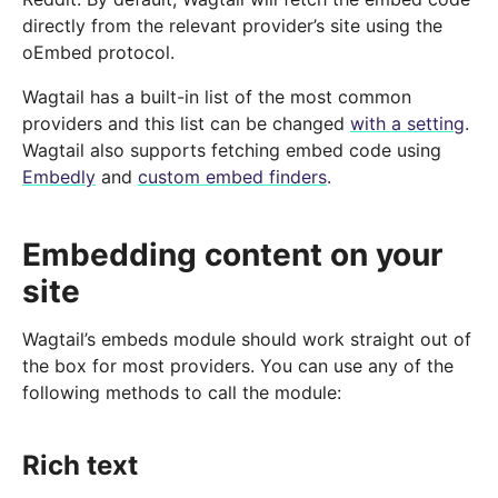
directly from the relevant provider’s site using the
oEmbed protocol.
Wagtail has a built-in list of the most common
providers and this list can be changed
with a setting
.
Wagtail also supports fetching embed code using
Embedly
and
custom embed finders
.
Embedding content on your
site
Wagtail’s embeds module should work straight out of
the box for most providers. You can use any of the
following methods to call the module:
Rich text