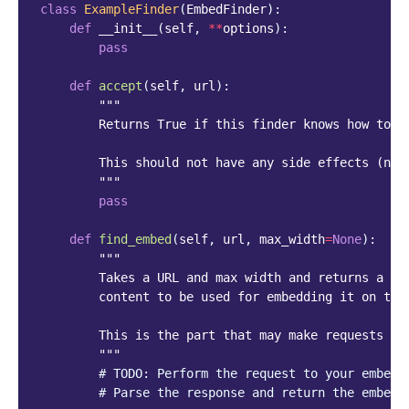
class
ExampleFinder
(
EmbedFinder
):
def
__init__
(
self
,
**
options
):
pass
def
accept
(
self
,
url
):
"""
        Returns True if this finder knows how to f
        This should not have any side effects (no 
        """
pass
def
find_embed
(
self
,
url
,
max_width
=
None
):
"""
        Takes a URL and max width and returns a di
        content to be used for embedding it on the
        This is the part that may make requests to
        """
# TODO: Perform the request to your embed 
# Parse the response and return the embed 