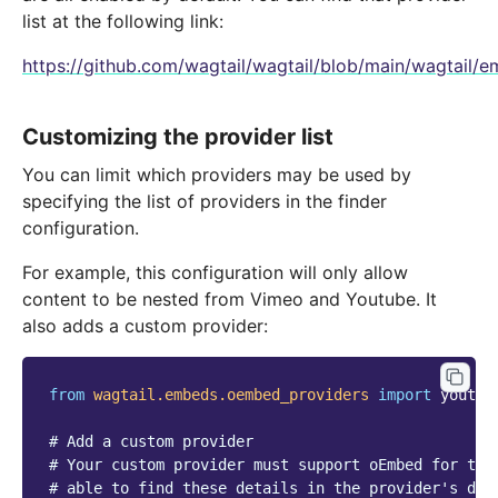
list at the following link:
https://github.com/wagtail/wagtail/blob/main/wagtail
Customizing the provider list
You can limit which providers may be used by
specifying the list of providers in the finder
configuration.
For example, this configuration will only allow
content to be nested from Vimeo and Youtube. It
also adds a custom provider:
from
wagtail.embeds.oembed_providers
import
youtub
# Add a custom provider
# Your custom provider must support oEmbed for thi
# able to find these details in the provider's doc