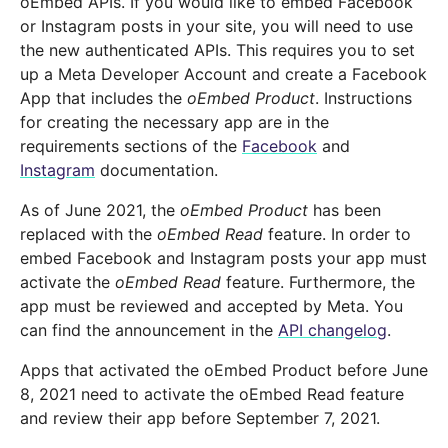
oEmbed APIs. If you would like to embed Facebook
or Instagram posts in your site, you will need to use
the new authenticated APIs. This requires you to set
up a Meta Developer Account and create a Facebook
App that includes the
oEmbed Product
. Instructions
for creating the necessary app are in the
requirements sections of the
Facebook
and
Instagram
documentation.
As of June 2021, the
oEmbed Product
has been
replaced with the
oEmbed Read
feature. In order to
embed Facebook and Instagram posts your app must
activate the
oEmbed Read
feature. Furthermore, the
app must be reviewed and accepted by Meta. You
can find the announcement in the
API changelog
.
Apps that activated the oEmbed Product before June
8, 2021 need to activate the oEmbed Read feature
and review their app before September 7, 2021.