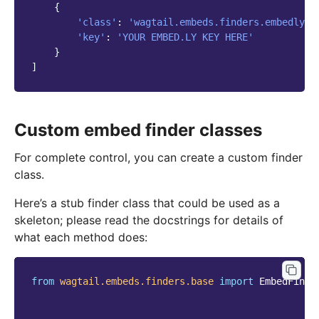
{
'class'
:
'wagtail.embeds.finders.embedly'
,
'key'
:
'YOUR EMBED.LY KEY HERE'
}
]
Custom embed finder classes
For complete control, you can create a custom finder
class.
Here’s a stub finder class that could be used as a
skeleton; please read the docstrings for details of
what each method does:
from
wagtail.embeds.finders.base
import
EmbedFinde