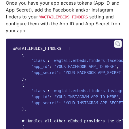
Once you have your app access tokens (App ID and
App Secret), add the Facebook and/or Instagram
finders to your
setting and
WAGTAILEMBEDS_FINDERS
configure them with the App ID and App Secret from
your app:
WAGTAILEMBEDS_FINDERS
=
[
{
'class'
:
'wagtail.embeds.finders.facebook'
'app_id'
:
'YOUR FACEBOOK APP_ID HERE'
,
'app_secret'
:
'YOUR FACEBOOK APP_SECRET HE
},
{
'class'
:
'wagtail.embeds.finders.instagram
'app_id'
:
'YOUR INSTAGRAM APP_ID HERE'
,
'app_secret'
:
'YOUR INSTAGRAM APP_SECRET H
},
# Handles all other oEmbed providers the defau
{