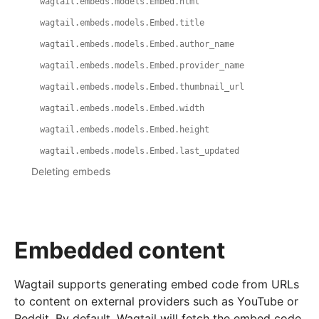
wagtail.embeds.models.Embed.html
wagtail.embeds.models.Embed.title
wagtail.embeds.models.Embed.author_name
wagtail.embeds.models.Embed.provider_name
wagtail.embeds.models.Embed.thumbnail_url
wagtail.embeds.models.Embed.width
wagtail.embeds.models.Embed.height
wagtail.embeds.models.Embed.last_updated
Deleting embeds
Embedded content
Wagtail supports generating embed code from URLs
to content on external providers such as YouTube or
Reddit. By default, Wagtail will fetch the embed code