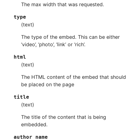
The max width that was requested.
type
(text)
The type of the embed. This can be either
‘video’, ‘photo’, ‘link’ or ‘rich’.
html
(text)
The HTML content of the embed that should
be placed on the page
title
(text)
The title of the content that is being
embedded.
author_name