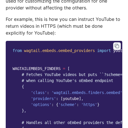
used for customizing the configuration for one
provider without affecting the others.
For example, this is how you can instruct YouTube to
return videos in HTTPS (which must be done
explicitly for YouTube):
from
wagtail.embeds.oembed_providers
import
youtub
WAGTAILEMBEDS_FINDERS
=
[
# Fetches YouTube videos but puts ``?scheme=ht
# when calling YouTube's oEmbed endpoint
{
'class'
:
'wagtail.embeds.finders.oembed'
,
'providers'
:
[
youtube
],
'options'
:
{
'scheme'
:
'https'
}
},
# Handles all other oEmbed providers the defau