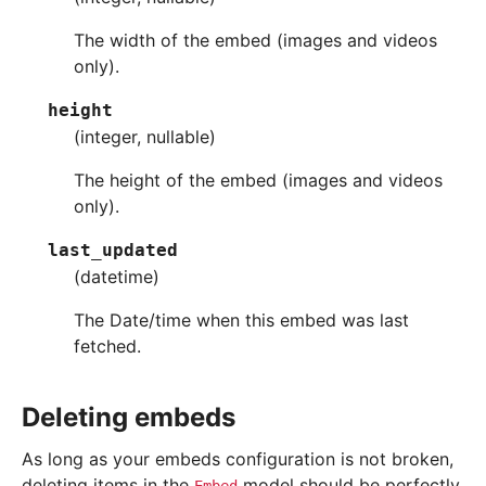
The width of the embed (images and videos
only).
height
(integer, nullable)
The height of the embed (images and videos
only).
last_updated
(datetime)
The Date/time when this embed was last
fetched.
Deleting embeds
As long as your embeds configuration is not broken,
deleting items in the
model should be perfectly