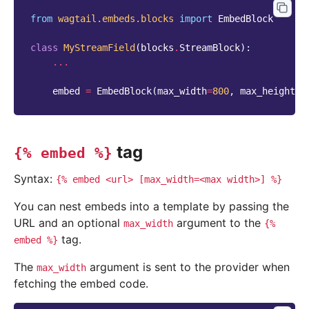
from
wagtail.embeds.blocks
import
EmbedBlock
class
MyStreamField
(
blocks
.
StreamBlock
):
...
embed
=
EmbedBlock
(
max_width
=
800
,
max_height
=
4
tag
{%
embed
%}
Syntax:
{%
embed
<url>
[max_width=<max
width>]
%}
You can nest embeds into a template by passing the
URL and an optional
argument to the
max_width
{%
tag.
embed
%}
The
argument is sent to the provider when
max_width
fetching the embed code.