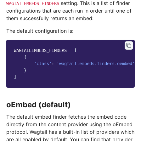
setting. This is a list of finder
WAGTAILEMBEDS_FINDERS
configurations that are each run in order until one of
them successfully returns an embed:
The default configuration is:
WAGTAILEMBEDS_FINDERS
=
[
{
'class'
:
'wagtail.embeds.finders.oembed'
}
]
oEmbed (default)
The default embed finder fetches the embed code
directly from the content provider using the oEmbed
protocol. Wagtail has a built-in list of providers which
are all enabled by default. You can find that provider