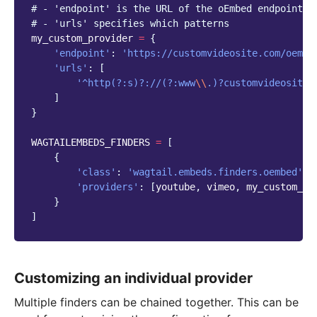
# - 'endpoint' is the URL of the oEmbed endpoint t
# - 'urls' specifies which patterns
my_custom_provider
=
{
'endpoint'
:
'https://customvideosite.com/oembe
'urls'
:
[
'^http(?:s)?://(?:www
\\
.)?customvideosite
\
]
}
WAGTAILEMBEDS_FINDERS
=
[
{
'class'
:
'wagtail.embeds.finders.oembed'
,
'providers'
:
[
youtube
,
vimeo
,
my_custom_pr
}
]
Customizing an individual provider
Multiple finders can be chained together. This can be