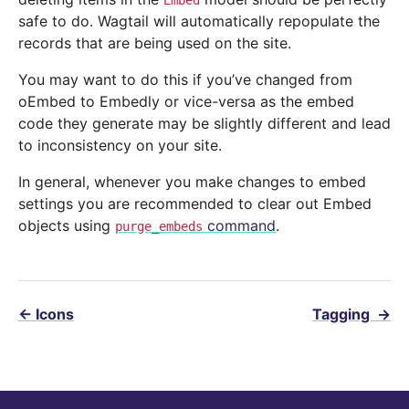
Embed
safe to do. Wagtail will automatically repopulate the
records that are being used on the site.
You may want to do this if you’ve changed from
oEmbed to Embedly or vice-versa as the embed
code they generate may be slightly different and lead
to inconsistency on your site.
In general, whenever you make changes to embed
settings you are recommended to clear out Embed
objects using
command
.
purge_embeds
←
Icons
Tagging
→