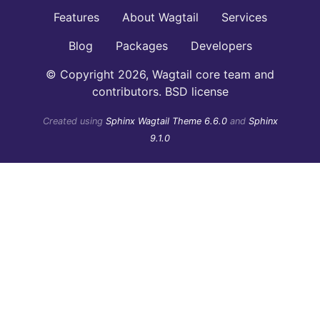
Features
About Wagtail
Services
Blog
Packages
Developers
© Copyright 2026, Wagtail core team and
contributors. BSD license
Created using
Sphinx Wagtail Theme 6.6.0
and
Sphinx
9.1.0