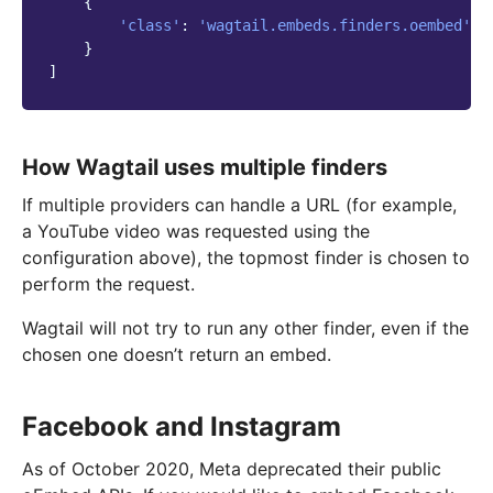
{
'class'
:
'wagtail.embeds.finders.oembed'
,
}
]
How Wagtail uses multiple finders
If multiple providers can handle a URL (for example,
a YouTube video was requested using the
configuration above), the topmost finder is chosen to
perform the request.
Wagtail will not try to run any other finder, even if the
chosen one doesn’t return an embed.
Facebook and Instagram
As of October 2020, Meta deprecated their public