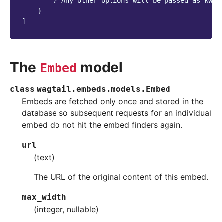
# Any other options will be passed as kwar
}
]
The
model
Embed
class
wagtail.embeds.models.
Embed
Embeds are fetched only once and stored in the
database so subsequent requests for an individual
embed do not hit the embed finders again.
url
(text)
The URL of the original content of this embed.
max_width
(integer, nullable)