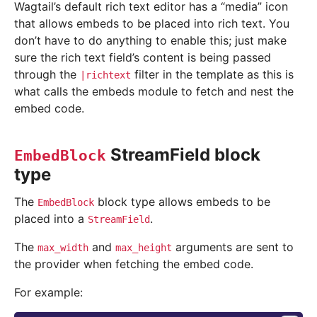
Wagtail’s default rich text editor has a “media” icon
that allows embeds to be placed into rich text. You
don’t have to do anything to enable this; just make
sure the rich text field’s content is being passed
through the
filter in the template as this is
|richtext
what calls the embeds module to fetch and nest the
embed code.
StreamField block
EmbedBlock
type
The
block type allows embeds to be
EmbedBlock
placed into a
.
StreamField
The
and
arguments are sent to
max_width
max_height
the provider when fetching the embed code.
For example: