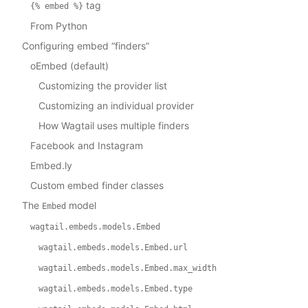
tag
{%
embed
%}
From Python
Configuring embed “finders”
oEmbed (default)
Customizing the provider list
Customizing an individual provider
How Wagtail uses multiple finders
Facebook and Instagram
Embed.ly
Custom embed finder classes
The
model
Embed
wagtail.embeds.models.Embed
wagtail.embeds.models.Embed.url
wagtail.embeds.models.Embed.max_width
wagtail.embeds.models.Embed.type