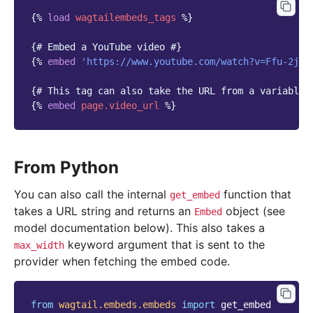
{%
load
wagtailembeds_tags
%}
{# Embed a YouTube video #}
{%
embed
'https://www.youtube.com/watch?v=Ffu-2jEd
{# This tag can also take the URL from a variable 
{%
embed
page.video_url
%}
From Python
You can also call the internal
function that
get_embed
takes a URL string and returns an
object (see
Embed
model documentation below). This also takes a
keyword argument that is sent to the
max_width
provider when fetching the embed code.
from
wagtail.embeds.embeds
import
get_embed