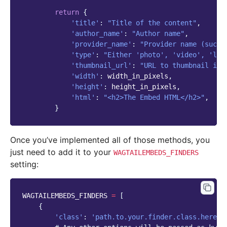
return
{
'title'
:
"Title of the content"
,
'author_name'
:
"Author name"
,
'provider_name'
:
"Provider name (such 
'type'
:
"Either 'photo', 'video', 'lin
'thumbnail_url'
:
"URL to thumbnail ima
'width'
:
width_in_pixels
,
'height'
:
height_in_pixels
,
'html'
:
"<h2>The Embed HTML</h2>"
,
}
Once you’ve implemented all of those methods, you
just need to add it to your
WAGTAILEMBEDS_FINDERS
setting:
WAGTAILEMBEDS_FINDERS
=
[
{
'class'
:
'path.to.your.finder.class.here'
,