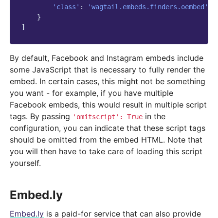
'class'
:
'wagtail.embeds.finders.oembed'
,
}
]
By default, Facebook and Instagram embeds include
some JavaScript that is necessary to fully render the
embed. In certain cases, this might not be something
you want - for example, if you have multiple
Facebook embeds, this would result in multiple script
tags. By passing
in the
'omitscript':
True
configuration, you can indicate that these script tags
should be omitted from the embed HTML. Note that
you will then have to take care of loading this script
yourself.
Embed.ly
Embed.ly
is a paid-for service that can also provide