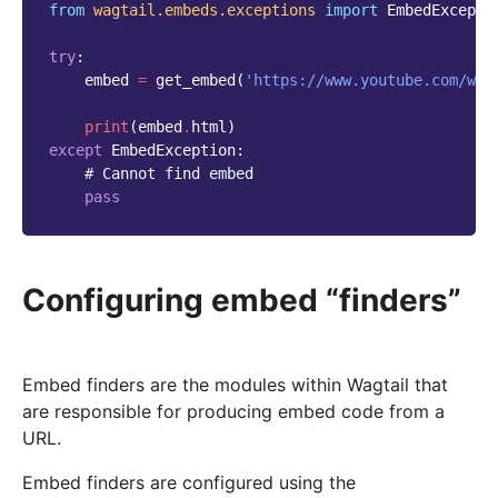
from
wagtail.embeds.exceptions
import
EmbedExcepti
try
:
embed
=
get_embed
(
'https://www.youtube.com/wat
print
(
embed
.
html
)
except
EmbedException
:
# Cannot find embed
pass
Configuring embed “finders”
Embed finders are the modules within Wagtail that
are responsible for producing embed code from a
URL.
Embed finders are configured using the