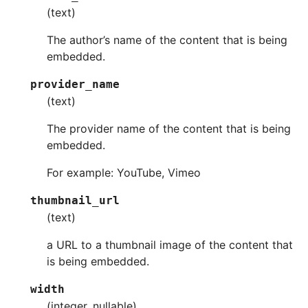
(text)
The author’s name of the content that is being
embedded.
provider_name
(text)
The provider name of the content that is being
embedded.
For example: YouTube, Vimeo
thumbnail_url
(text)
a URL to a thumbnail image of the content that
is being embedded.
width
(integer, nullable)