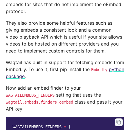
embeds for sites that do not implement the oEmbed
protocol.
They also provide some helpful features such as
giving embeds a consistent look and a common
video playback API which is useful if your site allows
videos to be hosted on different providers and you
need to implement custom controls for them.
Wagtail has built in support for fetching embeds from
Embed.ly. To use it, first pip install the
python
Embedly
package
.
Now add an embed finder to your
setting that uses the
WAGTAILEMBEDS_FINDERS
class and pass it your
wagtail.embeds.finders.oembed
API key:
WAGTAILEMBEDS_FINDERS
=
[