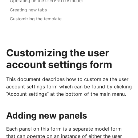
Operating on the
model
UserProfile
Creating new tabs
Customizing the template
Customizing the user
account settings form
This document describes how to customize the user
account settings form which can be found by clicking
“Account settings” at the bottom of the main menu.
Adding new panels
Each panel on this form is a separate model form
that can operate on an instance of either the user