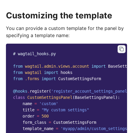
Customizing the template
You can provide a custom template for the panel by
specifying a template name:
# wagtail_hooks.py
from
wagtail.admin.views.account
import
BaseSettin
from
wagtail
import
hooks
from
.forms
import
CustomSettingsForm
@hooks
.
register
(
'register_account_settings_panel'
)
class
CustomSettingsPanel
(
BaseSettingsPanel
):
name
=
'custom'
title
=
"My custom settings"
order
=
500
form_class
=
CustomSettingsForm
template_name
=
'myapp/admin/custom_settings.h