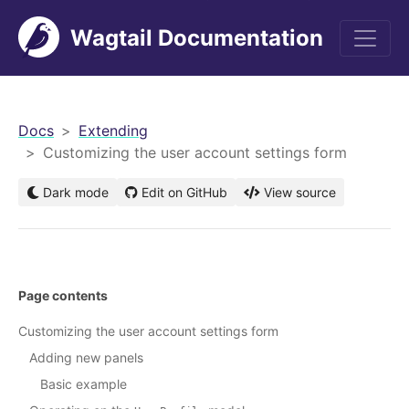
Wagtail Documentation
men
Docs
Extending
Customizing the user account settings form
Dark mode
Edit on GitHub
View source
Page contents
Customizing the user account settings form
Adding new panels
Basic example