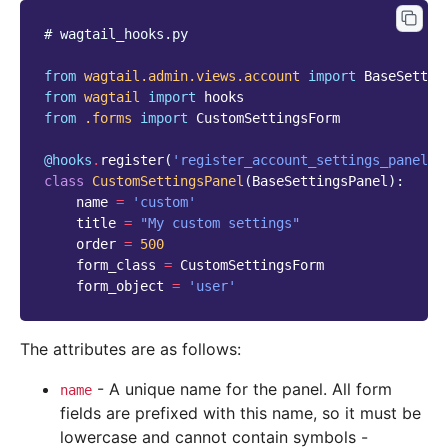
# wagtail_hooks.py
from
wagtail.admin.views.account
import
BaseSettin
from
wagtail
import
hooks
from
.forms
import
CustomSettingsForm
@hooks
.
register
(
'register_account_settings_panel'
)
class
CustomSettingsPanel
(
BaseSettingsPanel
):
name
=
'custom'
title
=
"My custom settings"
order
=
500
form_class
=
CustomSettingsForm
form_object
=
'user'
The attributes are as follows:
- A unique name for the panel. All form
name
fields are prefixed with this name, so it must be
lowercase and cannot contain symbols -