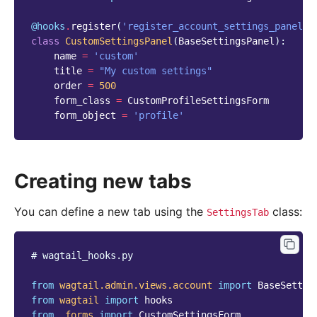
@hooks
.
register
(
'register_account_settings_panel'
)
class
CustomSettingsPanel
(
BaseSettingsPanel
):
name
=
'custom'
title
=
"My custom settings"
order
=
500
form_class
=
CustomProfileSettingsForm
form_object
=
'profile'
Creating new tabs
You can define a new tab using the
class:
SettingsTab
# wagtail_hooks.py
from
wagtail.admin.views.account
import
BaseSettin
from
wagtail
import
hooks
from
.forms
import
CustomSettingsForm