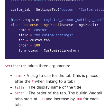
custom_tab
=
SettingsTab
(
'custom'
,
"Custom setting
@hooks
.
register
(
'register_account_settings_panel'
)
class
CustomSettingsPanel
(
BaseSettingsPanel
):
name
=
'custom'
title
=
"My custom settings"
tab
=
custom_tab
order
=
100
form_class
=
CustomSettingsForm
takes three arguments:
SettingsTab
- A slug to use for the tab (this is placed
name
after the
when linking to a tab)
#
- The display name of the title
title
- The order of the tab. The builtin Wagtail
order
tabs start at
and increase by
for each
100
100
tab