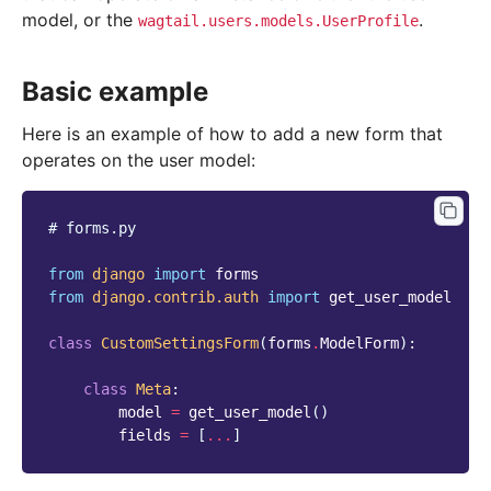
model, or the
.
wagtail.users.models.UserProfile
Basic example
Here is an example of how to add a new form that
operates on the user model:
# forms.py
from
django
import
forms
from
django.contrib.auth
import
get_user_model
class
CustomSettingsForm
(
forms
.
ModelForm
):
class
Meta
:
model
=
get_user_model
()
fields
=
[
...
]