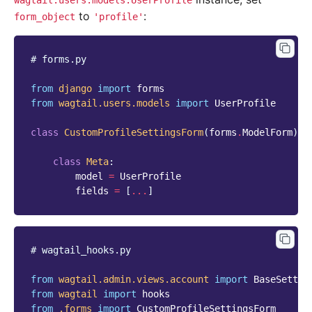
wagtail.users.models.UserProfile
to
:
form_object
'profile'
# forms.py
from
django
import
forms
from
wagtail.users.models
import
UserProfile
class
CustomProfileSettingsForm
(
forms
.
ModelForm
):
class
Meta
:
model
=
UserProfile
fields
=
[
...
]
# wagtail_hooks.py
from
wagtail.admin.views.account
import
BaseSettin
from
wagtail
import
hooks
from
.forms
import
CustomProfileSettingsForm