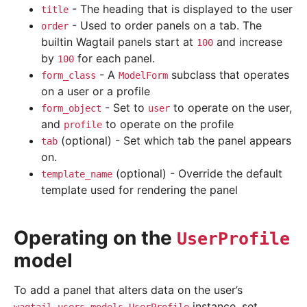
- The heading that is displayed to the user
title
- Used to order panels on a tab. The
order
builtin Wagtail panels start at
and increase
100
by
for each panel.
100
- A
subclass that operates
form_class
ModelForm
on a user or a profile
- Set to
to operate on the user,
form_object
user
and
to operate on the profile
profile
(optional) - Set which tab the panel appears
tab
on.
(optional) - Override the default
template_name
template used for rendering the panel
Operating on the
UserProfile
model
To add a panel that alters data on the user’s
instance, set