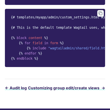
{# templates/myapp/admin/custom_settings.html #}
{# This is the default template Wagtail uses, whic
{%
block
content
%}
{%
for
field
in
form
%}
{%
include
"wagtailadmin/shared/field.html
{%
endfor
%}
{%
endblock
%}
←
Audit log
Customizing group edit/create views
→