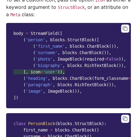
icon
keyword argument to
, or an attribute on
StructBlock
a
class:
Meta
body
=
StreamField
([
(
'person'
,
blocks
.
StructBlock
([
(
'first_name'
,
blocks
.
CharBlock
()),
(
'surname'
,
blocks
.
CharBlock
()),
(
'photo'
,
ImageBlock
(
required
=
False
)),
(
'biography'
,
blocks
.
RichTextBlock
()),
],
icon
=
'user'
)),
(
'heading'
,
blocks
.
CharBlock
(
form_classname
=
"t
(
'paragraph'
,
blocks
.
RichTextBlock
()),
(
'image'
,
ImageBlock
()),
])
class
PersonBlock
(
blocks
.
StructBlock
):
first_name
=
blocks
.
CharBlock
()
surname
=
blocks
.
CharBlock
()