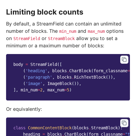
Limiting block counts
By default, a StreamField can contain an unlimited
number of blocks. The
and
options
min_num
max_num
on
or
allow you to set a
StreamField
StreamBlock
minimum or a maximum number of blocks:
body
=
StreamField
([
(
'heading'
,
blocks
.
CharBlock
(
form_classname
=
"t
(
'paragraph'
,
blocks
.
RichTextBlock
()),
(
'image'
,
ImageBlock
()),
],
min_num
=
2
,
max_num
=
5
)
Or equivalently:
class
CommonContentBlock
(
blocks
.
StreamBlock
):
heading
=
blocks
.
CharBlock
(
form_classname
=
"tit