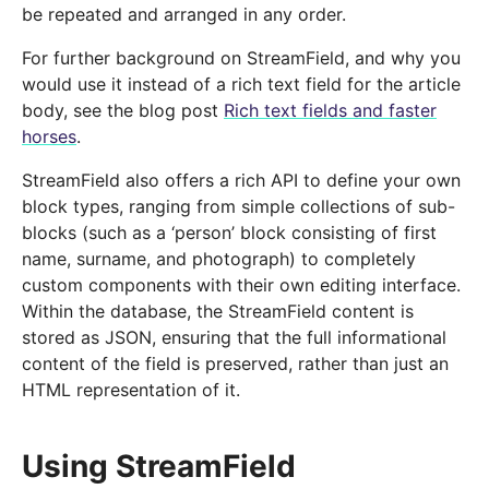
be repeated and arranged in any order.
For further background on StreamField, and why you
would use it instead of a rich text field for the article
body, see the blog post
Rich text fields and faster
horses
.
StreamField also offers a rich API to define your own
block types, ranging from simple collections of sub-
blocks (such as a ‘person’ block consisting of first
name, surname, and photograph) to completely
custom components with their own editing interface.
Within the database, the StreamField content is
stored as JSON, ensuring that the full informational
content of the field is preserved, rather than just an
HTML representation of it.
Using StreamField