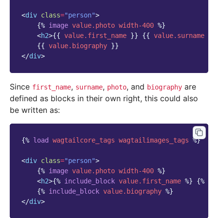
<
div
class
=
"person"
>
{%
image
value.photo
width-400
%}
<
h2
>
{{
value.first_name
}}
{{
value.surname
}}
{{
value.biography
}}
</
div
>
Since
,
,
, and
are
first_name
surname
photo
biography
defined as blocks in their own right, this could also
be written as:
{%
load
wagtailcore_tags
wagtailimages_tags
%}
<
div
class
=
"person"
>
{%
image
value.photo
width-400
%}
<
h2
>
{%
include_block
value.first_name
%}
{%
in
{%
include_block
value.biography
%}
</
div
>