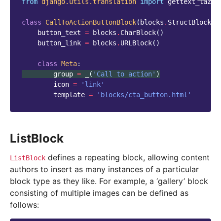
from
django.utils.translation
import
gettext_lazy
class
CallToActionButtonBlock
(
blocks
.
StructBlock
):
button_text
=
blocks
.
CharBlock
()
button_link
=
blocks
.
URLBlock
()
class
Meta
:
group
=
_
(
'Call to action'
)
icon
=
'link'
template
=
'blocks/cta_button.html'
ListBlock
defines a repeating block, allowing content
ListBlock
authors to insert as many instances of a particular
block type as they like. For example, a ‘gallery’ block
consisting of multiple images can be defined as
follows: