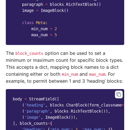
paragraph
=
blocks
.
RichTextBlock
()
image
=
ImageBlock
()
class
Meta
:
min_num
=
2
max_num
=
5
The
option can be used to set a
block_counts
minimum or maximum count for specific block types.
This accepts a dict, mapping block names to a dict
containing either or both
and
. For
min_num
max_num
example, to permit between 1 and 3 ‘heading’ blocks:
body
=
StreamField
([
(
'heading'
,
blocks
.
CharBlock
(
form_classname
=
"t
(
'paragraph'
,
blocks
.
RichTextBlock
()),
(
'image'
,
ImageBlock
()),
],
block_counts
=
{
'heading'
:
{
'min_num'
:
1
,
'max_num'
:
3
},