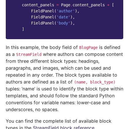
content_panels
=
Page
.
content_panels
+
[
FieldPanel
(
'author'
),
FieldPanel
(
'date'
),
FieldPanel
(
'body'
),
]
In this example, the body field of
is defined
BlogPage
as a
where authors can compose content
StreamField
from three different block types: headings,
paragraphs, and images, which can be used and
repeated in any order. The block types available to
authors are defined as a list of
(name,
block_type)
tuples: ‘name’ is used to identify the block type within
templates, and should follow the standard Python
conventions for variable names: lower-case and
underscores, no spaces.
You can find the complete list of available block
types in the
StreamField block reference
.