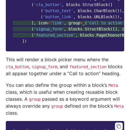
(
'cta_button'
,
blocks
.
StructBlock
([
(
'button_text'
,
blocks
.
CharBlock
()),
(
'button_link'
,
blocks
.
URLBlock
()),
],
icon
=
'link'
,
group
=
_
(
'Call to action'
))
(
'signup_form'
,
blocks
.
StructBlock
([],
ico
(
'featured_section'
,
blocks
.
PageChooserBlo
])
This will render a block picker menu where the
,
, and
blocks
cta_button
signup_form
featured_section
all appear together under a “Call to action” heading.
You can also define the group within a block’s
Meta
class, which is useful when creating reusable block
classes. A
passed as a keyword argument will
group
always override any
defined on the block’s
group
Meta
class.