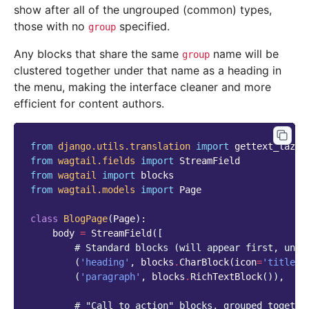
show after all of the ungrouped (common) types,
those with no
specified.
group
Any blocks that share the same
name will be
group
clustered together under that name as a heading in
the menu, making the interface cleaner and more
efficient for content authors.
from
django.utils.translation
import
gettext_lazy
from
wagtail.fields
import
StreamField
from
wagtail
import
blocks
from
wagtail.models
import
Page
class
BlogPage
(
Page
):
body
=
StreamField
([
# Standard blocks (will appear first, ungr
(
'heading'
,
blocks
.
CharBlock
(
icon
=
'title'
)
(
'paragraph'
,
blocks
.
RichTextBlock
()),
# "Call to action" blocks, grouped togethe