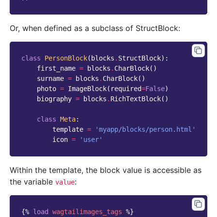
Or, when defined as a subclass of StructBlock:
class
PersonBlock
(
blocks
.
StructBlock
):
first_name
=
blocks
.
CharBlock
()
surname
=
blocks
.
CharBlock
()
photo
=
ImageBlock
(
required
=
False
)
biography
=
blocks
.
RichTextBlock
()
class
Meta
:
template
=
'myapp/blocks/person.html'
icon
=
'user'
Within the template, the block value is accessible as
the variable
:
value
{%
load
wagtailimages_tags
%}