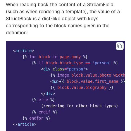
When reading back the content of a StreamField
(such as when rendering a template), the value of a
StructBlock is a dict-like object with keys
corresponding to the block names given in the
definition:
<
article
>
{%
for
block
in
page.body
%}
{%
if
block
.block_type
==
'person'
%}
<
div
class
=
"person"
>
{%
image
block
.value.photo
width-4
<
h2
>
{{
block
.value.first_name
}}
{
{{
block
.value.biography
}}
</
div
>
{%
else
%}
            (rendering for other block types)

{%
endif
%}
{%
endfor
%}
</
article
>