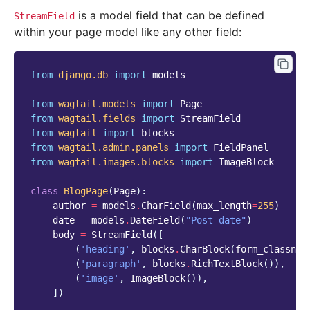
is a model field that can be defined
StreamField
within your page model like any other field:
from
django.db
import
models
from
wagtail.models
import
Page
from
wagtail.fields
import
StreamField
from
wagtail
import
blocks
from
wagtail.admin.panels
import
FieldPanel
from
wagtail.images.blocks
import
ImageBlock
class
BlogPage
(
Page
):
author
=
models
.
CharField
(
max_length
=
255
)
date
=
models
.
DateField
(
"Post date"
)
body
=
StreamField
([
(
'heading'
,
blocks
.
CharBlock
(
form_classnam
(
'paragraph'
,
blocks
.
RichTextBlock
()),
(
'image'
,
ImageBlock
()),
])