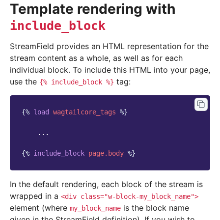
Template rendering with
include_block
StreamField provides an HTML representation for the
stream content as a whole, as well as for each
individual block. To include this HTML into your page,
use the
tag:
{%
include_block
%}
{%
load
wagtailcore_tags
%}
    ...

{%
include_block
page.body
%}
In the default rendering, each block of the stream is
wrapped in a
<div
class="w-block-my_block_name">
element (where
is the block name
my_block_name
given in the StreamField definition). If you wish to