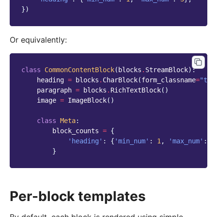
})
Or equivalently:
class
CommonContentBlock
(
blocks
.
StreamBlock
):
heading
=
blocks
.
CharBlock
(
form_classname
=
"tit
paragraph
=
blocks
.
RichTextBlock
()
image
=
ImageBlock
()
class
Meta
:
block_counts
=
{
'heading'
:
{
'min_num'
:
1
,
'max_num'
:
3
}
Per-block templates