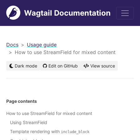
Wagtail Documentation
men
Docs
Usage guide
How to use StreamField for mixed content
Dark mode
Edit on GitHub
View source
Page contents
How to use StreamField for mixed content
Using StreamField
Template rendering with
include_block