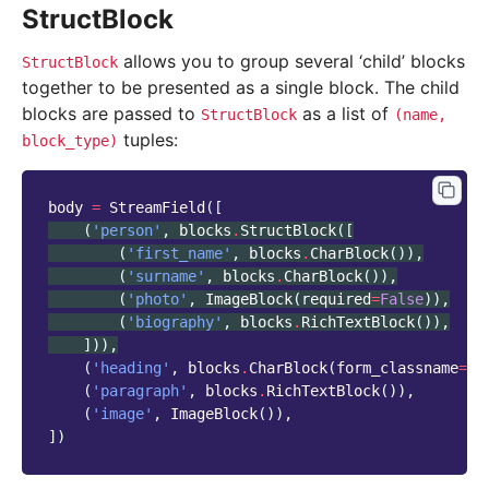
StructBlock
allows you to group several ‘child’ blocks
StructBlock
together to be presented as a single block. The child
blocks are passed to
as a list of
StructBlock
(name,
tuples:
block_type)
body
=
StreamField
([
(
'person'
,
blocks
.
StructBlock
([
(
'first_name'
,
blocks
.
CharBlock
()),
(
'surname'
,
blocks
.
CharBlock
()),
(
'photo'
,
ImageBlock
(
required
=
False
)),
(
'biography'
,
blocks
.
RichTextBlock
()),
])),
(
'heading'
,
blocks
.
CharBlock
(
form_classname
=
"t
(
'paragraph'
,
blocks
.
RichTextBlock
()),
(
'image'
,
ImageBlock
()),
])