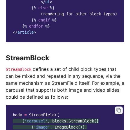
</
ul
>
{%
else
%}
            (rendering for other block types)

{%
endif
%}
{%
endfor
%}
</
article
>
StreamBlock
defines a set of child block types that
StreamBlock
can be mixed and repeated in any sequence, via the
same mechanism as StreamField itself. For example, a
carousel that supports both image and video slides
could be defined as follows:
body
=
StreamField
([
(
'carousel'
,
blocks
.
StreamBlock
([
(
'image'
,
ImageBlock
()),