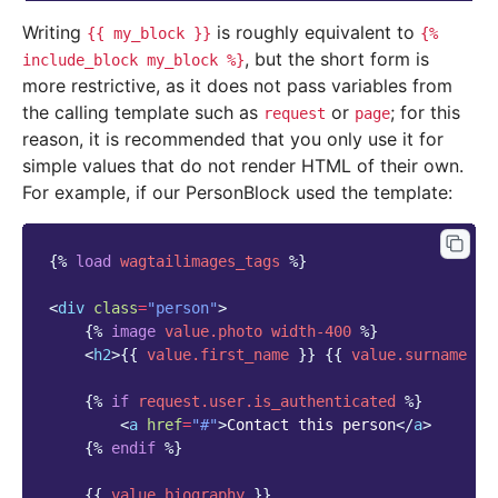
Writing
is roughly equivalent to
{{
my_block
}}
{%
, but the short form is
include_block
my_block
%}
more restrictive, as it does not pass variables from
the calling template such as
or
; for this
request
page
reason, it is recommended that you only use it for
simple values that do not render HTML of their own.
For example, if our PersonBlock used the template:
{%
load
wagtailimages_tags
%}
<
div
class
=
"person"
>
{%
image
value.photo
width-400
%}
<
h2
>
{{
value.first_name
}}
{{
value.surname
}}
{%
if
request.user.is_authenticated
%}
<
a
href
=
"#"
>
Contact this person
</
a
>
{%
endif
%}
{{
value.biography
}}