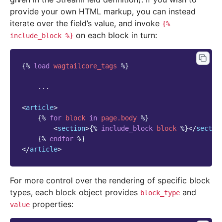
provide your own HTML markup, you can instead
iterate over the field’s value, and invoke
{%
on each block in turn:
include_block
%}
{%
load
wagtailcore_tags
%}
    ...

<
article
>
{%
for
block
in
page.body
%}
<
section
>
{%
include_block
block
%}
</
sectio
{%
endfor
%}
</
article
>
For more control over the rendering of specific block
types, each block object provides
and
block_type
properties:
value