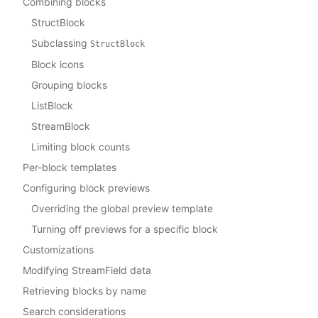
Combining blocks
StructBlock
Subclassing
StructBlock
Block icons
Grouping blocks
ListBlock
StreamBlock
Limiting block counts
Per-block templates
Configuring block previews
Overriding the global preview template
Turning off previews for a specific block
Customizations
Modifying StreamField data
Retrieving blocks by name
Search considerations