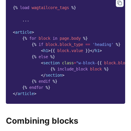
{%
load
wagtailcore_tags
%}
    ...

<
article
>
{%
for
block
in
page.body
%}
{%
if
block
.block_type
==
'heading'
%}
<
h1
>
{{
block
.value
}}
</
h1
>
{%
else
%}
<
section
class
=
"w-block-
{{
block
.block
{%
include_block
block
%}
</
section
>
{%
endif
%}
{%
endfor
%}
</
article
>
Combining blocks