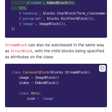
(
'video'
,
EmbedBlock
()),
])),
(
'heading'
,
blocks
.
CharBlock
(
form_classname
=
"t
(
'paragraph'
,
blocks
.
RichTextBlock
()),
(
'image'
,
ImageBlock
()),
])
can also be subclassed in the same way
StreamBlock
as
, with the child blocks being specified
StructBlock
as attributes on the class:
class
CarouselBlock
(
blocks
.
StreamBlock
):
image
=
ImageBlock
()
video
=
EmbedBlock
()
class
Meta
:
icon
=
'image'