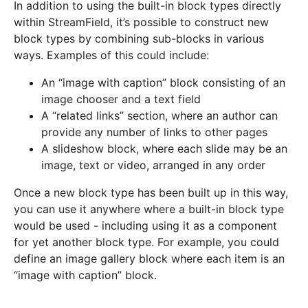
In addition to using the built-in block types directly
within StreamField, it’s possible to construct new
block types by combining sub-blocks in various
ways. Examples of this could include:
An “image with caption” block consisting of an
image chooser and a text field
A “related links” section, where an author can
provide any number of links to other pages
A slideshow block, where each slide may be an
image, text or video, arranged in any order
Once a new block type has been built up in this way,
you can use it anywhere where a built-in block type
would be used - including using it as a component
for yet another block type. For example, you could
define an image gallery block where each item is an
“image with caption” block.