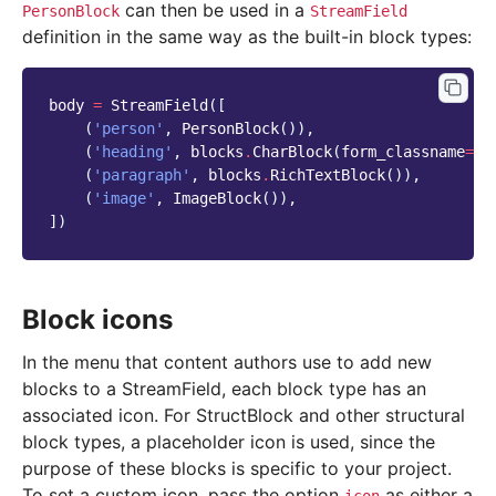
can then be used in a
PersonBlock
StreamField
definition in the same way as the built-in block types:
body
=
StreamField
([
(
'person'
,
PersonBlock
()),
(
'heading'
,
blocks
.
CharBlock
(
form_classname
=
"t
(
'paragraph'
,
blocks
.
RichTextBlock
()),
(
'image'
,
ImageBlock
()),
])
Block icons
In the menu that content authors use to add new
blocks to a StreamField, each block type has an
associated icon. For StructBlock and other structural
block types, a placeholder icon is used, since the
purpose of these blocks is specific to your project.
To set a custom icon, pass the option
as either a