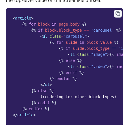
the top-level value of the StreamField itself.
<
article
>
{%
for
block
in
page.body
%}
{%
if
block
.block_type
==
'carousel'
%}
<
ul
class
=
"carousel"
>
{%
for
slide
in
block
.value
%}
{%
if
slide.block_type
==
'ima
<
li
class
=
"image"
>
{%
image
{%
else
%}
<
li
class
=
"video"
>
{%
inclu
{%
endif
%}
{%
endfor
%}
</
ul
>
{%
else
%}
            (rendering for other block types)

{%
endif
%}
{%
endfor
%}
</
article
>