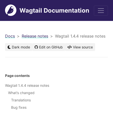
Wagtail Documentation
men
Docs
Release notes
Wagtail 1.4.4 release notes
Dark mode
Edit on GitHub
View source
Page contents
Wagtail 1.4.4 release notes
What’s changed
Translations
Bug fixes