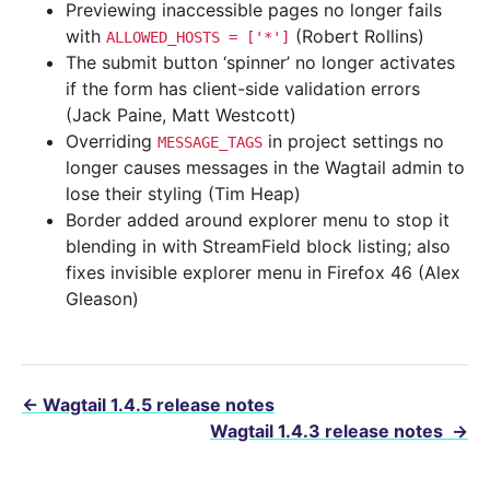
Previewing inaccessible pages no longer fails
with
(Robert Rollins)
ALLOWED_HOSTS
=
['*']
The submit button ‘spinner’ no longer activates
if the form has client-side validation errors
(Jack Paine, Matt Westcott)
Overriding
in project settings no
MESSAGE_TAGS
longer causes messages in the Wagtail admin to
lose their styling (Tim Heap)
Border added around explorer menu to stop it
blending in with StreamField block listing; also
fixes invisible explorer menu in Firefox 46 (Alex
Gleason)
←
Wagtail 1.4.5 release notes
Wagtail 1.4.3 release notes
→