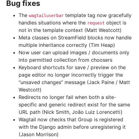
Bug fixes
The
template tag now gracefully
wagtailuserbar
handles situations where the
object is
request
not in the template context (Matt Westcott)
Meta classes on StreamField blocks now handle
multiple inheritance correctly (Tim Heap)
Now user can upload images / documents only
into permitted collection from choosers
Keyboard shortcuts for save / preview on the
page editor no longer incorrectly trigger the
“unsaved changes” message (Jack Paine / Matt
Westcott)
Redirects no longer fail when both a site-
specific and generic redirect exist for the same
URL path (Nick Smith, João Luiz Lorencetti)
Wagtail now checks that Group is registered
with the Django admin before unregistering it
(Jason Morrison)