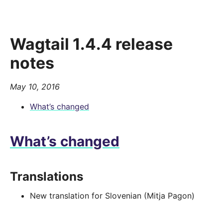
Wagtail 1.4.4 release
notes
May 10, 2016
What’s changed
What’s changed
Translations
New translation for Slovenian (Mitja Pagon)