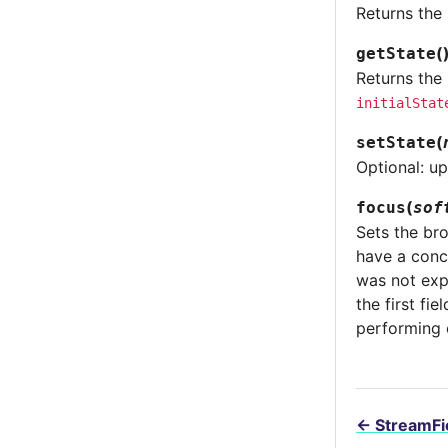
Returns the 
(
getState
Returns the 
initialStat
(
setState
Optional: up
(
focus
sof
Sets the bro
have a conc
was not expl
the first fi
performing 
←
StreamFi