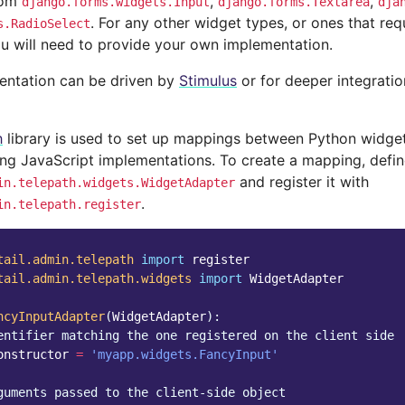
from
,
,
django.forms.widgets.Input
django.forms.Textarea
dja
. For any other widget types, or ones that req
s.RadioSelect
ou will need to provide your own implementation.
entation can be driven by
Stimulus
or for deeper integrati
h
library is used to set up mappings between Python widget
ng JavaScript implementations. To create a mapping, defin
and register it with
in.telepath.widgets.WidgetAdapter
.
in.telepath.register
tail.admin.telepath
import
register
tail.admin.telepath.widgets
import
WidgetAdapter
ncyInputAdapter
(
WidgetAdapter
):
entifier matching the one registered on the client side
onstructor
=
'myapp.widgets.FancyInput'
guments passed to the client-side object