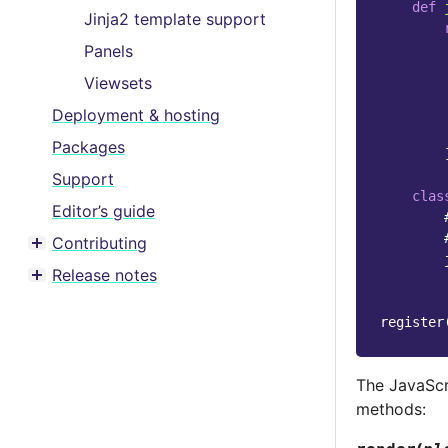
def
Jinja2 template support
Panels
Viewsets
Deployment & hosting
Packages
Support
clas
Editor’s guide
Contributing
Toggle menu contents
Release notes
Toggle menu contents
register
The JavaScr
methods: