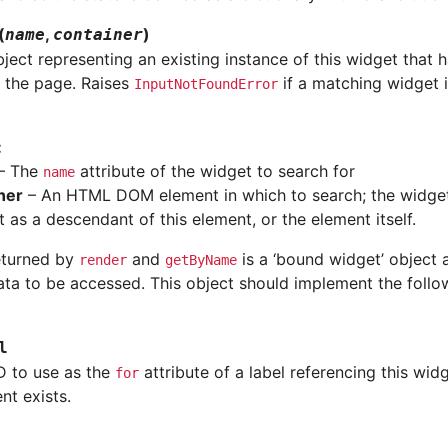
(
,
)
name
container
ject representing an existing instance of this widget that 
 the page. Raises
if a matching widget 
InputNotFoundError
:
– The
attribute of the widget to search for
name
ner
– An HTML DOM element in which to search; the widge
 as a descendant of this element, or the element itself.
eturned by
and
is a ‘bound widget’ object 
render
getByName
ata to be accessed. This object should implement the follo
l
 to use as the
attribute of a label referencing this widge
for
t exists.
)