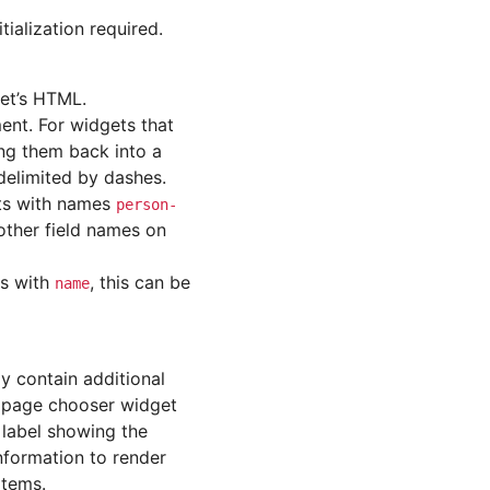
ialization required.
et’s HTML.
ent. For widgets that
ing them back into a
 delimited by dashes.
nts with names
person-
 other field names on
As with
, this can be
name
ay contain additional
a page chooser widget
 label showing the
information to render
items.