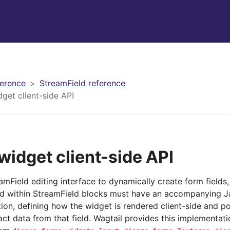
erence
StreamField reference
get client-side API
widget client-side API
amField editing interface to dynamically create form field
d within StreamField blocks must have an accompanying J
ion, defining how the widget is rendered client-side and p
ct data from that field. Wagtail provides this implementat