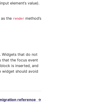
input element’s value).
g as the
method’s
render
s. Widgets that do not
es that the focus event
block is inserted, and
the widget should avoid
migration reference
→