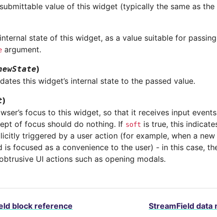
submittable value of this widget (typically the same as the 
)
internal state of this widget, as a value suitable for passin
argument.
e
)
newState
dates this widget’s internal state to the passed value.
)
t
wser’s focus to this widget, so that it receives input event
ept of focus should do nothing. If
is true, this indicat
soft
icitly triggered by a user action (for example, when a new 
eld is focused as a convenience to the user) - in this case, 
obtrusive UI actions such as opening modals.
eld block reference
StreamField data 