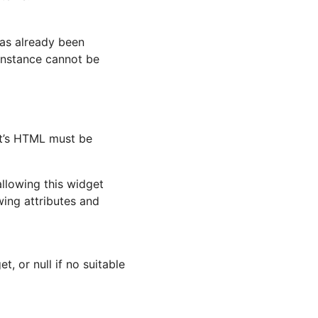
has already been
instance cannot be
t’s HTML must be
allowing this widget
wing attributes and
t, or null if no suitable