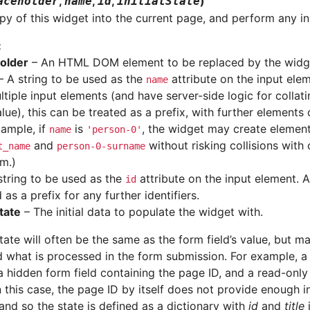
,
,
,
)
aceholder
name
id
initialState
y of this widget into the current page, and perform any init
:
older
– An HTML DOM element to be replaced by the widg
 A string to be used as the
attribute on the input elem
name
ltiple input elements (and have server-side logic for collat
alue), this can be treated as a prefix, with further elements
xample, if
is
, the widget may create eleme
name
'person-0'
and
without risking collisions with
t_name
person-0-surname
rm.)
string to be used as the
attribute on the input element. 
id
 as a prefix for any further identifiers.
State
– The initial data to populate the widget with.
tate will often be the same as the form field’s value, but m
 what is processed in the form submission. For example, 
a hidden form field containing the page ID, and a read-only
in this case, the page ID by itself does not provide enough 
and so the state is defined as a dictionary with
id
and
title