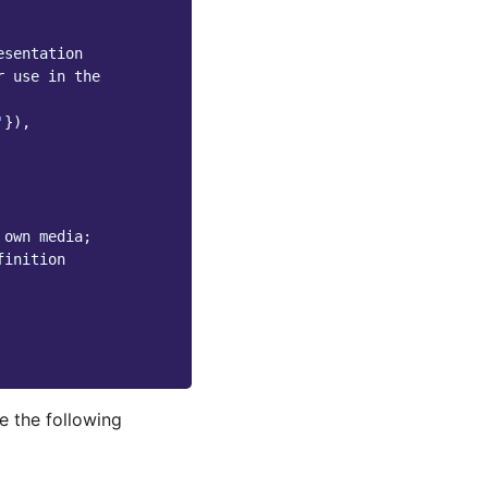
esentation
r use in the
'
}),
 own media;
finition
e the following