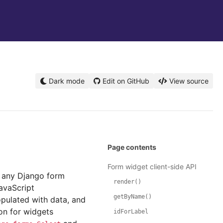
Dark mode
Edit on GitHub
View source
Page contents
Form widget client-side API
s, any Django form
render()
avaScript
getByName()
opulated with data, and
ion for widgets
idForLabel