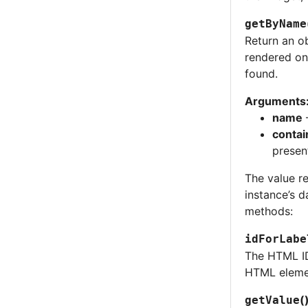
getByName
Return an ob
rendered on
found.
Arguments
name
contai
present
The value r
instance’s d
methods:
idForLabe
The HTML ID
HTML elemen
(
getValue