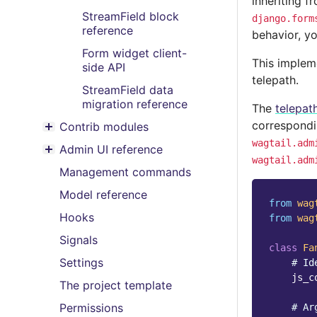
inheriting 
Toggle menu contents
StreamField block
django.form
reference
behavior, y
Form widget client-
This implem
side API
telepath.
StreamField data
migration reference
The
telepat
correspondi
Contrib modules
Toggle menu contents
wagtail.adm
Admin UI reference
Toggle menu contents
wagtail.adm
Management commands
Model reference
from
wag
Hooks
from
wag
Signals
class
Fa
Settings
# Id
js_c
The project template
Permissions
# Ar