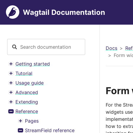
Wagtail Documentation
Docs
Ref
Form wid
Getting started
Toggle menu contents
Tutorial
Toggle menu contents
Usage guide
Toggle menu contents
Form 
Advanced
Toggle menu contents
Extending
For the Stre
Toggle menu contents
Reference
widgets use
Toggle menu contents
implementat
Pages
Toggle menu contents
how to extra
StreamField reference