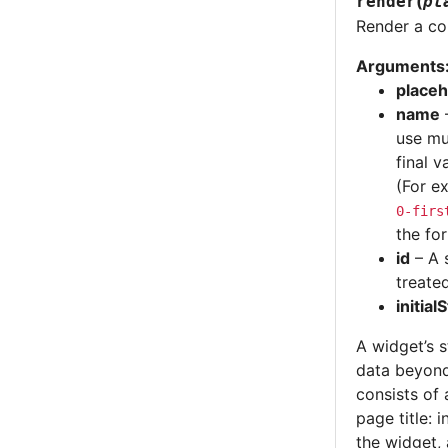
(
render
pl
Render a cop
Arguments
placeh
name
–
use mu
final v
(For e
0-firs
the fo
id
– A 
treated
initial
A widget’s s
data beyond
consists of 
page title: 
the widget, 