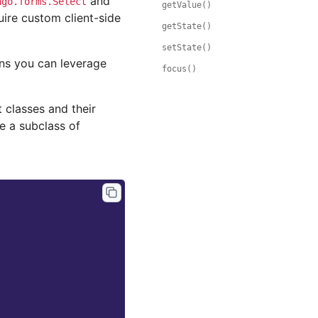
and
ngo.forms.Select
getValue()
uire custom client-side
getState()
setState()
ons you can leverage
focus()
 classes and their
e a subclass of