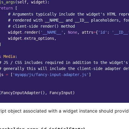
js_args
(
self
,
widget
):
return
[
# Arguments typically include the widget's HTML repr
# rendered with __NAME__ and __ID__ placeholders, fo
# client-side render() method
widget
.
render
(
'__NAME__'
,
None
,
attrs
=
{
'id'
:
'__ID__
widget
.
extra_options
,
]
s
Media
:
# JS / CSS includes required in addition to the widget's
# generally this will include the client-side adapter de
js
=
[
'myapp/js/fancy-input-adapter.js'
]
(
FancyInputAdapter
(),
FancyInput
)
ipt object associated with a widget instance should provid