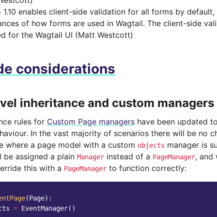
Westcott)
1.10 enables client-side validation for all forms by default, b
ances of how forms are used in Wagtail. The client-side val
ed for the Wagtail UI (Matt Westcott)
e considerations
evel inheritance and custom managers
nce rules for
Custom Page managers
have been updated to
aviour. In the vast majority of scenarios there will be no 
se where a page model with a custom
manager is su
objects
l be assigned a plain
instead of a
, and
Manager
PageManager
verride this with a
to function correctly:
PageManager
entPage
(
Page
):
cts
=
EventManager
()