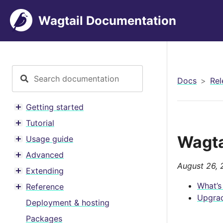
Wagtail Documentation
Docs
Rel
Getting started
Toggle menu contents
Tutorial
Toggle menu contents
Wagtai
Usage guide
Toggle menu contents
Advanced
Toggle menu contents
August 26, 
Extending
Toggle menu contents
What’s
Reference
Toggle menu contents
Upgrad
Deployment & hosting
Packages