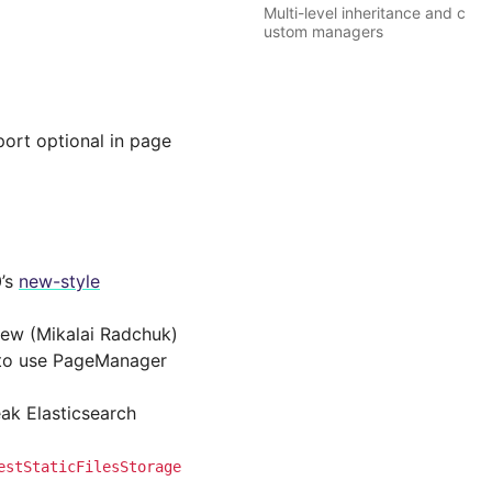
Multi-level inheritance and c
ustom managers
ort optional in page
0’s
new-style
iew (Mikalai Radchuk)
l to use PageManager
eak Elasticsearch
estStaticFilesStorage