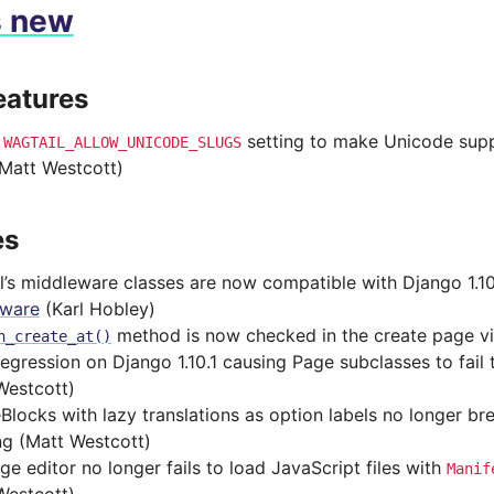
s new
eatures
d
setting to make Unicode supp
WAGTAIL_ALLOW_UNICODE_SLUGS
(Matt Westcott)
es
l’s middleware classes are now compatible with Django 1.1
eware
(Karl Hobley)
method is now checked in the create page v
n_create_at()
regression on Django 1.10.1 causing Page subclasses to fai
Westcott)
Blocks with lazy translations as option labels no longer br
ng (Matt Westcott)
ge editor no longer fails to load JavaScript files with
Manif