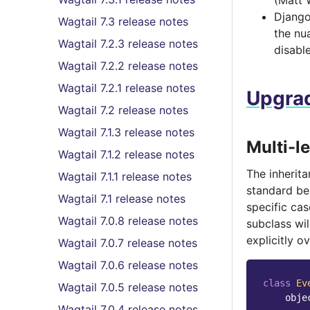
(Matt 
Django 
Wagtail 7.3 release notes
the nu
Wagtail 7.2.3 release notes
disabl
Wagtail 7.2.2 release notes
Wagtail 7.2.1 release notes
Upgrad
Wagtail 7.2 release notes
Wagtail 7.1.3 release notes
Multi-l
Wagtail 7.1.2 release notes
The inherita
Wagtail 7.1.1 release notes
standard beh
Wagtail 7.1 release notes
specific ca
Wagtail 7.0.8 release notes
subclass wil
explicitly o
Wagtail 7.0.7 release notes
Wagtail 7.0.6 release notes
class
Ev
Wagtail 7.0.5 release notes
obje
Wagtail 7.0.4 release notes