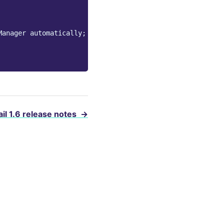
Manager automatically;
il 1.6 release notes
→