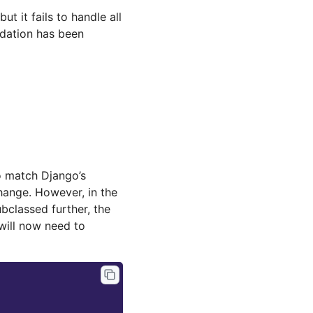
ut it fails to handle all
idation has been
 match Django’s
change. However, in the
bclassed further, the
 will now need to