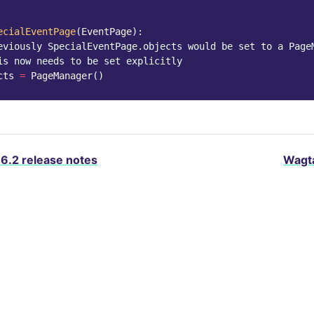
ecialEventPage
(
EventPage
):
eviously SpecialEventPage.objects would be set to a Page
is now needs to be set explicitly
cts
=
PageManager
()
.6.2 release notes
Wagta