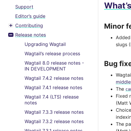
What’
Support
Editor’s guide
Minor f
Contributing
Toggle menu contents
Release notes
Adde
Toggle menu contents
Upgrading Wagtail
slugs 
Wagtail’s release process
Bug fix
Wagtail 8.0 release notes -
IN DEVELOPMENT
Wagtai
Wagtail 7.4.2 release notes
middl
Wagtail 7.4.1 release notes
The
ca
Fixed 
Wagtail 7.4 (LTS) release
notes
(Matt 
Choice
Wagtail 7.3.3 release notes
indexi
Wagtail 7.3.2 release notes
The pa
Wagtail 7.3.1 release notes