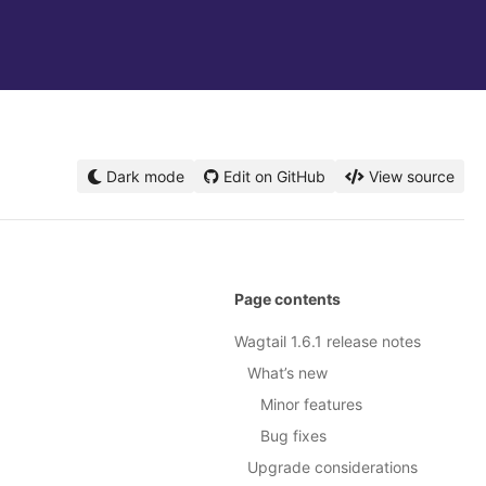
Dark mode
Edit on GitHub
View source
Page contents
Wagtail 1.6.1 release notes
What’s new
Minor features
Bug fixes
Upgrade considerations