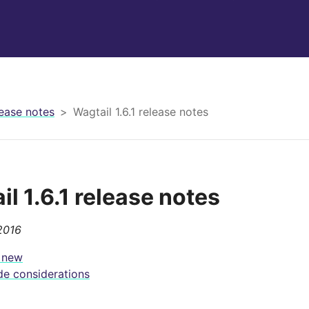
ease notes
Wagtail 1.6.1 release notes
l 1.6.1 release notes
2016
 new
e considerations