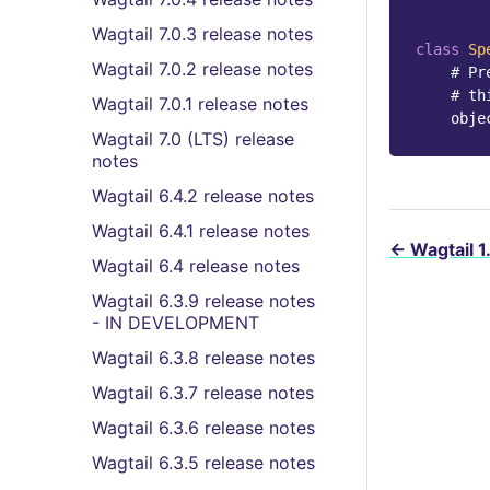
Wagtail 7.0.3 release notes
class
Sp
Wagtail 7.0.2 release notes
# Pr
# th
Wagtail 7.0.1 release notes
obje
Wagtail 7.0 (LTS) release
notes
Wagtail 6.4.2 release notes
Wagtail 6.4.1 release notes
←
Wagtail 1
Wagtail 6.4 release notes
Wagtail 6.3.9 release notes
- IN DEVELOPMENT
Wagtail 6.3.8 release notes
Wagtail 6.3.7 release notes
Wagtail 6.3.6 release notes
Wagtail 6.3.5 release notes