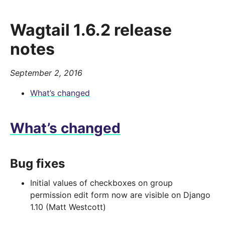
Wagtail 1.6.2 release
notes
September 2, 2016
What’s changed
What’s changed
Bug fixes
Initial values of checkboxes on group
permission edit form now are visible on Django
1.10 (Matt Westcott)