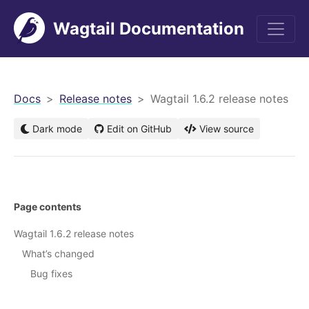
Wagtail Documentation
men
Docs
Release notes
Wagtail 1.6.2 release notes
Dark mode
Edit on GitHub
View source
Page contents
Wagtail 1.6.2 release notes
What’s changed
Bug fixes