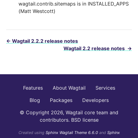
wagtail.contrib.sitemaps is in INSTALLED_APPS
(Matt Westcott)
←
Wagtail 2.2.2 release notes
Wagtail 2.2 release notes
→
Features
About Wagtail
Services
Blog
Packages
Developers
© Copyright 2026, Wagtail core team and
contributors. BSD license
Created using
Sphinx Wagtail Theme 6.6.0
and
Sphinx