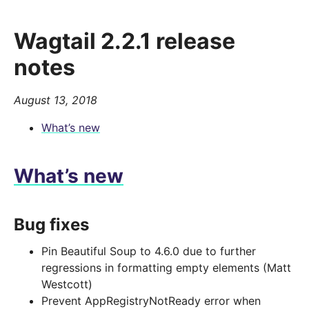
Wagtail 2.2.1 release
notes
August 13, 2018
What’s new
What’s new
Bug fixes
Pin Beautiful Soup to 4.6.0 due to further
regressions in formatting empty elements (Matt
Westcott)
Prevent AppRegistryNotReady error when