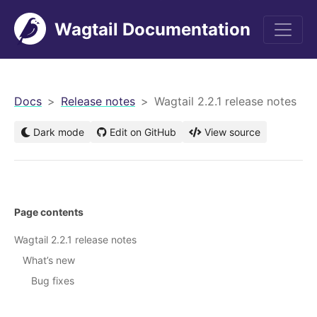
Wagtail Documentation
men
Docs
Release notes
Wagtail 2.2.1 release notes
Dark mode
Edit on GitHub
View source
Page contents
Wagtail 2.2.1 release notes
What’s new
Bug fixes