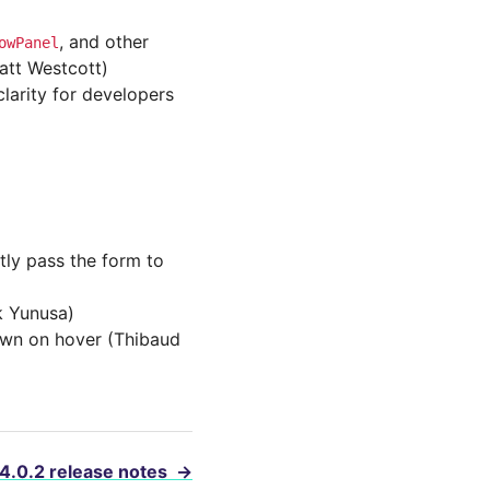
, and other
owPanel
att Westcott)
arity for developers
ly pass the form to
k Yunusa)
own on hover (Thibaud
 4.0.2 release notes
→