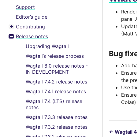
Support
Rende
Editor’s guide
panel 
Update
Contributing
Toggle menu contents
(Matt 
Release notes
Toggle menu contents
Upgrading Wagtail
Bug fix
Wagtail’s release process
Add ba
Wagtail 8.0 release notes -
IN DEVELOPMENT
Ensure
the pr
Wagtail 7.4.2 release notes
Use th
Wagtail 7.4.1 release notes
Ensure
Wagtail 7.4 (LTS) release
Colas)
notes
Wagtail 7.3.3 release notes
Wagtail 7.3.2 release notes
←
Wagtail 4
Wagtail 7.3.1 release notes