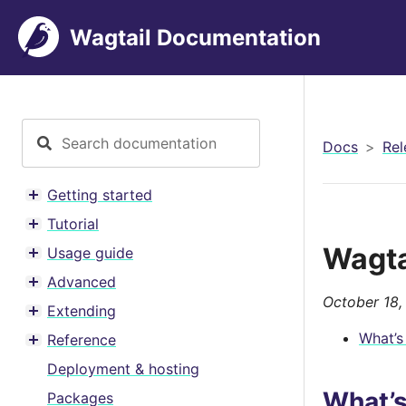
Wagtail Documentation
Docs
Rel
Getting started
Toggle menu contents
Tutorial
Toggle menu contents
Wagta
Usage guide
Toggle menu contents
Advanced
Toggle menu contents
October 18,
Extending
Toggle menu contents
What’s
Reference
Toggle menu contents
Deployment & hosting
What’
Packages