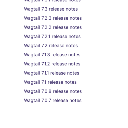
Wagtail 7.3 release notes
Wagtail 7.2.3 release notes
Wagtail 7.2.2 release notes
Wagtail 7.2.1 release notes
Wagtail 7.2 release notes
Wagtail 7.1.3 release notes
Wagtail 7.1.2 release notes
Wagtail 7.1.1 release notes
Wagtail 7.1 release notes
Wagtail 7.0.8 release notes
Wagtail 7.0.7 release notes
Wagtail 7.0.6 release notes
Wagtail 7.0.5 release notes
Wagtail 7.0.4 release notes