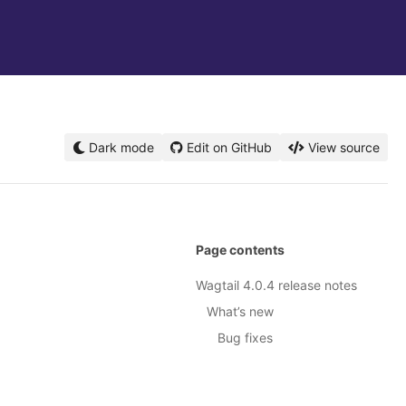
Dark mode
Edit on GitHub
View source
Page contents
Wagtail 4.0.4 release notes
What’s new
Bug fixes