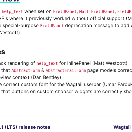
r
when set on
,
,
help_text
FieldPanel
MultiFieldPanel
FieldR
APIs where it previously worked without official support (M
 special-purpose
deprecation message to add cl
FieldPanel
Westcott)
es
ck rendering of
for InlinePanel (Matt Westcott)
help_text
 that
&
page models correct
AbstractForm
AbstractEmailForm
eview context (Dan Bentley)
e correct custom font for the Wagtail userbar (Umar Farou
 that buttons on custom chooser widgets are correctly sh
.1 (LTS) release notes
Wagtail