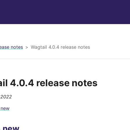
ease notes
Wagtail 4.0.4 release notes
il 4.0.4 release notes
 2022
 new
s new