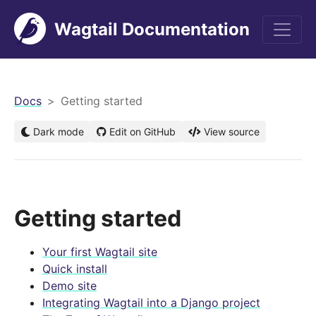
Wagtail Documentation
men
Docs
Getting started
Dark mode
Edit on GitHub
View source
Getting started
Your first Wagtail site
Quick install
Demo site
Integrating Wagtail into a Django project