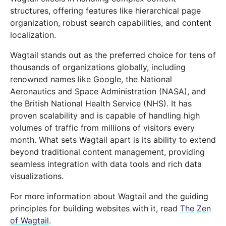
structures, offering features like hierarchical page
organization, robust search capabilities, and content
localization.
Wagtail stands out as the preferred choice for tens of
thousands of organizations globally, including
renowned names like Google, the National
Aeronautics and Space Administration (NASA), and
the British National Health Service (NHS). It has
proven scalability and is capable of handling high
volumes of traffic from millions of visitors every
month. What sets Wagtail apart is its ability to extend
beyond traditional content management, providing
seamless integration with data tools and rich data
visualizations.
For more information about Wagtail and the guiding
principles for building websites with it, read
The Zen
of Wagtail
.