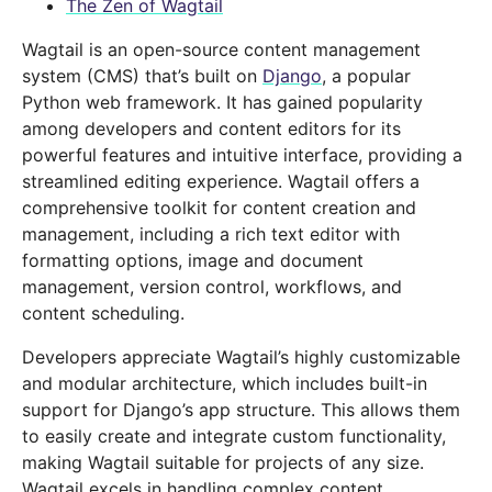
The Zen of Wagtail
Wagtail is an open-source content management
system (CMS) that’s built on
Django
, a popular
Python web framework. It has gained popularity
among developers and content editors for its
powerful features and intuitive interface, providing a
streamlined editing experience. Wagtail offers a
comprehensive toolkit for content creation and
management, including a rich text editor with
formatting options, image and document
management, version control, workflows, and
content scheduling.
Developers appreciate Wagtail’s highly customizable
and modular architecture, which includes built-in
support for Django’s app structure. This allows them
to easily create and integrate custom functionality,
making Wagtail suitable for projects of any size.
Wagtail excels in handling complex content