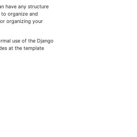
an have any structure
s to organize and
for organizing your
ormal use of the Django
ides at the template