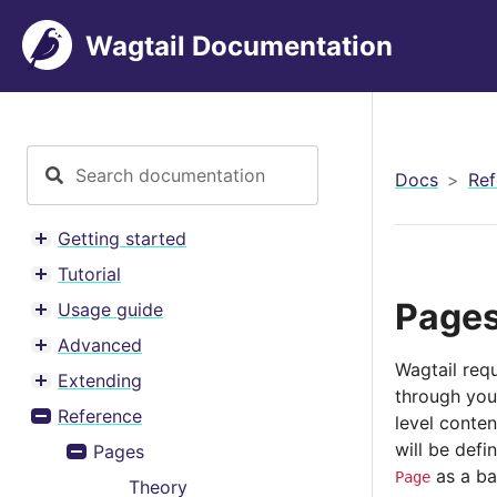
Wagtail Documentation
Docs
Ref
Getting started
Toggle menu contents
Tutorial
Toggle menu contents
Page
Usage guide
Toggle menu contents
Advanced
Toggle menu contents
Wagtail requ
Extending
Toggle menu contents
through your
Reference
level conten
Toggle menu contents
will be defi
Pages
Toggle menu contents
as a ba
Page
Theory