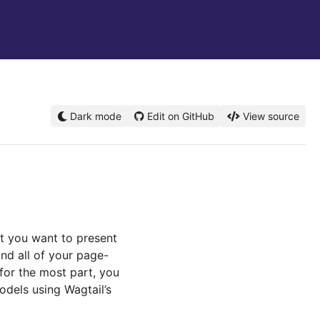
Dark mode
Edit on GitHub
View source
hat you want to present
and all of your page-
 for the most part, you
odels using Wagtail’s