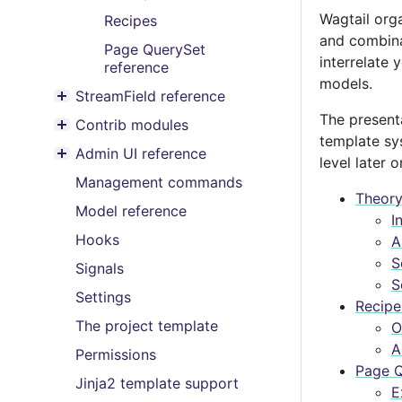
Wagtail org
Recipes
and combina
Page QuerySet
interrelate 
reference
models.
StreamField reference
Toggle menu contents
The present
Contrib modules
Toggle menu contents
template sys
Admin UI reference
level later o
Toggle menu contents
Management commands
Theor
Model reference
I
Hooks
A
S
Signals
S
Settings
Recipe
The project template
O
A
Permissions
Page Q
Jinja2 template support
E