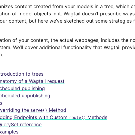
anizes content created from your models in a tree, which c
tion of model objects in it. Wagtail doesn’t prescribe way
your content, but here we’ve sketched out some strategies 
ation of your content, the actual webpages, includes the n
tem. We’ll cover additional functionality that Wagtail prov
n.
y
ntroduction to trees
natomy of a Wagtail request
cheduled publishing
cheduled unpublishing
s
verriding the
Method
serve()
dding Endpoints with Custom
Methods
route()
uerySet reference
xamples