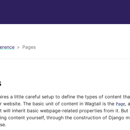
erence
Pages
s
ires a little careful setup to define the types of content t
 website. The basic unit of content in Wagtail is the
, 
Page
t will inherit basic webpage-related properties from it. But
ning content yourself, through the construction of Django m
se.