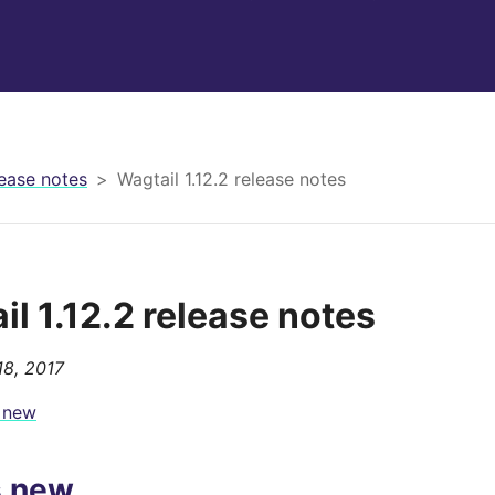
ease notes
Wagtail 1.12.2 release notes
il 1.12.2 release notes
8, 2017
 new
s new