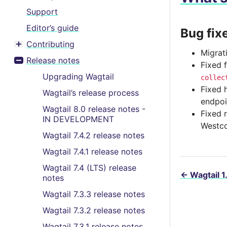
Support
Editor’s guide
Bug fix
Contributing
Toggle menu contents
Migrat
Release notes
Fixed 
Toggle menu contents
Upgrading Wagtail
collec
Fixed 
Wagtail’s release process
endpoi
Wagtail 8.0 release notes -
Fixed 
IN DEVELOPMENT
Westco
Wagtail 7.4.2 release notes
Wagtail 7.4.1 release notes
Wagtail 7.4 (LTS) release
←
Wagtail 1
notes
Wagtail 7.3.3 release notes
Wagtail 7.3.2 release notes
Wagtail 7.3.1 release notes