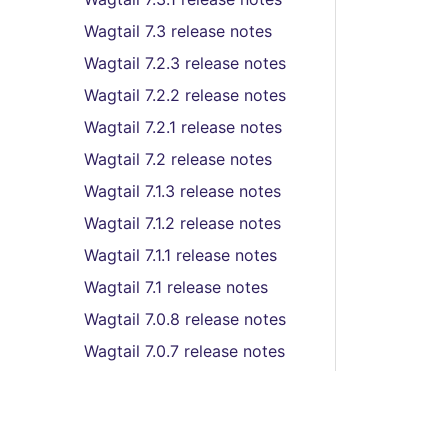
Wagtail 7.3 release notes
Wagtail 7.2.3 release notes
Wagtail 7.2.2 release notes
Wagtail 7.2.1 release notes
Wagtail 7.2 release notes
Wagtail 7.1.3 release notes
Wagtail 7.1.2 release notes
Wagtail 7.1.1 release notes
Wagtail 7.1 release notes
Wagtail 7.0.8 release notes
Wagtail 7.0.7 release notes
Wagtail 7.0.6 release notes
Wagtail 7.0.5 release notes
Wagtail 7.0.4 release notes