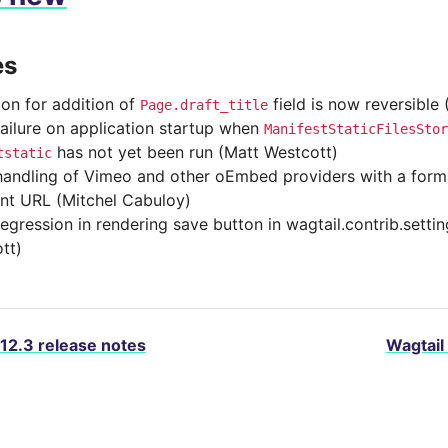
es
ion for addition of
field is now reversible
Page.draft_title
failure on application startup when
ManifestStaticFilesStor
has not yet been run (Matt Westcott)
tstatic
handling of Vimeo and other oEmbed providers with a form
nt URL (Mitchel Cabuloy)
regression in rendering save button in wagtail.contrib.setti
tt)
.12.3 release notes
Wagtail