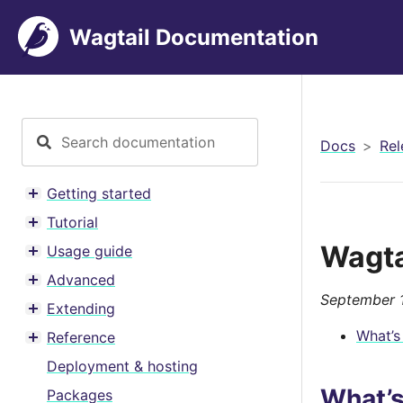
Wagtail Documentation
Docs
Rel
Getting started
Toggle menu contents
Tutorial
Toggle menu contents
Wagta
Usage guide
Toggle menu contents
Advanced
Toggle menu contents
September 1
Extending
Toggle menu contents
What’s
Reference
Toggle menu contents
Deployment & hosting
What’
Packages