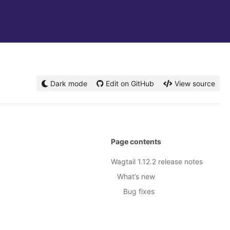
Dark mode
Edit on GitHub
View source
Page contents
Wagtail 1.12.2 release notes
What’s new
Bug fixes