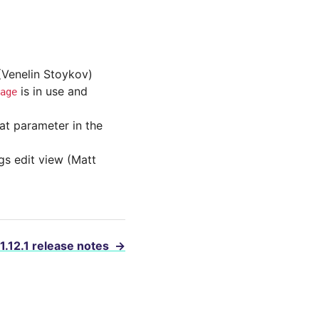
 (Venelin Stoykov)
is in use and
age
at parameter in the
ngs edit view (Matt
 1.12.1 release notes
→