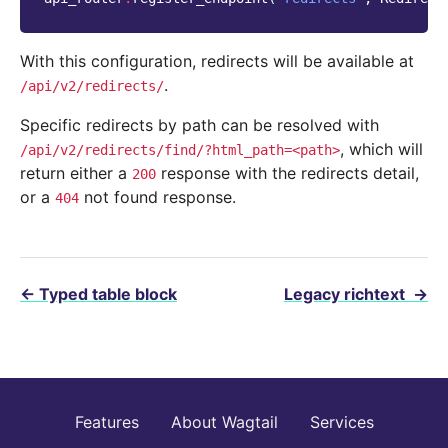
With this configuration, redirects will be available at
.
/api/v2/redirects/
Specific redirects by path can be resolved with
, which will
/api/v2/redirects/find/?html_path=<path>
return either a
response with the redirects detail,
200
or a
not found response.
404
←
Typed table block
Legacy richtext
→
Features
About Wagtail
Services