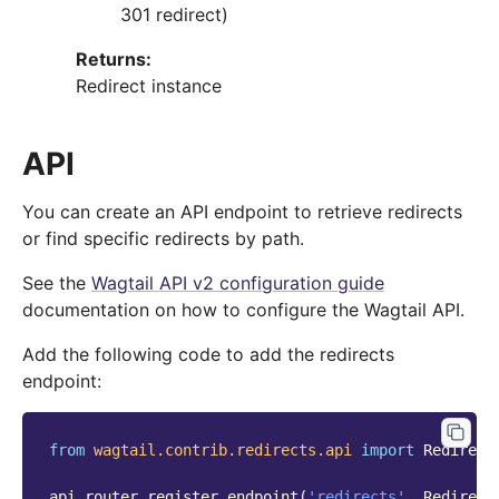
301 redirect)
Returns
:
Redirect instance
API
You can create an API endpoint to retrieve redirects
or find specific redirects by path.
See the
Wagtail API v2 configuration guide
documentation on how to configure the Wagtail API.
Add the following code to add the redirects
endpoint:
from
wagtail.contrib.redirects.api
import
Redirect
api_router
.
register_endpoint
(
'redirects'
,
Redirect