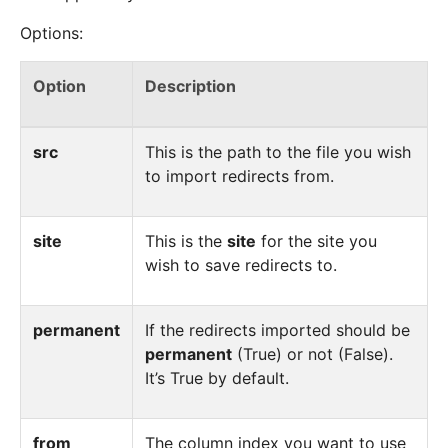
Options:
Option
Description
src
This is the path to the file you wish
to import redirects from.
site
This is the
site
for the site you
wish to save redirects to.
permanent
If the redirects imported should be
permanent
(True) or not (False).
It’s True by default.
from
The column index you want to use