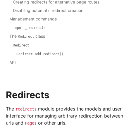
Creating redirects for alternative page routes
Disabling automatic redirect creation
Management commands
import_redirects
The
class
Redirect
Redirect
Redirect.add_redirect()
API
Redirects
The
module provides the models and user
redirects
interface for managing arbitrary redirection between
urls and
or other urls.
Pages