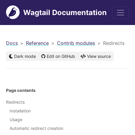
Wagtail Documentation
men
Docs
Reference
Contrib modules
Redirects
Dark mode
Edit on GitHub
View source
Page contents
Redirects
Installation
Usage
Automatic redirect creation