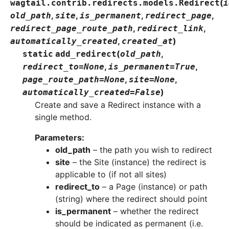
(
wagtail.contrib.redirects.models.
Redirect
i
,
,
,
,
old_path
site
is_permanent
redirect_page
,
,
redirect_page_route_path
redirect_link
,
)
automatically_created
created_at
(
,
static
add_redirect
old_path
,
,
redirect_to
=
None
is_permanent
=
True
,
,
page_route_path
=
None
site
=
None
)
automatically_created
=
False
Create and save a Redirect instance with a
single method.
Parameters
:
old_path
– the path you wish to redirect
site
– the Site (instance) the redirect is
applicable to (if not all sites)
redirect_to
– a Page (instance) or path
(string) where the redirect should point
is_permanent
– whether the redirect
should be indicated as permanent (i.e.