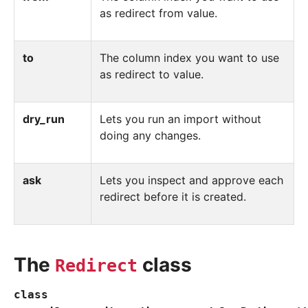
as redirect from value.
to
The column index you want to use
as redirect to value.
dry_run
Lets you run an import without
doing any changes.
ask
Lets you inspect and approve each
redirect before it is created.
The
class
Redirect
class