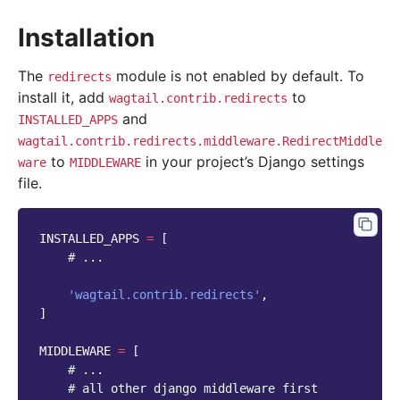
Installation
The
module is not enabled by default. To
redirects
install it, add
to
wagtail.contrib.redirects
and
INSTALLED_APPS
wagtail.contrib.redirects.middleware.RedirectMiddle
to
in your project’s Django settings
ware
MIDDLEWARE
file.
INSTALLED_APPS
=
[
# ...
'wagtail.contrib.redirects'
,
]
MIDDLEWARE
=
[
# ...
# all other django middleware first