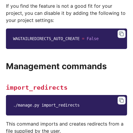
If you find the feature is not a good fit for your
project, you can disable it by adding the following to
your project settings:
WAGTAILREDIRECTS_AUTO_CREATE
=
False
Management commands
import_redirects
./manage.py
This command imports and creates redirects from a
file supplied by the user.