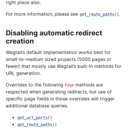
right place also.
For more information, please see
.
get_route_paths()
Disabling automatic redirect
creation
Wagtail’s default implementation works best for
small-to-medium sized projects (5000 pages or
fewer) that mostly use Wagtail’s built-in methods for
URL generation.
Overrides to the following
methods are
Page
respected when generating redirects, but use of
specific page fields in those overrides will trigger
additional database queries.
get_url_parts()
get_route_paths()