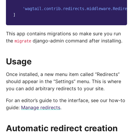
'wagtail.contrib.redirects.middleware.Redirect
]
This app contains migrations so make sure you run
the
django-admin command after installing.
migrate
Usage
Once installed, a new menu item called “Redirects”
should appear in the “Settings” menu. This is where
you can add arbitrary redirects to your site.
For an editor’s guide to the interface, see our how-to
guide:
Manage redirects
.
Automatic redirect creation