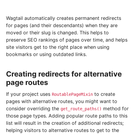
Wagtail automatically creates permanent redirects
for pages (and their descendants) when they are
moved or their slug is changed. This helps to
preserve SEO rankings of pages over time, and helps
site visitors get to the right place when using
bookmarks or using outdated links.
Creating redirects for alternative
page routes
If your project uses
to create
RoutablePageMixin
pages with alternative routes, you might want to
consider overriding the
method for
get_route_paths()
those page types. Adding popular route paths to this
list will result in the creation of additional redirects;
helping visitors to alternative routes to get to the