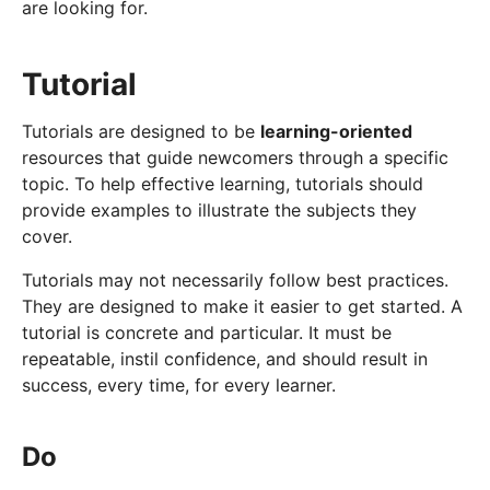
are looking for.
Tutorial
Tutorials are designed to be
learning-oriented
resources that guide newcomers through a specific
topic. To help effective learning, tutorials should
provide examples to illustrate the subjects they
cover.
Tutorials may not necessarily follow best practices.
They are designed to make it easier to get started. A
tutorial is concrete and particular. It must be
repeatable, instil confidence, and should result in
success, every time, for every learner.
Do