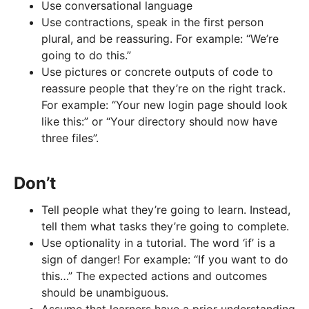
Use conversational language
Use contractions, speak in the first person
plural, and be reassuring. For example: “We’re
going to do this.”
Use pictures or concrete outputs of code to
reassure people that they’re on the right track.
For example: “Your new login page should look
like this:” or “Your directory should now have
three files”.
Don’t
Tell people what they’re going to learn. Instead,
tell them what tasks they’re going to complete.
Use optionality in a tutorial. The word ‘if’ is a
sign of danger! For example: “If you want to do
this…” The expected actions and outcomes
should be unambiguous.