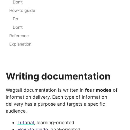
Don’t
How-to guide
Do
Don’t
Reference
Explanation
Writing documentation
Wagtail documentation is written in
four modes
of
information delivery. Each type of information
delivery has a purpose and targets a specific
audience.
Tutorial
, learning-oriented
How-to guide
, goal-oriented