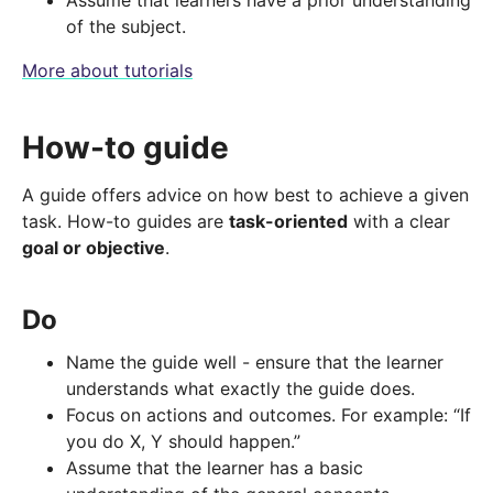
Assume that learners have a prior understanding
of the subject.
More about tutorials
How-to guide
A guide offers advice on how best to achieve a given
task. How-to guides are
task-oriented
with a clear
goal or objective
.
Do
Name the guide well - ensure that the learner
understands what exactly the guide does.
Focus on actions and outcomes. For example: “If
you do X, Y should happen.”
Assume that the learner has a basic