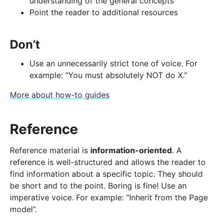
understanding of the general concepts
Point the reader to additional resources
Don’t
Use an unnecessarily strict tone of voice. For
example: “You must absolutely NOT do X.”
More about how-to guides
Reference
Reference material is
information-oriented
. A
reference is well-structured and allows the reader to
find information about a specific topic. They should
be short and to the point. Boring is fine! Use an
imperative voice. For example: “Inherit from the Page
model”.