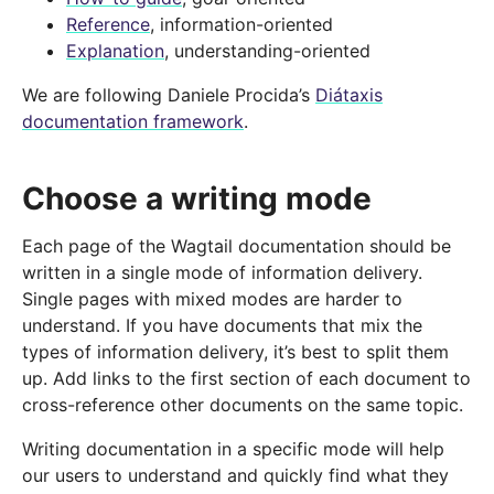
Reference
, information-oriented
Explanation
, understanding-oriented
We are following Daniele Procida’s
Diátaxis
documentation framework
.
Choose a writing mode
Each page of the Wagtail documentation should be
written in a single mode of information delivery.
Single pages with mixed modes are harder to
understand. If you have documents that mix the
types of information delivery, it’s best to split them
up. Add links to the first section of each document to
cross-reference other documents on the same topic.
Writing documentation in a specific mode will help
our users to understand and quickly find what they