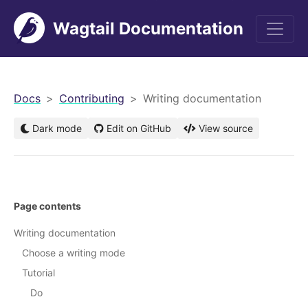
Wagtail Documentation
men
Docs
Contributing
Writing documentation
Dark mode
Edit on GitHub
View source
Page contents
Writing documentation
Choose a writing mode
Tutorial
Do