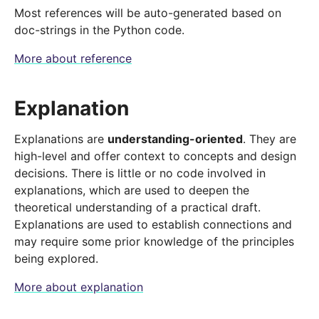
Most references will be auto-generated based on
doc-strings in the Python code.
More about reference
Explanation
Explanations are
understanding-oriented
. They are
high-level and offer context to concepts and design
decisions. There is little or no code involved in
explanations, which are used to deepen the
theoretical understanding of a practical draft.
Explanations are used to establish connections and
may require some prior knowledge of the principles
being explored.
More about explanation