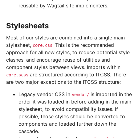
reusable by Wagtail site implementers.
Stylesheets
Most of our styles are combined into a single main
stylesheet,
. This is the recommended
core.css
approach for all new styles, to reduce potential style
clashes, and encourage reuse of utilities and
component styles between views. Imports within
are structured according to ITCSS. There
core.scss
are two major exceptions to the ITCSS structure:
Legacy vendor CSS in
is imported in the
vendor/
order it was loaded in before adding in the main
stylesheet, to avoid compatibility issues. If
possible, those styles should be converted to
components and loaded further down the
cascade.