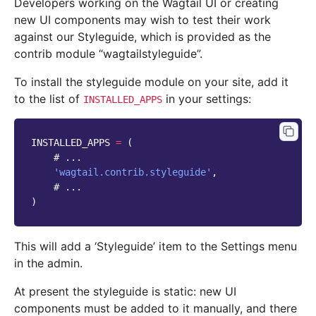
Developers working on the Wagtail UI or creating
new UI components may wish to test their work
against our Styleguide, which is provided as the
contrib module “wagtailstyleguide”.
To install the styleguide module on your site, add it
to the list of
in your settings:
INSTALLED_APPS
INSTALLED_APPS
=
(
# ...
'wagtail.contrib.styleguide'
,
# ...
)
This will add a ‘Styleguide’ item to the Settings menu
in the admin.
At present the styleguide is static: new UI
components must be added to it manually, and there