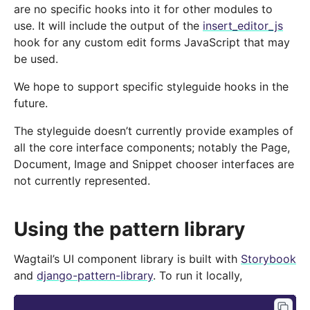
are no specific hooks into it for other modules to
use. It will include the output of the
insert_editor_js
hook for any custom edit forms JavaScript that may
be used.
We hope to support specific styleguide hooks in the
future.
The styleguide doesn’t currently provide examples of
all the core interface components; notably the Page,
Document, Image and Snippet chooser interfaces are
not currently represented.
Using the pattern library
Wagtail’s UI component library is built with
Storybook
and
django-pattern-library
. To run it locally,