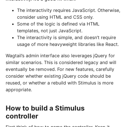
The interactivity requires JavaScript. Otherwise,
consider using HTML and CSS only.
Some of the logic is defined via HTML
templates, not just JavaScript.
The interactivity is simple, and doesn’t require
usage of more heavyweight libraries like React.
Wagtail’s admin interface also leverages jQuery for
similar scenarios. This is considered legacy and will
eventually be removed. For new features, carefully
consider whether existing jQuery code should be
reused, or whether a rebuild with Stimulus is more
appropriate.
How to build a Stimulus
controller