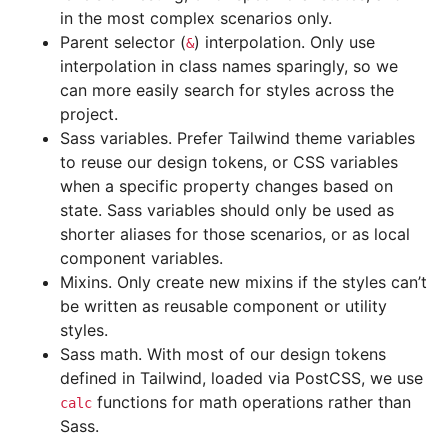
in the most complex scenarios only.
Parent selector (
) interpolation. Only use
&
interpolation in class names sparingly, so we
can more easily search for styles across the
project.
Sass variables. Prefer Tailwind theme variables
to reuse our design tokens, or CSS variables
when a specific property changes based on
state. Sass variables should only be used as
shorter aliases for those scenarios, or as local
component variables.
Mixins. Only create new mixins if the styles can’t
be written as reusable component or utility
styles.
Sass math. With most of our design tokens
defined in Tailwind, loaded via PostCSS, we use
functions for math operations rather than
calc
Sass.