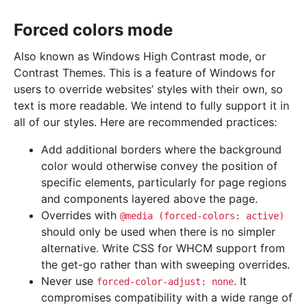
Forced colors mode
Also known as Windows High Contrast mode, or
Contrast Themes. This is a feature of Windows for
users to override websites’ styles with their own, so
text is more readable. We intend to fully support it in
all of our styles. Here are recommended practices:
Add additional borders where the background
color would otherwise convey the position of
specific elements, particularly for page regions
and components layered above the page.
Overrides with
@media
(forced-colors:
active)
should only be used when there is no simpler
alternative. Write CSS for WHCM support from
the get-go rather than with sweeping overrides.
Never use
. It
forced-color-adjust:
none
compromises compatibility with a wide range of