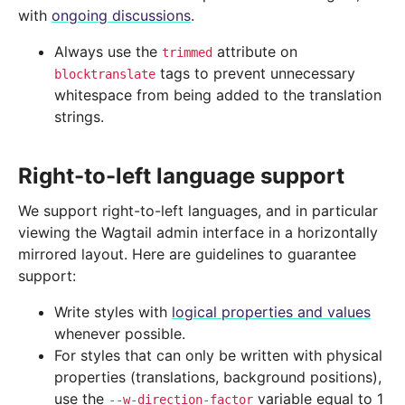
with
ongoing discussions
.
Always use the
attribute on
trimmed
tags to prevent unnecessary
blocktranslate
whitespace from being added to the translation
strings.
Right-to-left language support
We support right-to-left languages, and in particular
viewing the Wagtail admin interface in a horizontally
mirrored layout. Here are guidelines to guarantee
support:
Write styles with
logical properties and values
whenever possible.
For styles that can only be written with physical
properties (translations, background positions),
use the
variable equal to 1
--w-direction-factor