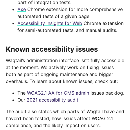
part of integration tests.
Axe
Chrome extension for more comprehensive
automated tests of a given page.
Accessibility Insights for Web
Chrome extension
for semi-automated tests, and manual audits.
Known accessibility issues
Wagtail’s administration interface isn’t fully accessible
at the moment. We actively work on fixing issues
both as part of ongoing maintenance and bigger
overhauls. To learn about known issues, check out:
The
WCAG2.1 AA for CMS admin
issues backlog.
Our
2021 accessibility audit
.
The audit also states which parts of Wagtail have and
haven’t been tested, how issues affect WCAG 2.1
compliance, and the likely impact on users.