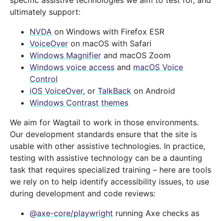
specific assistive technologies we aim to test for, and
ultimately support:
NVDA
on Windows with Firefox ESR
VoiceOver
on macOS with Safari
Windows Magnifier
and macOS Zoom
Windows voice access
and
macOS Voice
Control
iOS VoiceOver
, or
TalkBack
on Android
Windows Contrast themes
We aim for Wagtail to work in those environments.
Our development standards ensure that the site is
usable with other assistive technologies. In practice,
testing with assistive technology can be a daunting
task that requires specialized training – here are tools
we rely on to help identify accessibility issues, to use
during development and code reviews:
@axe-core/playwright
running Axe checks as