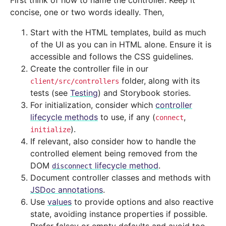
First think of how to name the controller. Keep it
concise, one or two words ideally. Then,
Start with the HTML templates, build as much
of the UI as you can in HTML alone. Ensure it is
accessible and follows the CSS guidelines.
Create the controller file in our
folder, along with its
client/src/controllers
tests (see
Testing
) and Storybook stories.
For initialization, consider which
controller
lifecycle methods
to use, if any (
,
connect
).
initialize
If relevant, also consider how to handle the
controlled element being removed from the
DOM
lifecycle method
.
disconnect
Document controller classes and methods with
JSDoc annotations
.
Use
values
to provide options and also reactive
state, avoiding instance properties if possible.