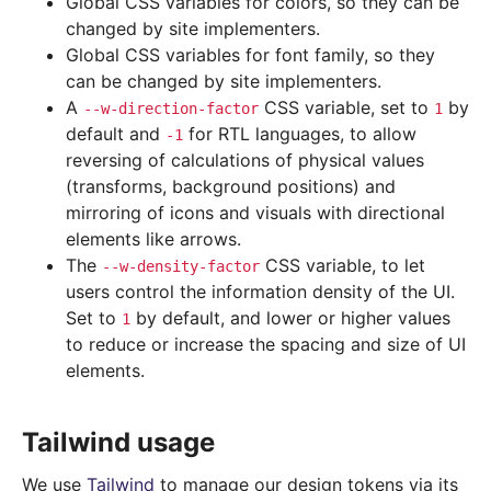
Global CSS variables for colors, so they can be
changed by site implementers.
Global CSS variables for font family, so they
can be changed by site implementers.
A
CSS variable, set to
by
--w-direction-factor
1
default and
for RTL languages, to allow
-1
reversing of calculations of physical values
(transforms, background positions) and
mirroring of icons and visuals with directional
elements like arrows.
The
CSS variable, to let
--w-density-factor
users control the information density of the UI.
Set to
by default, and lower or higher values
1
to reduce or increase the spacing and size of UI
elements.
Tailwind usage
We use
Tailwind
to manage our design tokens via its