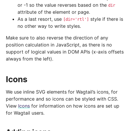
or -1 so the value reverses based on the
dir
attribute of the element or page.
As a last resort, use
style if there is
[dir='rtl']
no other way to write styles.
Make sure to also reverse the direction of any
position calculation in JavaScript, as there is no
support of logical values in DOM APIs (x-axis offsets
always from the left).
Icons
We use inline SVG elements for Wagtail’s icons, for
performance and so icons can be styled with CSS.
View
Icons
for information on how icons are set up
for Wagtail users.