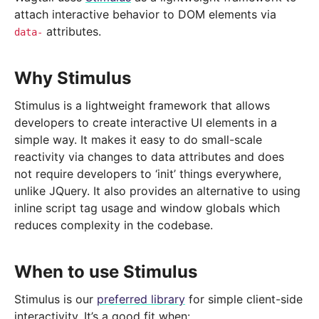
attach interactive behavior to DOM elements via
attributes.
data-
Why Stimulus
Stimulus is a lightweight framework that allows
developers to create interactive UI elements in a
simple way. It makes it easy to do small-scale
reactivity via changes to data attributes and does
not require developers to ‘init’ things everywhere,
unlike JQuery. It also provides an alternative to using
inline script tag usage and window globals which
reduces complexity in the codebase.
When to use Stimulus
Stimulus is our
preferred library
for simple client-side
interactivity. It’s a good fit when: