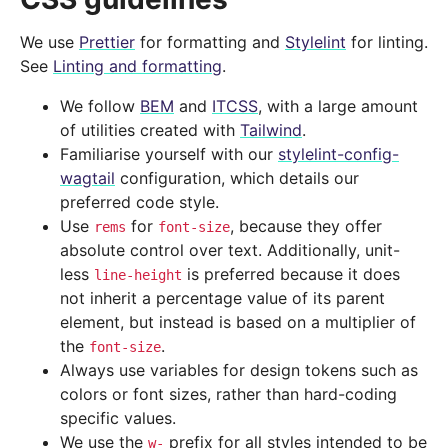
We use
Prettier
for formatting and
Stylelint
for linting.
See
Linting and formatting
.
We follow
BEM
and
ITCSS
, with a large amount
of utilities created with
Tailwind
.
Familiarise yourself with our
stylelint-config-
wagtail
configuration, which details our
preferred code style.
Use
for
, because they offer
rems
font-size
absolute control over text. Additionally, unit-
less
is preferred because it does
line-height
not inherit a percentage value of its parent
element, but instead is based on a multiplier of
the
.
font-size
Always use variables for design tokens such as
colors or font sizes, rather than hard-coding
specific values.
We use the
prefix for all styles intended to be
w-