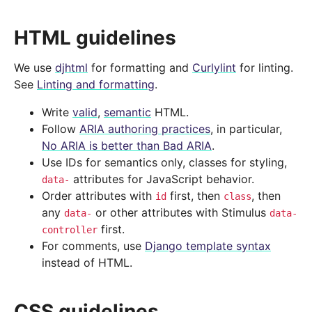
HTML guidelines
We use
djhtml
for formatting and
Curlylint
for linting.
See
Linting and formatting
.
Write
valid
,
semantic
HTML.
Follow
ARIA authoring practices
, in particular,
No ARIA is better than Bad ARIA
.
Use IDs for semantics only, classes for styling,
attributes for JavaScript behavior.
data-
Order attributes with
first, then
, then
id
class
any
or other attributes with Stimulus
data-
data-
first.
controller
For comments, use
Django template syntax
instead of HTML.
CSS guidelines