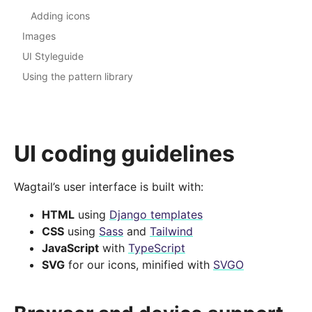
Adding icons
Images
UI Styleguide
Using the pattern library
UI coding guidelines
Wagtail’s user interface is built with:
HTML
using
Django templates
CSS
using
Sass
and
Tailwind
JavaScript
with
TypeScript
SVG
for our icons, minified with
SVGO