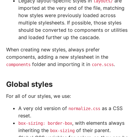
Legacy layout-specific styles in
are
layouts/
imported at the very end of the file, matching
how styles were previously loaded across
multiple stylesheets. If possible, those styles
should be converted to components or utilities
and loaded further up the cascade.
When creating new styles, always prefer
components, adding a new stylesheet in the
folder and importing it in
.
components
core.scss
Global styles
For all of our styles, we use:
A very old version of
as a CSS
normalize.css
reset.
, with elements always
box-sizing:
border-box
inheriting the
of their parent.
box-sizing