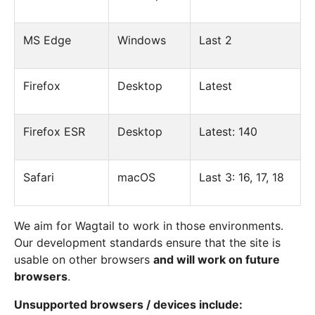
MS Edge
Windows
Last 2
Firefox
Desktop
Latest
Firefox ESR
Desktop
Latest: 140
Safari
macOS
Last 3: 16, 17, 18
We aim for Wagtail to work in those environments.
Our development standards ensure that the site is
usable on other browsers
and will work on future
browsers
.
Unsupported browsers / devices include: