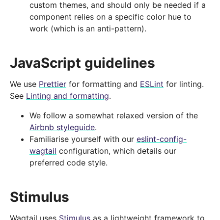
custom themes, and should only be needed if a
component relies on a specific color hue to
work (which is an anti-pattern).
JavaScript guidelines
We use
Prettier
for formatting and
ESLint
for linting.
See
Linting and formatting
.
We follow a somewhat relaxed version of the
Airbnb styleguide
.
Familiarise yourself with our
eslint-config-
wagtail
configuration, which details our
preferred code style.
Stimulus
Wagtail uses
Stimulus
as a lightweight framework to