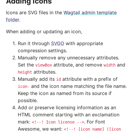
Adding icons
Icons are SVG files in the
Wagtail admin template
folder
.
When adding or updating an icon,
Run it through
SVGO
with appropriate
compression settings.
Manually remove any unnecessary attributes.
Set the
attribute, and remove
and
viewBox
width
attributes.
height
Manually add its
attribute with a prefix of
id
and the icon name matching the file name.
icon-
Keep the icon as named from its source if
possible.
Add or preserve licensing information as an
HTML comment starting with an exclamation
mark:
. For Font
<!--!
Icon
license
-->
Awesome, we want:
<!--!
[icon
name]
([icon