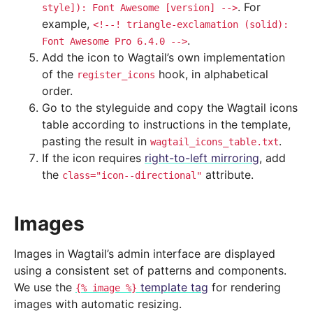
. For
style]):
Font
Awesome
[version]
-->
example,
<!--!
triangle-exclamation
(solid):
.
Font
Awesome
Pro
6.4.0
-->
Add the icon to Wagtail’s own implementation
of the
hook, in alphabetical
register_icons
order.
Go to the styleguide and copy the Wagtail icons
table according to instructions in the template,
pasting the result in
.
wagtail_icons_table.txt
If the icon requires
right-to-left mirroring
, add
the
attribute.
class="icon--directional"
Images
Images in Wagtail’s admin interface are displayed
using a consistent set of patterns and components.
We use the
template tag
for rendering
{%
image
%}
images with automatic resizing.