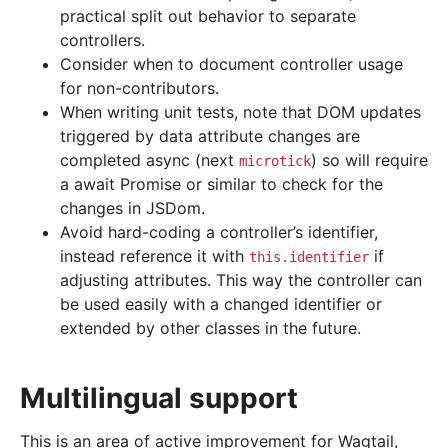
practical split out behavior to separate
controllers.
Consider when to document controller usage
for non-contributors.
When writing unit tests, note that DOM updates
triggered by data attribute changes are
completed async (next
) so will require
microtick
a await Promise or similar to check for the
changes in JSDom.
Avoid hard-coding a controller’s identifier,
instead reference it with
if
this.identifier
adjusting attributes. This way the controller can
be used easily with a changed identifier or
extended by other classes in the future.
Multilingual support
This is an area of active improvement for Wagtail,