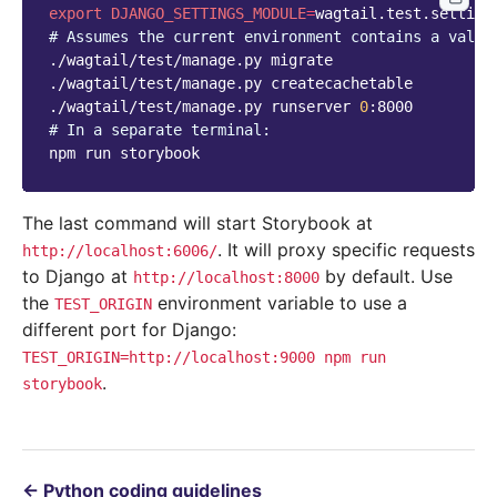
export
DJANGO_SETTINGS_MODULE
=
# Assumes the current environment contains a valid
./wagtail/test/manage.py
migrate

./wagtail/test/manage.py
createcachetable

./wagtail/test/manage.py
runserver
0
# In a separate terminal:
npm
run
The last command will start Storybook at
. It will proxy specific requests
http://localhost:6006/
to Django at
by default. Use
http://localhost:8000
the
environment variable to use a
TEST_ORIGIN
different port for Django:
TEST_ORIGIN=http://localhost:9000
npm
run
.
storybook
←
Python coding guidelines