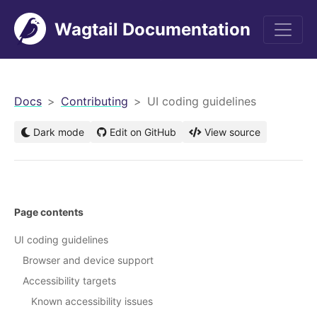
Wagtail Documentation
men
Docs
Contributing
UI coding guidelines
Dark mode
Edit on GitHub
View source
Page contents
UI coding guidelines
Browser and device support
Accessibility targets
Known accessibility issues