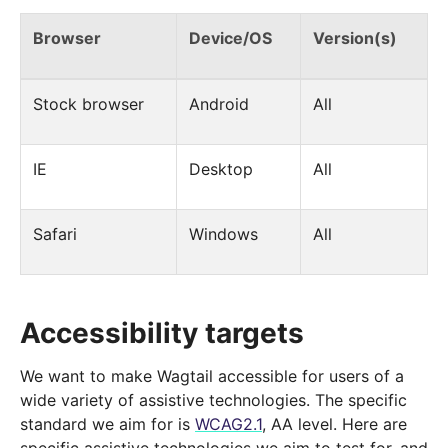
Browser
Device/OS
Version(s)
Stock browser
Android
All
IE
Desktop
All
Safari
Windows
All
Accessibility targets
We want to make Wagtail accessible for users of a
wide variety of assistive technologies. The specific
standard we aim for is
WCAG2.1
, AA level. Here are