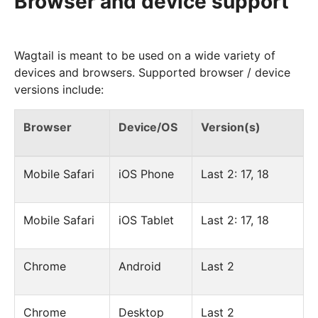
Browser and device support
Wagtail is meant to be used on a wide variety of
devices and browsers. Supported browser / device
versions include:
Browser
Device/OS
Version(s)
Mobile Safari
iOS Phone
Last 2: 17, 18
Mobile Safari
iOS Tablet
Last 2: 17, 18
Chrome
Android
Last 2
Chrome
Desktop
Last 2