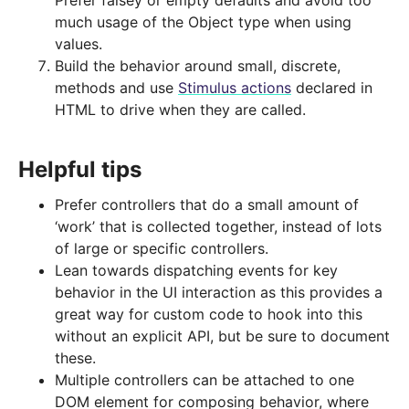
Prefer falsey or empty defaults and avoid too
much usage of the Object type when using
values.
Build the behavior around small, discrete,
methods and use
Stimulus actions
declared in
HTML to drive when they are called.
Helpful tips
Prefer controllers that do a small amount of
‘work’ that is collected together, instead of lots
of large or specific controllers.
Lean towards dispatching events for key
behavior in the UI interaction as this provides a
great way for custom code to hook into this
without an explicit API, but be sure to document
these.
Multiple controllers can be attached to one
DOM element for composing behavior, where