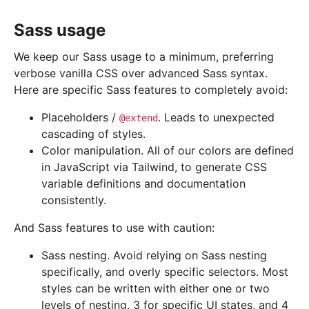
Sass usage
We keep our Sass usage to a minimum, preferring
verbose vanilla CSS over advanced Sass syntax.
Here are specific Sass features to completely avoid:
Placeholders /
. Leads to unexpected
@extend
cascading of styles.
Color manipulation. All of our colors are defined
in JavaScript via Tailwind, to generate CSS
variable definitions and documentation
consistently.
And Sass features to use with caution:
Sass nesting. Avoid relying on Sass nesting
specifically, and overly specific selectors. Most
styles can be written with either one or two
levels of nesting, 3 for specific UI states, and 4