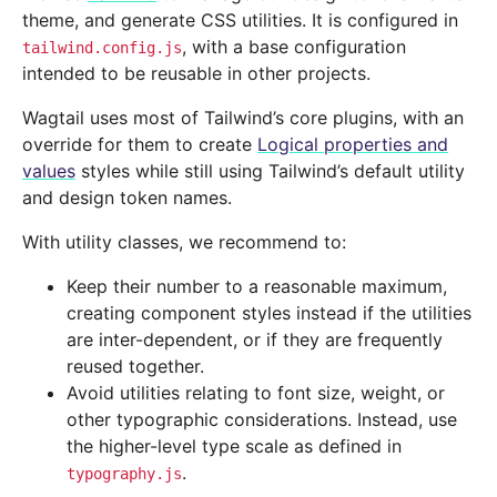
theme, and generate CSS utilities. It is configured in
, with a base configuration
tailwind.config.js
intended to be reusable in other projects.
Wagtail uses most of Tailwind’s core plugins, with an
override for them to create
Logical properties and
values
styles while still using Tailwind’s default utility
and design token names.
With utility classes, we recommend to:
Keep their number to a reasonable maximum,
creating component styles instead if the utilities
are inter-dependent, or if they are frequently
reused together.
Avoid utilities relating to font size, weight, or
other typographic considerations. Instead, use
the higher-level type scale as defined in
.
typography.js