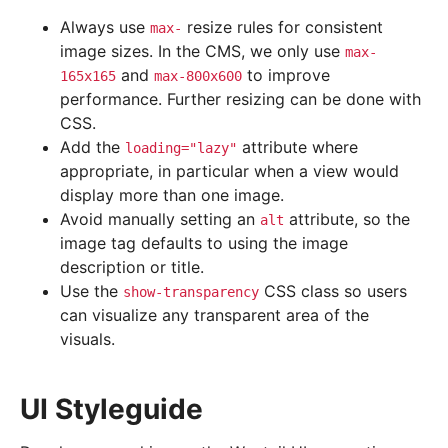
Always use
resize rules for consistent
max-
image sizes. In the CMS, we only use
max-
and
to improve
165x165
max-800x600
performance. Further resizing can be done with
CSS.
Add the
attribute where
loading="lazy"
appropriate, in particular when a view would
display more than one image.
Avoid manually setting an
attribute, so the
alt
image tag defaults to using the image
description or title.
Use the
CSS class so users
show-transparency
can visualize any transparent area of the
visuals.
UI Styleguide