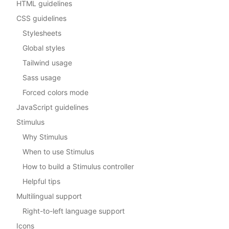
HTML guidelines
CSS guidelines
Stylesheets
Global styles
Tailwind usage
Sass usage
Forced colors mode
JavaScript guidelines
Stimulus
Why Stimulus
When to use Stimulus
How to build a Stimulus controller
Helpful tips
Multilingual support
Right-to-left language support
Icons