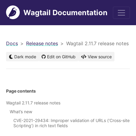
Wagtail Documentation
men
Docs
Release notes
Wagtail 2.11.7 release notes
Dark mode
Edit on GitHub
View source
Page contents
Wagtail 2.11.7 release notes
What’s new
CVE-2021-29434: Improper validation of URLs (‘Cross-site
Scripting’) in rich text fields