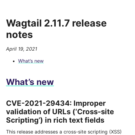
Wagtail 2.11.7 release
notes
April 19, 2021
What’s new
What’s new
CVE-2021-29434: Improper
validation of URLs (‘Cross-site
Scripting’) in rich text fields
This release addresses a cross-site scripting (XSS)