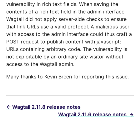
vulnerability in rich text fields. When saving the
contents of a rich text field in the admin interface,
Wagtail did not apply server-side checks to ensure
that link URLs use a valid protocol. A malicious user
with access to the admin interface could thus craft a
POST request to publish content with javascript:
URLs containing arbitrary code. The vulnerability is
not exploitable by an ordinary site visitor without
access to the Wagtail admin.
Many thanks to Kevin Breen for reporting this issue.
←
Wagtail 2.11.8 release notes
Wagtail 2.11.6 release notes
→