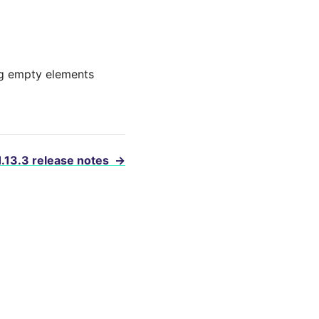
ing empty elements
1.13.3 release notes
→