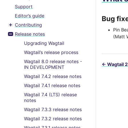
Support
Editor’s guide
Bug fix
Contributing
Toggle menu contents
Pin Be
Release notes
(Matt 
Toggle menu contents
Upgrading Wagtail
Wagtail’s release process
Wagtail 8.0 release notes -
←
Wagtail 2
IN DEVELOPMENT
Wagtail 7.4.2 release notes
Wagtail 7.4.1 release notes
Wagtail 7.4 (LTS) release
notes
Wagtail 7.3.3 release notes
Wagtail 7.3.2 release notes
Wagtail 7.3.1 release notes