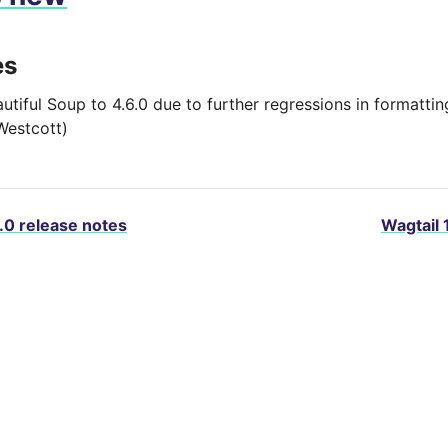
es
autiful Soup to 4.6.0 due to further regressions in formatt
Westcott)
.0 release notes
Wagtail 