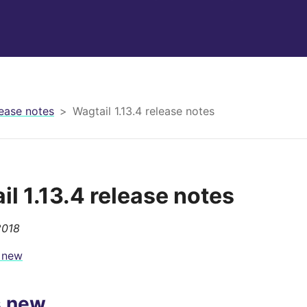
ease notes
Wagtail 1.13.4 release notes
il 1.13.4 release notes
2018
 new
s new