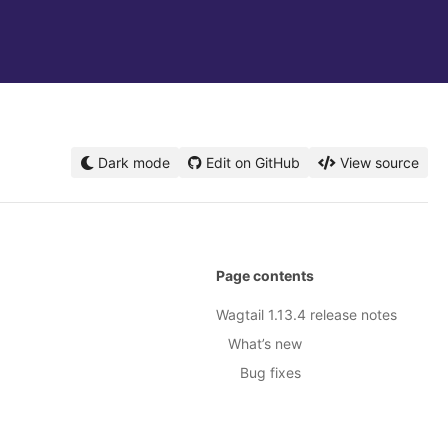
Dark mode
Edit on GitHub
View source
Page contents
Wagtail 1.13.4 release notes
What’s new
Bug fixes