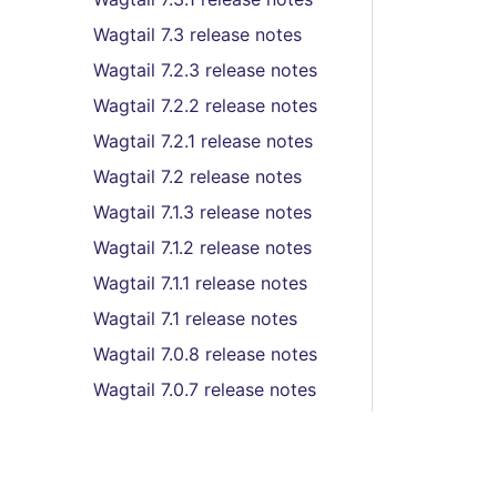
Wagtail 7.3 release notes
Wagtail 7.2.3 release notes
Wagtail 7.2.2 release notes
Wagtail 7.2.1 release notes
Wagtail 7.2 release notes
Wagtail 7.1.3 release notes
Wagtail 7.1.2 release notes
Wagtail 7.1.1 release notes
Wagtail 7.1 release notes
Wagtail 7.0.8 release notes
Wagtail 7.0.7 release notes
Wagtail 7.0.6 release notes
Wagtail 7.0.5 release notes
Wagtail 7.0.4 release notes