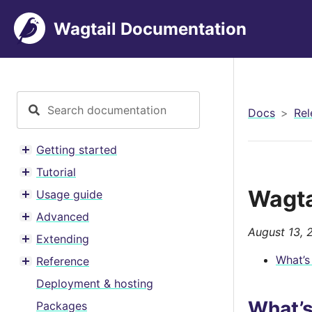
Wagtail Documentation
Docs
Rel
Getting started
Toggle menu contents
Tutorial
Toggle menu contents
Wagta
Usage guide
Toggle menu contents
Advanced
Toggle menu contents
August 13, 
Extending
Toggle menu contents
What’s
Reference
Toggle menu contents
Deployment & hosting
What’
Packages