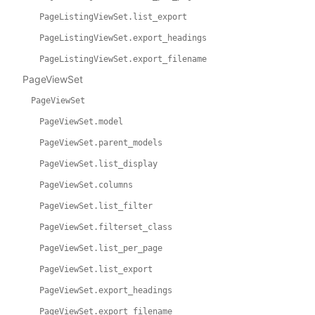
PageListingViewSet.list_export
PageListingViewSet.export_headings
PageListingViewSet.export_filename
PageViewSet
PageViewSet
PageViewSet.model
PageViewSet.parent_models
PageViewSet.list_display
PageViewSet.columns
PageViewSet.list_filter
PageViewSet.filterset_class
PageViewSet.list_per_page
PageViewSet.list_export
PageViewSet.export_headings
PageViewSet.export_filename