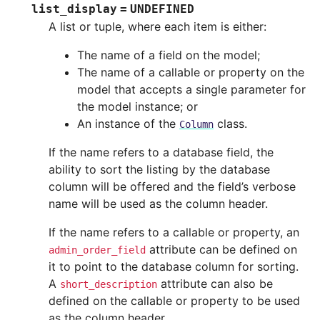
list_display
=
UNDEFINED
A list or tuple, where each item is either:
The name of a field on the model;
The name of a callable or property on the
model that accepts a single parameter for
the model instance; or
An instance of the
class.
Column
If the name refers to a database field, the
ability to sort the listing by the database
column will be offered and the field’s verbose
name will be used as the column header.
If the name refers to a callable or property, an
attribute can be defined on
admin_order_field
it to point to the database column for sorting.
A
attribute can also be
short_description
defined on the callable or property to be used
as the column header.