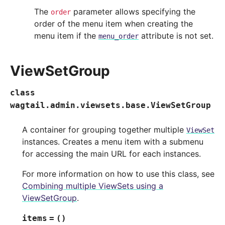
The
parameter allows specifying the
order
order of the menu item when creating the
menu item if the
attribute is not set.
menu_order
ViewSetGroup
class
wagtail.admin.viewsets.base.
ViewSetGroup
A container for grouping together multiple
ViewSet
instances. Creates a menu item with a submenu
for accessing the main URL for each instances.
For more information on how to use this class, see
Combining multiple ViewSets using a
ViewSetGroup
.
items
=
()