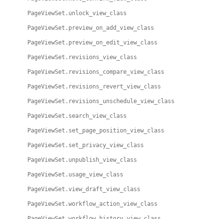
PageViewSet.unlock_view_class
PageViewSet.preview_on_add_view_class
PageViewSet.preview_on_edit_view_class
PageViewSet.revisions_view_class
PageViewSet.revisions_compare_view_class
PageViewSet.revisions_revert_view_class
PageViewSet.revisions_unschedule_view_class
PageViewSet.search_view_class
PageViewSet.set_page_position_view_class
PageViewSet.set_privacy_view_class
PageViewSet.unpublish_view_class
PageViewSet.usage_view_class
PageViewSet.view_draft_view_class
PageViewSet.workflow_action_view_class
PageViewSet.workflow_history_view_class