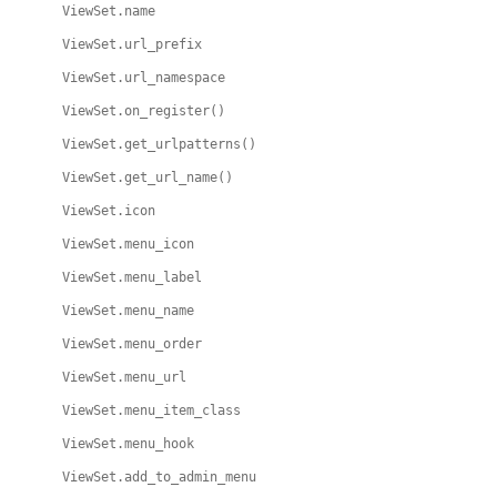
ViewSet.name
ViewSet.url_prefix
ViewSet.url_namespace
ViewSet.on_register()
ViewSet.get_urlpatterns()
ViewSet.get_url_name()
ViewSet.icon
ViewSet.menu_icon
ViewSet.menu_label
ViewSet.menu_name
ViewSet.menu_order
ViewSet.menu_url
ViewSet.menu_item_class
ViewSet.menu_hook
ViewSet.add_to_admin_menu