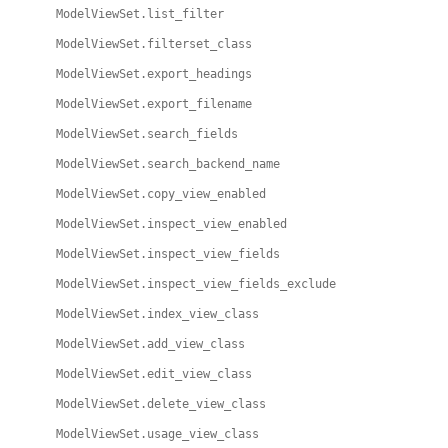
ModelViewSet.list_filter
ModelViewSet.filterset_class
ModelViewSet.export_headings
ModelViewSet.export_filename
ModelViewSet.search_fields
ModelViewSet.search_backend_name
ModelViewSet.copy_view_enabled
ModelViewSet.inspect_view_enabled
ModelViewSet.inspect_view_fields
ModelViewSet.inspect_view_fields_exclude
ModelViewSet.index_view_class
ModelViewSet.add_view_class
ModelViewSet.edit_view_class
ModelViewSet.delete_view_class
ModelViewSet.usage_view_class