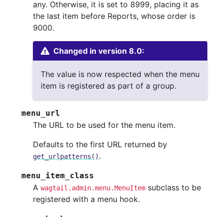
any. Otherwise, it is set to 8999, placing it as
the last item before Reports, whose order is
9000.
Changed in version 8.0:
The value is now respected when the menu
item is registered as part of a group.
menu_url
The URL to be used for the menu item.
Defaults to the first URL returned by
.
get_urlpatterns()
menu_item_class
A
subclass to be
wagtail.admin.menu.MenuItem
registered with a menu hook.