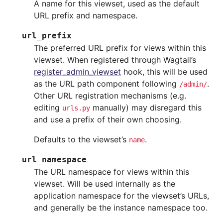
A name for this viewset, used as the default
URL prefix and namespace.
url_prefix
The preferred URL prefix for views within this
viewset. When registered through Wagtail’s
register_admin_viewset
hook, this will be used
as the URL path component following
.
/admin/
Other URL registration mechanisms (e.g.
editing
manually) may disregard this
urls.py
and use a prefix of their own choosing.
Defaults to the viewset’s
.
name
url_namespace
The URL namespace for views within this
viewset. Will be used internally as the
application namespace for the viewset’s URLs,
and generally be the instance namespace too.