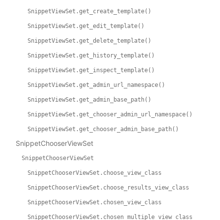
SnippetViewSet.get_create_template()
SnippetViewSet.get_edit_template()
SnippetViewSet.get_delete_template()
SnippetViewSet.get_history_template()
SnippetViewSet.get_inspect_template()
SnippetViewSet.get_admin_url_namespace()
SnippetViewSet.get_admin_base_path()
SnippetViewSet.get_chooser_admin_url_namespace()
SnippetViewSet.get_chooser_admin_base_path()
SnippetChooserViewSet
SnippetChooserViewSet
SnippetChooserViewSet.choose_view_class
SnippetChooserViewSet.choose_results_view_class
SnippetChooserViewSet.chosen_view_class
SnippetChooserViewSet.chosen_multiple_view_class