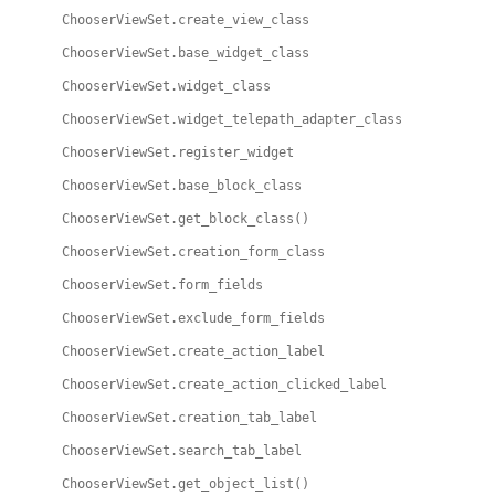
ChooserViewSet.create_view_class
ChooserViewSet.base_widget_class
ChooserViewSet.widget_class
ChooserViewSet.widget_telepath_adapter_class
ChooserViewSet.register_widget
ChooserViewSet.base_block_class
ChooserViewSet.get_block_class()
ChooserViewSet.creation_form_class
ChooserViewSet.form_fields
ChooserViewSet.exclude_form_fields
ChooserViewSet.create_action_label
ChooserViewSet.create_action_clicked_label
ChooserViewSet.creation_tab_label
ChooserViewSet.search_tab_label
ChooserViewSet.get_object_list()