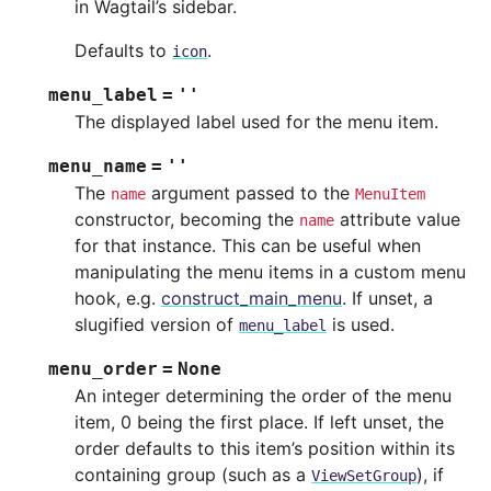
in Wagtail’s sidebar.
Defaults to
.
icon
menu_label
=
''
The displayed label used for the menu item.
menu_name
=
''
The
argument passed to the
name
MenuItem
constructor, becoming the
attribute value
name
for that instance. This can be useful when
manipulating the menu items in a custom menu
hook, e.g.
construct_main_menu
. If unset, a
slugified version of
is used.
menu_label
menu_order
=
None
An integer determining the order of the menu
item, 0 being the first place. If left unset, the
order defaults to this item’s position within its
containing group (such as a
), if
ViewSetGroup