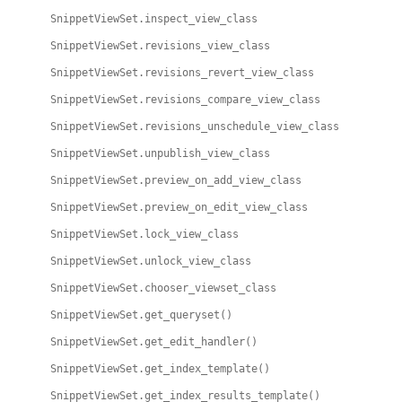
SnippetViewSet.inspect_view_class
SnippetViewSet.revisions_view_class
SnippetViewSet.revisions_revert_view_class
SnippetViewSet.revisions_compare_view_class
SnippetViewSet.revisions_unschedule_view_class
SnippetViewSet.unpublish_view_class
SnippetViewSet.preview_on_add_view_class
SnippetViewSet.preview_on_edit_view_class
SnippetViewSet.lock_view_class
SnippetViewSet.unlock_view_class
SnippetViewSet.chooser_viewset_class
SnippetViewSet.get_queryset()
SnippetViewSet.get_edit_handler()
SnippetViewSet.get_index_template()
SnippetViewSet.get_index_results_template()