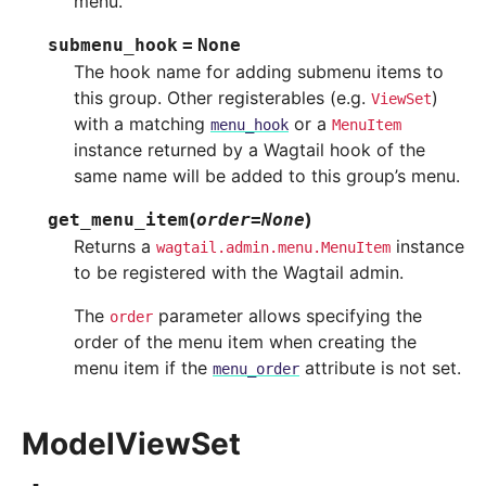
menu.
submenu_hook
=
None
The hook name for adding submenu items to
this group. Other registerables (e.g.
)
ViewSet
with a matching
or a
menu_hook
MenuItem
instance returned by a Wagtail hook of the
same name will be added to this group’s menu.
(
)
get_menu_item
order
=
None
Returns a
instance
wagtail.admin.menu.MenuItem
to be registered with the Wagtail admin.
The
parameter allows specifying the
order
order of the menu item when creating the
menu item if the
attribute is not set.
menu_order
ModelViewSet