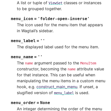
A list or tuple of
classes or instances
ViewSet
to be grouped together.
menu_icon
=
'folder-open-inverse'
The icon used for the menu item that appears
in Wagtail’s sidebar.
menu_label
=
''
The displayed label used for the menu item.
menu_name
=
''
The
argument passed to the
name
MenuItem
constructor, becoming the
attribute value
name
for that instance. This can be useful when
manipulating the menu items in a custom menu
hook, e.g.
construct_main_menu
. If unset, a
slugified version of
is used.
menu_label
menu_order
=
None
An integer determining the order of the menu