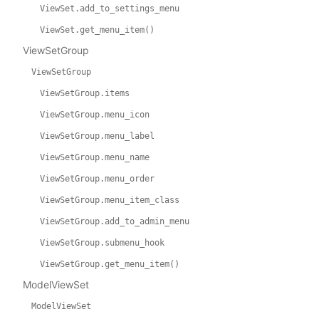
ViewSet.add_to_settings_menu
ViewSet.get_menu_item()
ViewSetGroup
ViewSetGroup
ViewSetGroup.items
ViewSetGroup.menu_icon
ViewSetGroup.menu_label
ViewSetGroup.menu_name
ViewSetGroup.menu_order
ViewSetGroup.menu_item_class
ViewSetGroup.add_to_admin_menu
ViewSetGroup.submenu_hook
ViewSetGroup.get_menu_item()
ModelViewSet
ModelViewSet