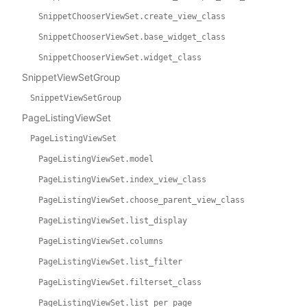
SnippetChooserViewSet.create_view_class
SnippetChooserViewSet.base_widget_class
SnippetChooserViewSet.widget_class
SnippetViewSetGroup
SnippetViewSetGroup
PageListingViewSet
PageListingViewSet
PageListingViewSet.model
PageListingViewSet.index_view_class
PageListingViewSet.choose_parent_view_class
PageListingViewSet.list_display
PageListingViewSet.columns
PageListingViewSet.list_filter
PageListingViewSet.filterset_class
PageListingViewSet.list_per_page