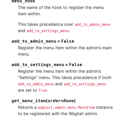
menu_hook
The name of the hook to register the menu
item within.
This takes precedence over
add_to_admin_menu
and
.
add_to_settings_menu
add_to_admin_menu
=
False
Register the menu item within the admin’s main
menu.
add_to_settings_menu
=
False
Register the menu item within the admin’s
“Settings” menu. This takes precedence if both
and
add_to_admin_menu
add_to_settings_menu
are set to
.
True
(
)
get_menu_item
order
=
None
Returns a
instance
wagtail.admin.menu.MenuItem
to be registered with the Wagtail admin.