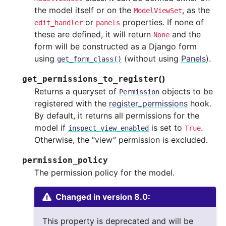
the model itself or on the
, as the
ModelViewSet
or
properties. If none of
edit_handler
panels
these are defined, it will return
and the
None
form will be constructed as a Django form
using
(without using
Panels
).
get_form_class()
(
)
get_permissions_to_register
Returns a queryset of
objects to be
Permission
registered with the
register_permissions
hook.
By default, it returns all permissions for the
model if
is set to
.
inspect_view_enabled
True
Otherwise, the “view” permission is excluded.
permission_policy
The permission policy for the model.
Changed in version 8.0:
This property is deprecated and will be