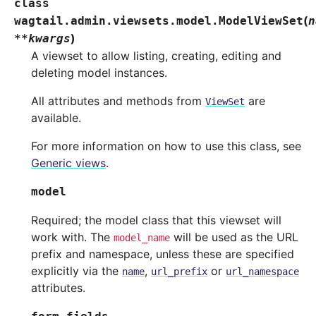
class
(
wagtail.admin.viewsets.model.
ModelViewSet
n
)
**
kwargs
A viewset to allow listing, creating, editing and
deleting model instances.
All attributes and methods from
are
ViewSet
available.
For more information on how to use this class, see
Generic views
.
model
Required; the model class that this viewset will
work with. The
will be used as the URL
model_name
prefix and namespace, unless these are specified
explicitly via the
,
or
name
url_prefix
url_namespace
attributes.