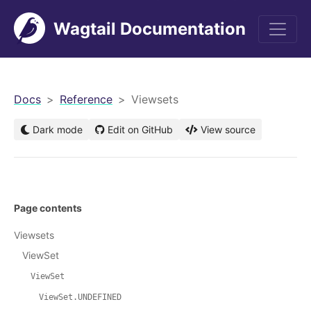
Wagtail Documentation
men
Docs
Reference
Viewsets
Dark mode
Edit on GitHub
View source
Page contents
Viewsets
ViewSet
ViewSet
ViewSet.UNDEFINED