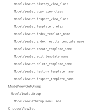
ModelViewSet.history_view_class
ModelViewSet.copy_view_class
ModelViewSet.inspect_view_class
ModelViewSet.template_prefix
ModelViewSet.index_template_name
ModelViewSet.index_results_template_name
ModelViewSet.create_template_name
ModelViewSet.edit_template_name
ModelViewSet.delete_template_name
ModelViewSet.history_template_name
ModelViewSet.inspect_template_name
ModelViewSetGroup
ModelViewSetGroup
ModelViewSetGroup.menu_label
ChooserViewSet