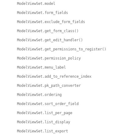
ModelViewSet.model
ModelViewSet.form_fields
ModelViewSet.exclude_form_fields
ModelViewSet.get_form_class()
ModelViewSet.get_edit_handler()
ModelViewSet.get_permissions_to_register()
ModelViewSet.permission_policy
ModelViewSet.menu_label
ModelViewSet.add_to_reference_index
ModelViewSet.pk_path_converter
ModelViewSet.ordering
ModelViewSet.sort_order_field
ModelViewSet.list_per_page
ModelViewSet.list_display
ModelViewSet.list_export