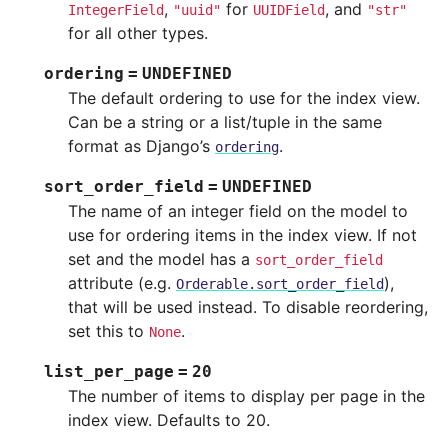
,
for
, and
IntegerField
"uuid"
UUIDField
"str"
for all other types.
ordering
=
UNDEFINED
The default ordering to use for the index view.
Can be a string or a list/tuple in the same
format as Django’s
.
ordering
sort_order_field
=
UNDEFINED
The name of an integer field on the model to
use for ordering items in the index view. If not
set and the model has a
sort_order_field
attribute (e.g.
),
Orderable.sort_order_field
that will be used instead. To disable reordering,
set this to
.
None
list_per_page
=
20
The number of items to display per page in the
index view. Defaults to 20.