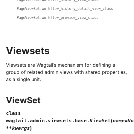
PageViewSet.workflow_history_detail_view_class
PageViewSet.workflow_preview_view_class
Viewsets
Viewsets are Wagtail’s mechanism for defining a
group of related admin views with shared properties,
as a single unit.
ViewSet
class
(
wagtail.admin.viewsets.base.
ViewSet
name
=
No
)
**
kwargs