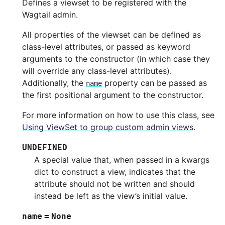
Defines a viewset to be registered with the
Wagtail admin.
All properties of the viewset can be defined as
class-level attributes, or passed as keyword
arguments to the constructor (in which case they
will override any class-level attributes).
Additionally, the
property can be passed as
name
the first positional argument to the constructor.
For more information on how to use this class, see
Using ViewSet to group custom admin views
.
UNDEFINED
A special value that, when passed in a kwargs
dict to construct a view, indicates that the
attribute should not be written and should
instead be left as the view’s initial value.
name
=
None