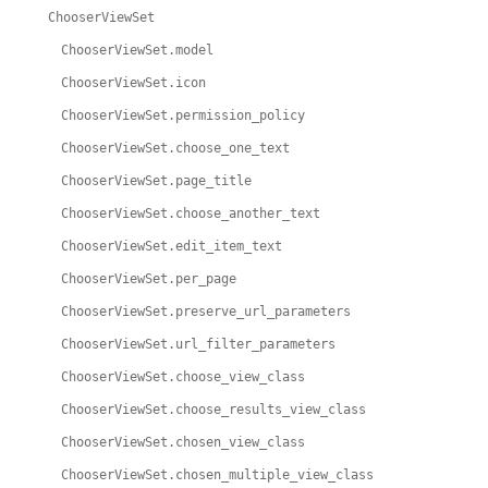
ChooserViewSet
ChooserViewSet.model
ChooserViewSet.icon
ChooserViewSet.permission_policy
ChooserViewSet.choose_one_text
ChooserViewSet.page_title
ChooserViewSet.choose_another_text
ChooserViewSet.edit_item_text
ChooserViewSet.per_page
ChooserViewSet.preserve_url_parameters
ChooserViewSet.url_filter_parameters
ChooserViewSet.choose_view_class
ChooserViewSet.choose_results_view_class
ChooserViewSet.chosen_view_class
ChooserViewSet.chosen_multiple_view_class