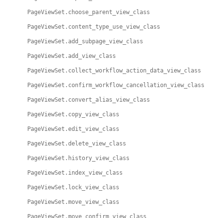
PageViewSet.choose_parent_view_class
PageViewSet.content_type_use_view_class
PageViewSet.add_subpage_view_class
PageViewSet.add_view_class
PageViewSet.collect_workflow_action_data_view_class
PageViewSet.confirm_workflow_cancellation_view_class
PageViewSet.convert_alias_view_class
PageViewSet.copy_view_class
PageViewSet.edit_view_class
PageViewSet.delete_view_class
PageViewSet.history_view_class
PageViewSet.index_view_class
PageViewSet.lock_view_class
PageViewSet.move_view_class
PageViewSet.move_confirm_view_class