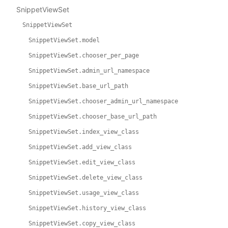
SnippetViewSet
SnippetViewSet
SnippetViewSet.model
SnippetViewSet.chooser_per_page
SnippetViewSet.admin_url_namespace
SnippetViewSet.base_url_path
SnippetViewSet.chooser_admin_url_namespace
SnippetViewSet.chooser_base_url_path
SnippetViewSet.index_view_class
SnippetViewSet.add_view_class
SnippetViewSet.edit_view_class
SnippetViewSet.delete_view_class
SnippetViewSet.usage_view_class
SnippetViewSet.history_view_class
SnippetViewSet.copy_view_class