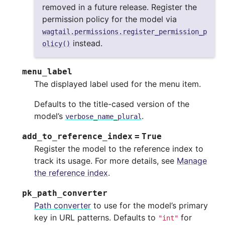
removed in a future release. Register the
permission policy for the model via
wagtail.permissions.register_permission_p
instead.
olicy()
menu_label
The displayed label used for the menu item.
Defaults to the title-cased version of the
model’s
.
verbose_name_plural
add_to_reference_index
=
True
Register the model to the reference index to
track its usage. For more details, see
Manage
the reference index
.
pk_path_converter
Path converter
to use for the model’s primary
key in URL patterns. Defaults to
for
"int"