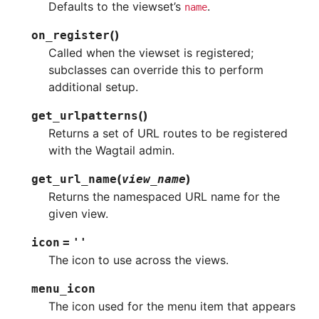
Defaults to the viewset’s
.
name
(
)
on_register
Called when the viewset is registered;
subclasses can override this to perform
additional setup.
(
)
get_urlpatterns
Returns a set of URL routes to be registered
with the Wagtail admin.
(
)
get_url_name
view_name
Returns the namespaced URL name for the
given view.
icon
=
''
The icon to use across the views.
menu_icon
The icon used for the menu item that appears