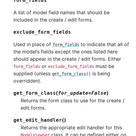
form_fields
A list of model field names that should be
included in the create / edit forms.
exclude_form_fields
Used in place of
to indicate that all of
form_fields
the model’s fields except the ones listed here
should appear in the create / edit forms. Either
or
must be
form_fields
exclude_form_fields
supplied (unless
is being
get_form_class()
overridden).
(
)
get_form_class
for_update
=
False
Returns the form class to use for the create /
edit forms.
(
)
get_edit_handler
Returns the appropriate edit handler for this
class. It can be defined either on
ModelViewSet