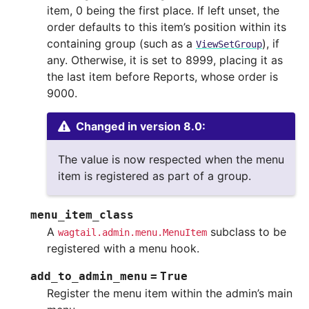
item, 0 being the first place. If left unset, the
order defaults to this item’s position within its
containing group (such as a
), if
ViewSetGroup
any. Otherwise, it is set to 8999, placing it as
the last item before Reports, whose order is
9000.
Changed in version 8.0:
The value is now respected when the menu
item is registered as part of a group.
menu_item_class
A
subclass to be
wagtail.admin.menu.MenuItem
registered with a menu hook.
add_to_admin_menu
=
True
Register the menu item within the admin’s main