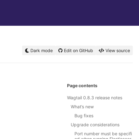
Dark mode
Edit on GitHub
View source
Page contents
Wagtail 0.8.3 release notes
What’s new
Bug fixes
Upgrade considerations
Port number must be specifi
ed when running Elasticsear