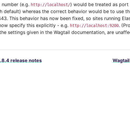
t number (e.g.
) would be treated as port
http://localhost/
h default) whereas the correct behavior would be to use th
43. This behavior has now been fixed, so sites running Ela
w specify this explicitly - e.g.
. (Pr
http://localhost:9200
 the settings given in the Wagtail documentation, are unaffe
.8.4 release notes
Wagtail