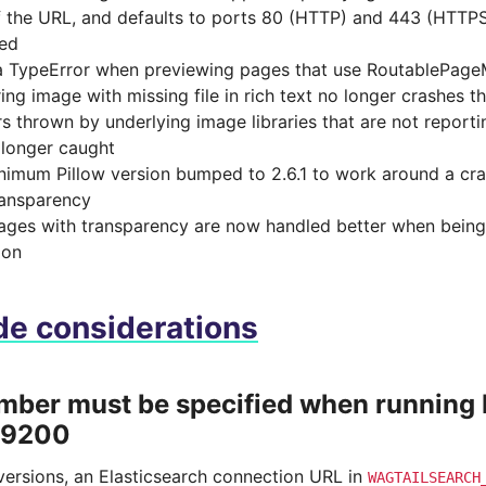
f the URL, and defaults to ports 80 (HTTP) and 443 (HTTPS
ied
a TypeError when previewing pages that use RoutablePage
ing image with missing file in rich text no longer crashes t
rs thrown by underlying image libraries that are not reporti
 longer caught
inimum Pillow version bumped to 2.6.1 to work around a cr
ransparency
mages with transparency are now handled better when being
ion
e considerations
mber must be specified when running 
 9200
 versions, an Elasticsearch connection URL in
WAGTAILSEARCH