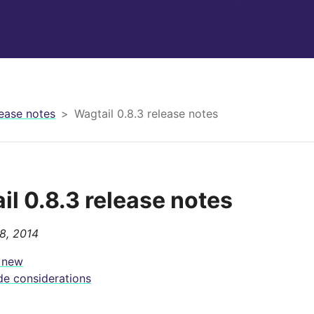
ease notes
Wagtail 0.8.3 release notes
il 0.8.3 release notes
8, 2014
 new
e considerations