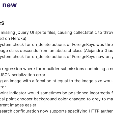
s new
es
missing jQuery UI sprite files, causing collectstatic to thr
ed on Heroku)
ystem check for on_delete actions of ForeignKeys was thro
age class descends from an abstract class (Alejandro Gia
ystem check for on_delete actions of ForeignKeys now only
a regression where form builder submissions containing a n
 JSON serialization error
ng an image with a focal point equal to the image size would
rror
point indicator would sometimes be positioned incorrectly f
ocal point chooser background color changed to grey to m
arent images easier
csearch configuration now supports specifying HTTP authen