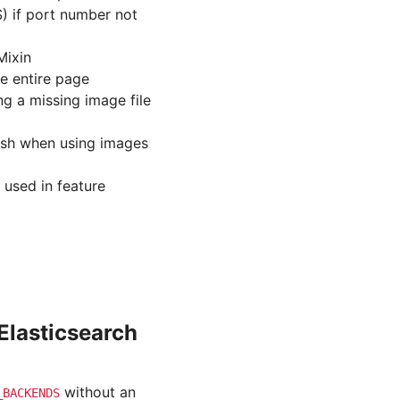
) if port number not
Mixin
he entire page
ng a missing image file
ash when using images
 used in feature
Elasticsearch
without an
_BACKENDS