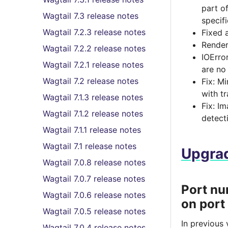
part o
Wagtail 7.3 release notes
specif
Wagtail 7.2.3 release notes
Fixed 
Render
Wagtail 7.2.2 release notes
IOErro
Wagtail 7.2.1 release notes
are no
Wagtail 7.2 release notes
Fix: M
with t
Wagtail 7.1.3 release notes
Fix: I
Wagtail 7.1.2 release notes
detect
Wagtail 7.1.1 release notes
Wagtail 7.1 release notes
Upgrad
Wagtail 7.0.8 release notes
Wagtail 7.0.7 release notes
Port nu
Wagtail 7.0.6 release notes
on port
Wagtail 7.0.5 release notes
In previous
Wagtail 7.0.4 release notes