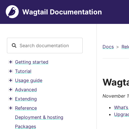
Wagtail Documentation
Docs
Rel
Getting started
Toggle menu contents
Tutorial
Toggle menu contents
Wagta
Usage guide
Toggle menu contents
Advanced
Toggle menu contents
November 1
Extending
Toggle menu contents
What’s
Reference
Toggle menu contents
Upgrad
Deployment & hosting
Packages