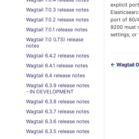
explicit por
Wagtail 7.0.3 release notes
Elasticsearc
Wagtail 7.0.2 release notes
port of 80/4
9200 must no
Wagtail 7.0.1 release notes
settings, or
Wagtail 7.0 (LTS) release
notes
Wagtail 6.4.2 release notes
←
Wagtail 0
Wagtail 6.4.1 release notes
Wagtail 6.4 release notes
Wagtail 6.3.9 release notes
- IN DEVELOPMENT
Wagtail 6.3.8 release notes
Wagtail 6.3.7 release notes
Wagtail 6.3.6 release notes
Wagtail 6.3.5 release notes