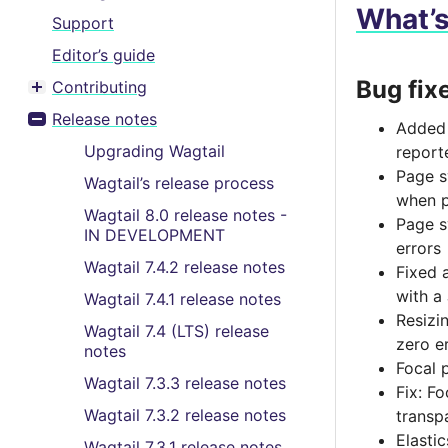
What’
Support
Editor’s guide
Bug fix
Contributing
Toggle menu contents
Release notes
Added 
Toggle menu contents
Upgrading Wagtail
report
Page s
Wagtail’s release process
when p
Wagtail 8.0 release notes -
Page s
IN DEVELOPMENT
errors
Wagtail 7.4.2 release notes
Fixed 
with a
Wagtail 7.4.1 release notes
Resizi
Wagtail 7.4 (LTS) release
zero e
notes
Focal 
Wagtail 7.3.3 release notes
Fix: F
Wagtail 7.3.2 release notes
transp
Elasti
Wagtail 7.3.1 release notes