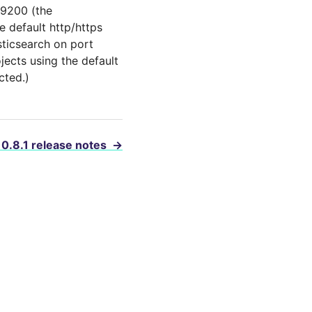
 9200 (the
e default http/https
sticsearch on port
ojects using the default
cted.)
 0.8.1 release notes
→