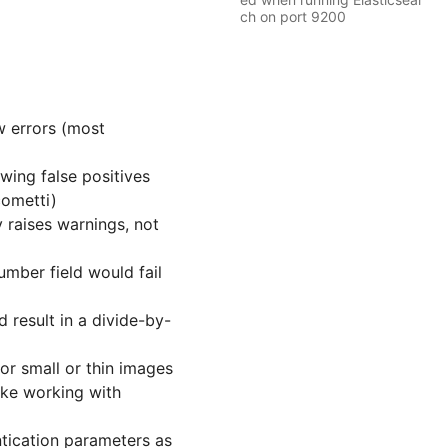
ch on port 9200
ow errors (most
wing false positives
cometti)
 raises warnings, not
umber field would fail
 result in a divide-by-
or small or thin images
ake working with
tication parameters as