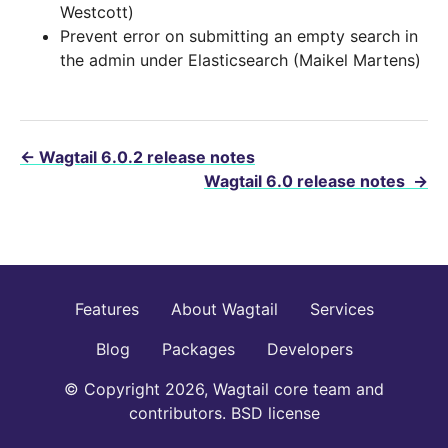
Westcott)
Prevent error on submitting an empty search in
the admin under Elasticsearch (Maikel Martens)
←
Wagtail 6.0.2 release notes
Wagtail 6.0 release notes
→
Features
About Wagtail
Services
Blog
Packages
Developers
© Copyright 2026, Wagtail core team and
contributors. BSD license