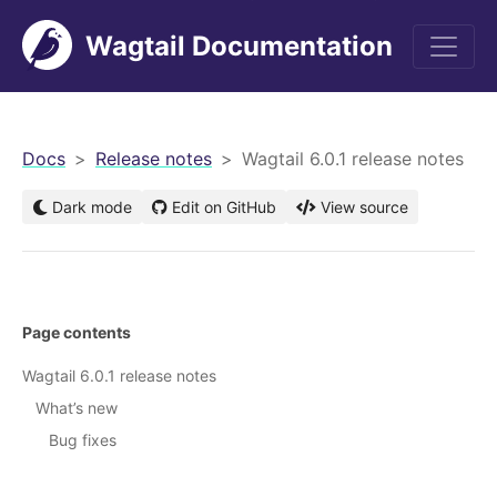
Wagtail Documentation
men
Docs
Release notes
Wagtail 6.0.1 release notes
Dark mode
Edit on GitHub
View source
Page contents
Wagtail 6.0.1 release notes
What’s new
Bug fixes