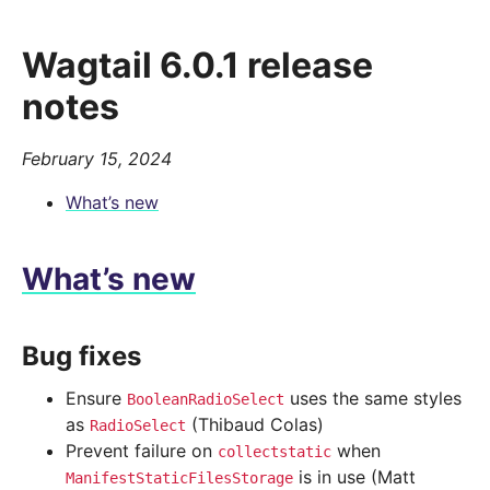
Wagtail 6.0.1 release
notes
February 15, 2024
What’s new
What’s new
Bug fixes
Ensure
uses the same styles
BooleanRadioSelect
as
(Thibaud Colas)
RadioSelect
Prevent failure on
when
collectstatic
is in use (Matt
ManifestStaticFilesStorage