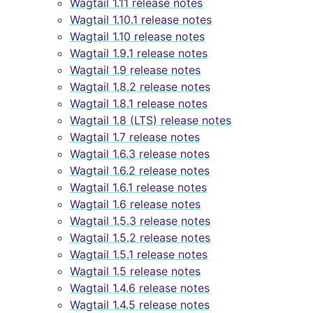
Wagtail 1.11 release notes
Wagtail 1.10.1 release notes
Wagtail 1.10 release notes
Wagtail 1.9.1 release notes
Wagtail 1.9 release notes
Wagtail 1.8.2 release notes
Wagtail 1.8.1 release notes
Wagtail 1.8 (LTS) release notes
Wagtail 1.7 release notes
Wagtail 1.6.3 release notes
Wagtail 1.6.2 release notes
Wagtail 1.6.1 release notes
Wagtail 1.6 release notes
Wagtail 1.5.3 release notes
Wagtail 1.5.2 release notes
Wagtail 1.5.1 release notes
Wagtail 1.5 release notes
Wagtail 1.4.6 release notes
Wagtail 1.4.5 release notes