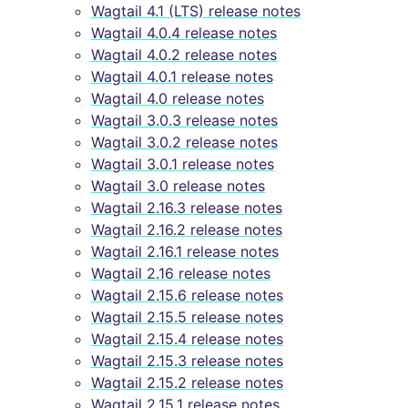
Wagtail 4.1 (LTS) release notes
Wagtail 4.0.4 release notes
Wagtail 4.0.2 release notes
Wagtail 4.0.1 release notes
Wagtail 4.0 release notes
Wagtail 3.0.3 release notes
Wagtail 3.0.2 release notes
Wagtail 3.0.1 release notes
Wagtail 3.0 release notes
Wagtail 2.16.3 release notes
Wagtail 2.16.2 release notes
Wagtail 2.16.1 release notes
Wagtail 2.16 release notes
Wagtail 2.15.6 release notes
Wagtail 2.15.5 release notes
Wagtail 2.15.4 release notes
Wagtail 2.15.3 release notes
Wagtail 2.15.2 release notes
Wagtail 2.15.1 release notes