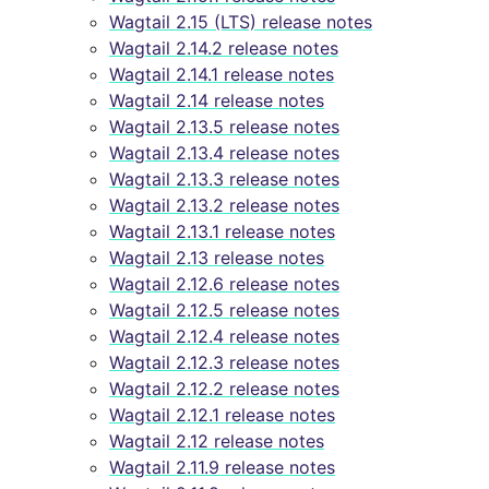
Wagtail 2.15 (LTS) release notes
Wagtail 2.14.2 release notes
Wagtail 2.14.1 release notes
Wagtail 2.14 release notes
Wagtail 2.13.5 release notes
Wagtail 2.13.4 release notes
Wagtail 2.13.3 release notes
Wagtail 2.13.2 release notes
Wagtail 2.13.1 release notes
Wagtail 2.13 release notes
Wagtail 2.12.6 release notes
Wagtail 2.12.5 release notes
Wagtail 2.12.4 release notes
Wagtail 2.12.3 release notes
Wagtail 2.12.2 release notes
Wagtail 2.12.1 release notes
Wagtail 2.12 release notes
Wagtail 2.11.9 release notes