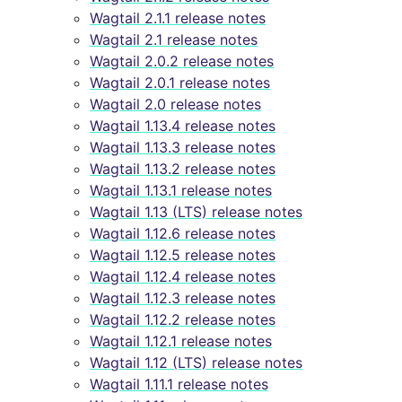
Wagtail 2.1.1 release notes
Wagtail 2.1 release notes
Wagtail 2.0.2 release notes
Wagtail 2.0.1 release notes
Wagtail 2.0 release notes
Wagtail 1.13.4 release notes
Wagtail 1.13.3 release notes
Wagtail 1.13.2 release notes
Wagtail 1.13.1 release notes
Wagtail 1.13 (LTS) release notes
Wagtail 1.12.6 release notes
Wagtail 1.12.5 release notes
Wagtail 1.12.4 release notes
Wagtail 1.12.3 release notes
Wagtail 1.12.2 release notes
Wagtail 1.12.1 release notes
Wagtail 1.12 (LTS) release notes
Wagtail 1.11.1 release notes