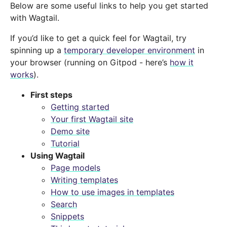
Below are some useful links to help you get started
with Wagtail.
If you’d like to get a quick feel for Wagtail, try
spinning up a
temporary developer environment
in
your browser (running on Gitpod - here’s
how it
works
).
First steps
Getting started
Your first Wagtail site
Demo site
Tutorial
Using Wagtail
Page models
Writing templates
How to use images in templates
Search
Snippets