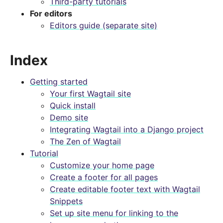
Third-party tutorials
For editors
Editors guide (separate site)
Index
Getting started
Your first Wagtail site
Quick install
Demo site
Integrating Wagtail into a Django project
The Zen of Wagtail
Tutorial
Customize your home page
Create a footer for all pages
Create editable footer text with Wagtail
Snippets
Set up site menu for linking to the