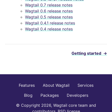
Wagtail 0.7 release notes
Wagtail 0.6 release notes
Wagtail 0.5 release notes
Wagtail 0.4.1 release notes
Wagtail 0.4 release notes
Getting started
→
Features
About Wagtail
Services
Blog
Packages
Developers
© Copyright 2026, Wagtail core team and
contributors. BSD license