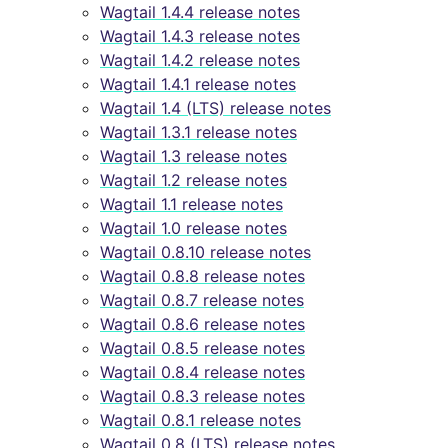
Wagtail 1.4.4 release notes
Wagtail 1.4.3 release notes
Wagtail 1.4.2 release notes
Wagtail 1.4.1 release notes
Wagtail 1.4 (LTS) release notes
Wagtail 1.3.1 release notes
Wagtail 1.3 release notes
Wagtail 1.2 release notes
Wagtail 1.1 release notes
Wagtail 1.0 release notes
Wagtail 0.8.10 release notes
Wagtail 0.8.8 release notes
Wagtail 0.8.7 release notes
Wagtail 0.8.6 release notes
Wagtail 0.8.5 release notes
Wagtail 0.8.4 release notes
Wagtail 0.8.3 release notes
Wagtail 0.8.1 release notes
Wagtail 0.8 (LTS) release notes