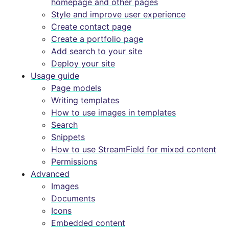
homepage and other pages
Style and improve user experience
Create contact page
Create a portfolio page
Add search to your site
Deploy your site
Usage guide
Page models
Writing templates
How to use images in templates
Search
Snippets
How to use StreamField for mixed content
Permissions
Advanced
Images
Documents
Icons
Embedded content