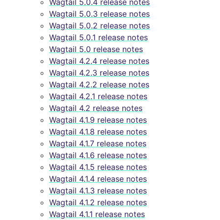
Wagtail 5.0.4 release notes
Wagtail 5.0.3 release notes
Wagtail 5.0.2 release notes
Wagtail 5.0.1 release notes
Wagtail 5.0 release notes
Wagtail 4.2.4 release notes
Wagtail 4.2.3 release notes
Wagtail 4.2.2 release notes
Wagtail 4.2.1 release notes
Wagtail 4.2 release notes
Wagtail 4.1.9 release notes
Wagtail 4.1.8 release notes
Wagtail 4.1.7 release notes
Wagtail 4.1.6 release notes
Wagtail 4.1.5 release notes
Wagtail 4.1.4 release notes
Wagtail 4.1.3 release notes
Wagtail 4.1.2 release notes
Wagtail 4.1.1 release notes