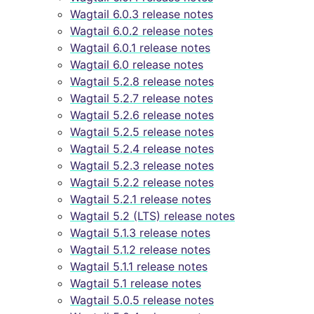
Wagtail 6.0.3 release notes
Wagtail 6.0.2 release notes
Wagtail 6.0.1 release notes
Wagtail 6.0 release notes
Wagtail 5.2.8 release notes
Wagtail 5.2.7 release notes
Wagtail 5.2.6 release notes
Wagtail 5.2.5 release notes
Wagtail 5.2.4 release notes
Wagtail 5.2.3 release notes
Wagtail 5.2.2 release notes
Wagtail 5.2.1 release notes
Wagtail 5.2 (LTS) release notes
Wagtail 5.1.3 release notes
Wagtail 5.1.2 release notes
Wagtail 5.1.1 release notes
Wagtail 5.1 release notes
Wagtail 5.0.5 release notes