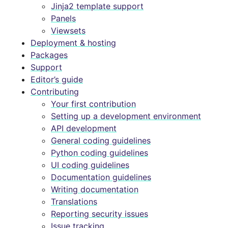
Jinja2 template support
Panels
Viewsets
Deployment & hosting
Packages
Support
Editor’s guide
Contributing
Your first contribution
Setting up a development environment
API development
General coding guidelines
Python coding guidelines
UI coding guidelines
Documentation guidelines
Writing documentation
Translations
Reporting security issues
Issue tracking