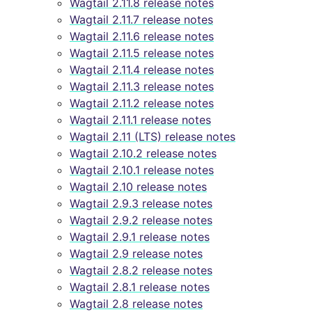
Wagtail 2.11.8 release notes
Wagtail 2.11.7 release notes
Wagtail 2.11.6 release notes
Wagtail 2.11.5 release notes
Wagtail 2.11.4 release notes
Wagtail 2.11.3 release notes
Wagtail 2.11.2 release notes
Wagtail 2.11.1 release notes
Wagtail 2.11 (LTS) release notes
Wagtail 2.10.2 release notes
Wagtail 2.10.1 release notes
Wagtail 2.10 release notes
Wagtail 2.9.3 release notes
Wagtail 2.9.2 release notes
Wagtail 2.9.1 release notes
Wagtail 2.9 release notes
Wagtail 2.8.2 release notes
Wagtail 2.8.1 release notes
Wagtail 2.8 release notes