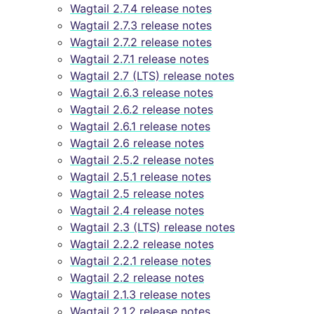
Wagtail 2.7.4 release notes
Wagtail 2.7.3 release notes
Wagtail 2.7.2 release notes
Wagtail 2.7.1 release notes
Wagtail 2.7 (LTS) release notes
Wagtail 2.6.3 release notes
Wagtail 2.6.2 release notes
Wagtail 2.6.1 release notes
Wagtail 2.6 release notes
Wagtail 2.5.2 release notes
Wagtail 2.5.1 release notes
Wagtail 2.5 release notes
Wagtail 2.4 release notes
Wagtail 2.3 (LTS) release notes
Wagtail 2.2.2 release notes
Wagtail 2.2.1 release notes
Wagtail 2.2 release notes
Wagtail 2.1.3 release notes
Wagtail 2.1.2 release notes