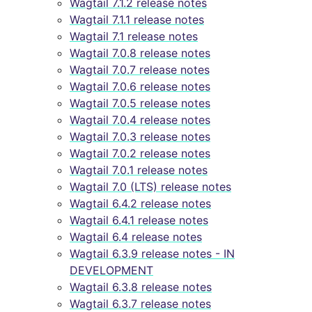
Wagtail 7.1.2 release notes
Wagtail 7.1.1 release notes
Wagtail 7.1 release notes
Wagtail 7.0.8 release notes
Wagtail 7.0.7 release notes
Wagtail 7.0.6 release notes
Wagtail 7.0.5 release notes
Wagtail 7.0.4 release notes
Wagtail 7.0.3 release notes
Wagtail 7.0.2 release notes
Wagtail 7.0.1 release notes
Wagtail 7.0 (LTS) release notes
Wagtail 6.4.2 release notes
Wagtail 6.4.1 release notes
Wagtail 6.4 release notes
Wagtail 6.3.9 release notes - IN
DEVELOPMENT
Wagtail 6.3.8 release notes
Wagtail 6.3.7 release notes