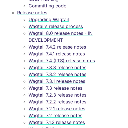
Committing code
Release notes
Upgrading Wagtail
Wagtail’s release process
Wagtail 8.0 release notes - IN
DEVELOPMENT
Wagtail 7.4.2 release notes
Wagtail 7.4.1 release notes
Wagtail 7.4 (LTS) release notes
Wagtail 7.3.3 release notes
Wagtail 7.3.2 release notes
Wagtail 7.3.1 release notes
Wagtail 7.3 release notes
Wagtail 7.2.3 release notes
Wagtail 7.2.2 release notes
Wagtail 7.2.1 release notes
Wagtail 7.2 release notes
Wagtail 7.1.3 release notes