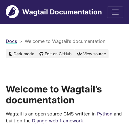
Wagtail Documentation
men
Docs
Welcome to Wagtail’s documentation
Dark mode
Edit on GitHub
View source
Welcome to Wagtail’s
documentation
Wagtail is an open source CMS written in
Python
and
built on the
Django web framework
.