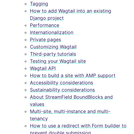
Tagging
How to add Wagtail into an existing
Django project
Performance
Internationalization
Private pages
Customizing Wagtail
Third-party tutorials
Testing your Wagtail site
Wagtail API
How to build a site with AMP support
Accessibility considerations
Sustainability considerations
About StreamField BoundBlocks and
values
Multi-site, multi-instance and multi-
tenancy
How to use a redirect with Form builder to
prevent double submission