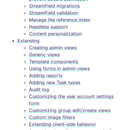
StreamField migrations
StreamField validation
Manage the reference index
Headless support
Content personalization
Extending
Creating admin views
Generic views
Template components
Using forms in admin views
Adding reports
Adding new Task types
Audit log
Customizing the user account settings
form
Customizing group edit/create views
Custom image filters
Extending client-side behavior