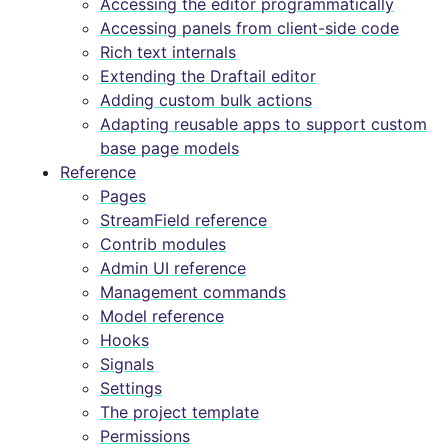
Accessing the editor programmatically
Accessing panels from client-side code
Rich text internals
Extending the Draftail editor
Adding custom bulk actions
Adapting reusable apps to support custom
base page models
Reference
Pages
StreamField reference
Contrib modules
Admin UI reference
Management commands
Model reference
Hooks
Signals
Settings
The project template
Permissions