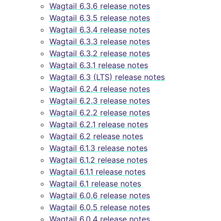
Wagtail 6.3.6 release notes
Wagtail 6.3.5 release notes
Wagtail 6.3.4 release notes
Wagtail 6.3.3 release notes
Wagtail 6.3.2 release notes
Wagtail 6.3.1 release notes
Wagtail 6.3 (LTS) release notes
Wagtail 6.2.4 release notes
Wagtail 6.2.3 release notes
Wagtail 6.2.2 release notes
Wagtail 6.2.1 release notes
Wagtail 6.2 release notes
Wagtail 6.1.3 release notes
Wagtail 6.1.2 release notes
Wagtail 6.1.1 release notes
Wagtail 6.1 release notes
Wagtail 6.0.6 release notes
Wagtail 6.0.5 release notes
Wagtail 6.0.4 release notes