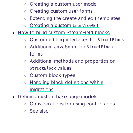
Creating a custom user model
Creating custom user forms
Extending the create and edit templates
Creating a custom
UserViewSet
How to build custom StreamField blocks
Custom editing interfaces for
StructBlock
Additional JavaScript on
StructBlock
forms
Additional methods and properties on
values
StructBlock
Custom block types
Handling block definitions within
migrations
Defining custom base page models
Considerations for using contrib apps
See also