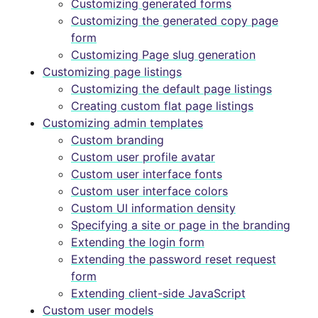
Customizing generated forms
Customizing the generated copy page
form
Customizing Page slug generation
Customizing page listings
Customizing the default page listings
Creating custom flat page listings
Customizing admin templates
Custom branding
Custom user profile avatar
Custom user interface fonts
Custom user interface colors
Custom UI information density
Specifying a site or page in the branding
Extending the login form
Extending the password reset request
form
Extending client-side JavaScript
Custom user models