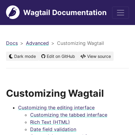
Wagtail Documentation
men
Docs
Advanced
Customizing Wagtail
Dark mode
Edit on GitHub
View source
Customizing Wagtail
Customizing the editing interface
Customizing the tabbed interface
Rich Text (HTML)
Date field validation