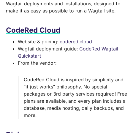
Wagtail deployments and installations, designed to
make it as easy as possible to run a Wagtail site.
CodeRed Cloud
Website & pricing:
codered.cloud
Wagtail deployment guide:
CodeRed Wagtail
Quickstart
From the vendor:
CodeRed Cloud is inspired by simplicity and
“it just works” philosophy. No special
packages or 3rd party services required! Free
plans are available, and every plan includes a
database, media hosting, daily backups, and
more.