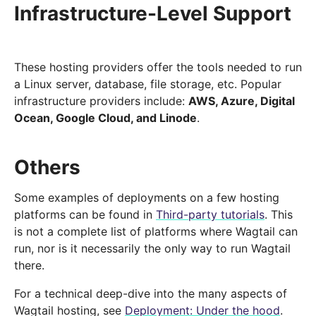
Infrastructure-Level Support
These hosting providers offer the tools needed to run
a Linux server, database, file storage, etc. Popular
infrastructure providers include:
AWS, Azure, Digital
Ocean, Google Cloud, and Linode
.
Others
Some examples of deployments on a few hosting
platforms can be found in
Third-party tutorials
. This
is not a complete list of platforms where Wagtail can
run, nor is it necessarily the only way to run Wagtail
there.
For a technical deep-dive into the many aspects of
Wagtail hosting, see
Deployment: Under the hood
.