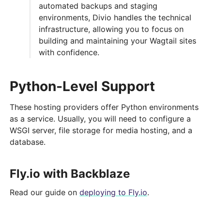
automated backups and staging
environments, Divio handles the technical
infrastructure, allowing you to focus on
building and maintaining your Wagtail sites
with confidence.
Python-Level Support
These hosting providers offer Python environments
as a service. Usually, you will need to configure a
WSGI server, file storage for media hosting, and a
database.
Fly.io with Backblaze
Read our guide on
deploying to Fly.io
.