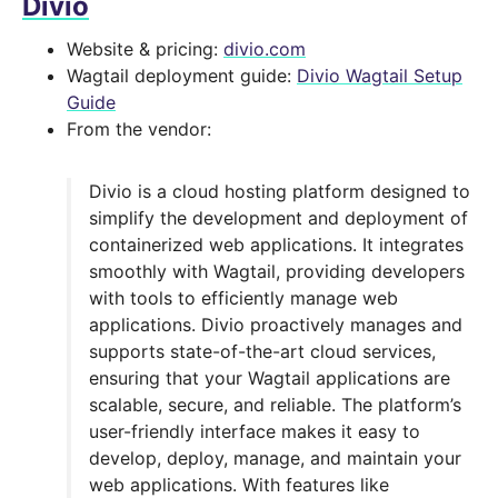
Divio
Website & pricing:
divio.com
Wagtail deployment guide:
Divio Wagtail Setup
Guide
From the vendor:
Divio is a cloud hosting platform designed to
simplify the development and deployment of
containerized web applications. It integrates
smoothly with Wagtail, providing developers
with tools to efficiently manage web
applications. Divio proactively manages and
supports state-of-the-art cloud services,
ensuring that your Wagtail applications are
scalable, secure, and reliable. The platform’s
user-friendly interface makes it easy to
develop, deploy, manage, and maintain your
web applications. With features like