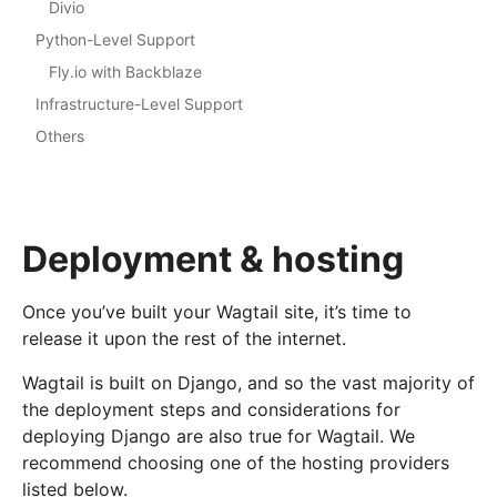
Divio
Python-Level Support
Fly.io with Backblaze
Infrastructure-Level Support
Others
Deployment & hosting
Once you’ve built your Wagtail site, it’s time to
release it upon the rest of the internet.
Wagtail is built on Django, and so the vast majority of
the deployment steps and considerations for
deploying Django are also true for Wagtail. We
recommend choosing one of the hosting providers
listed below.