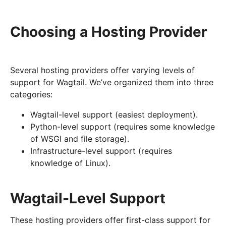
Choosing a Hosting Provider
Several hosting providers offer varying levels of
support for Wagtail. We’ve organized them into three
categories:
Wagtail-level support (easiest deployment).
Python-level support (requires some knowledge
of WSGI and file storage).
Infrastructure-level support (requires
knowledge of Linux).
Wagtail-Level Support
These hosting providers offer first-class support for