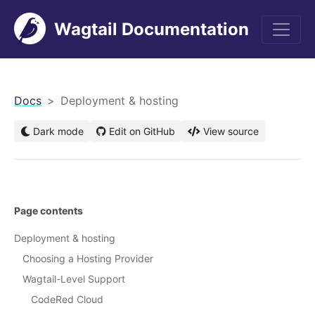
Wagtail Documentation
men
Docs
Deployment & hosting
Dark mode
Edit on GitHub
View source
Page contents
Deployment & hosting
Choosing a Hosting Provider
Wagtail-Level Support
CodeRed Cloud