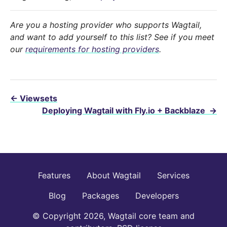
Are you a hosting provider who supports Wagtail,
and want to add yourself to this list? See if you meet
our
requirements for hosting providers
.
←
Viewsets
Deploying Wagtail with Fly.io + Backblaze
→
Features
About Wagtail
Services
Blog
Packages
Developers
© Copyright 2026, Wagtail core team and